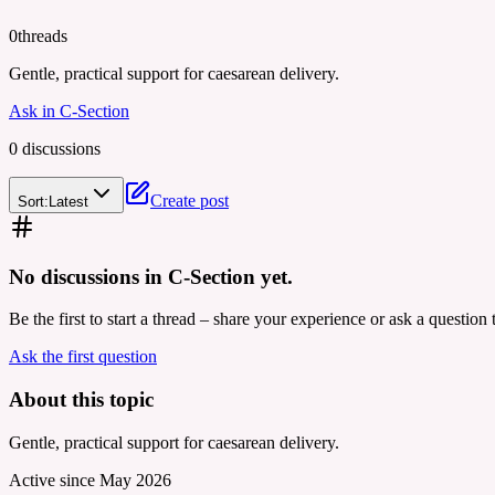
0
threads
Gentle, practical support for caesarean delivery.
Ask in
C-Section
0
discussion
s
Create post
Sort:
Latest
No discussions in
C-Section
yet.
Be the first to start a thread – share your experience or ask a questio
Ask the first question
About this topic
Gentle, practical support for caesarean delivery.
Active since
May 2026