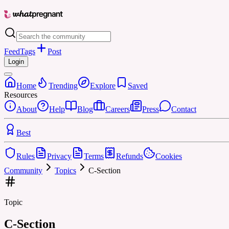
Feed
Tags
Post
Login
Home
Trending
Explore
Saved
Resources
About
Help
Blog
Careers
Press
Contact
Best
Rules
Privacy
Terms
Refunds
Cookies
Community
Topics
C-Section
Topic
C-Section