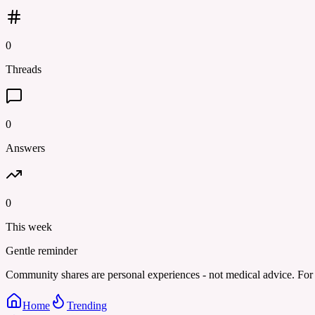
0
Threads
0
Answers
0
This week
Gentle reminder
Community shares are personal experiences - not medical advice. For 
Home
Trending