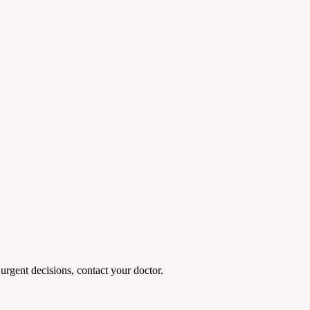
urgent decisions, contact your doctor.