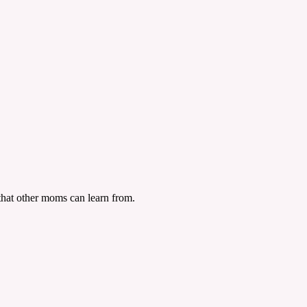
n that other moms can learn from.