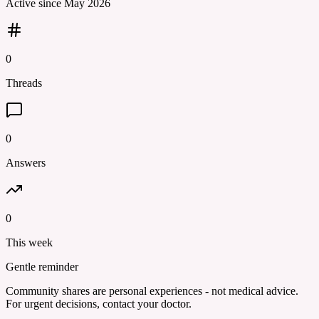
Active since
May 2026
0
Threads
0
Answers
0
This week
Gentle reminder
Community shares are personal experiences - not medical advice.
For urgent decisions, contact your doctor.