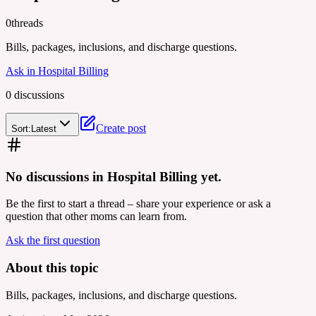
0
threads
Bills, packages, inclusions, and discharge questions.
Ask in
Hospital Billing
0
discussion
s
Create post
Sort:
Latest
No discussions in
Hospital Billing
yet.
Be the first to start a thread – share your experience or ask a
question that other moms can learn from.
Ask the first question
About this topic
Bills, packages, inclusions, and discharge questions.