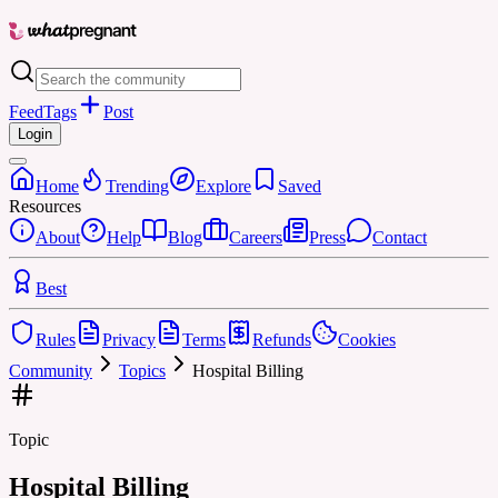
Feed
Tags
Post
Login
Home
Trending
Explore
Saved
Resources
About
Help
Blog
Careers
Press
Contact
Best
Rules
Privacy
Terms
Refunds
Cookies
Community
Topics
Hospital Billing
Topic
Hospital Billing