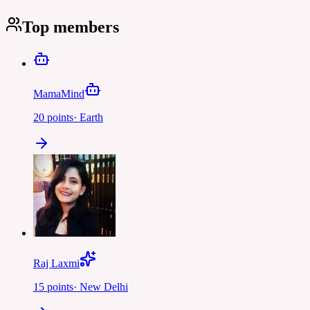
Top members
MamaMind
20
points
·
Earth
Raj Laxmi
15
points
·
New Delhi