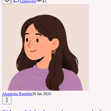
12
answers
43
2
Akanksha Bundela
20 Jan 2026