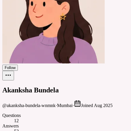
Follow
Akanksha Bundela
@
akanksha-bundela-wnmnk
·
Mumbai
·
Joined
Aug 2025
Questions
12
Answers