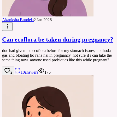
Akanksha Bundela
2 Jan 2026
Can ecoflora be taken during pregnancy?
doc had given me ecoflora before for my stomach issues, ab thoda
gas and bloating ho raha hai in pregnancy. not sure if i can take the
same thing now. anyone used probiotics like this while pregnant?
10
answers
175
2