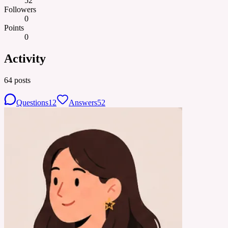
52
Followers
0
Points
0
Activity
64
posts
Questions
12
Answers
52