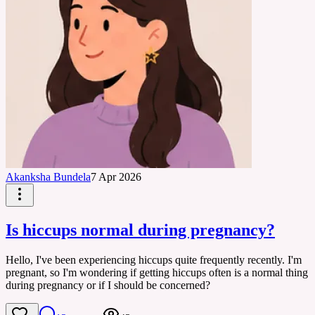
Akanksha Bundela
7 Apr 2026
Is hiccups normal during pregnancy?
Hello, I've been experiencing hiccups quite frequently recently. I'm
pregnant, so I'm wondering if getting hiccups often is a normal thing
during pregnancy or if I should be concerned?