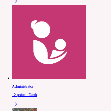
Administrator
12
points
·
Earth