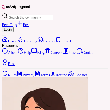
Feed
Tags
Post
Login
Home
Trending
Explore
Saved
Resources
About
Help
Blog
Careers
Press
Contact
Best
Rules
Privacy
Terms
Refunds
Cookies