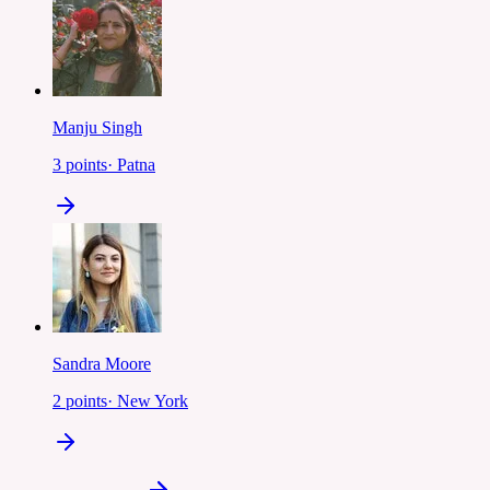
Manju Singh
3
points
·
Patna
Sandra Moore
2
points
·
New York