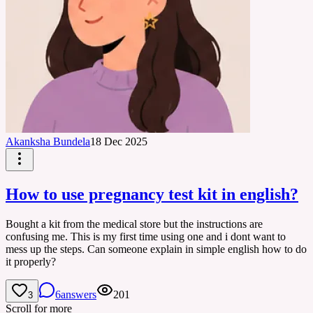
Akanksha Bundela
18 Dec 2025
How to use pregnancy test kit in english?
Bought a kit from the medical store but the instructions are
confusing me. This is my first time using one and i dont want to
mess up the steps. Can someone explain in simple english how to do
it properly?
6
answers
201
3
Scroll for more