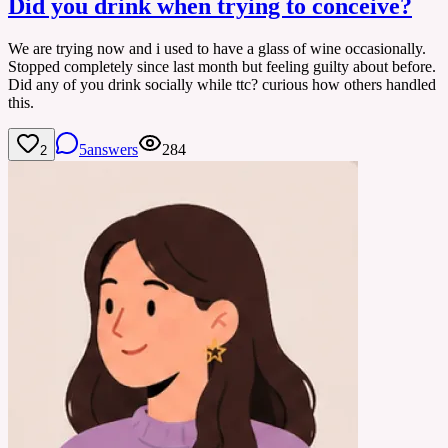
Did you drink when trying to conceive?
We are trying now and i used to have a glass of wine occasionally.
Stopped completely since last month but feeling guilty about before.
Did any of you drink socially while ttc? curious how others handled
this.
5
answers
284
2