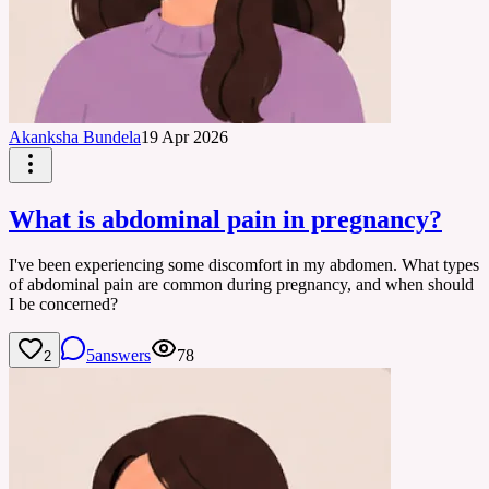
Akanksha Bundela
19 Apr 2026
What is abdominal pain in pregnancy?
I've been experiencing some discomfort in my abdomen. What types
of abdominal pain are common during pregnancy, and when should
I be concerned?
5
answers
78
2