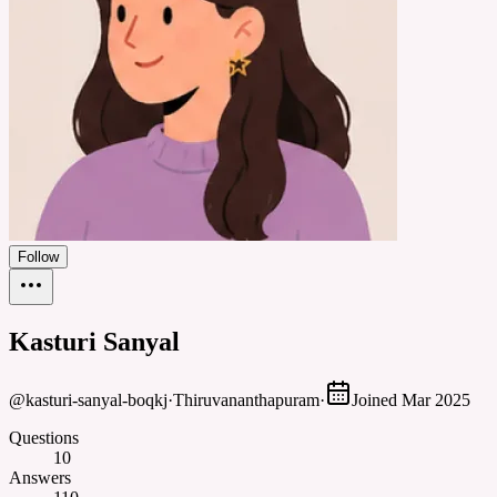
Follow
Kasturi Sanyal
@
kasturi-sanyal-boqkj
·
Thiruvananthapuram
·
Joined
Mar 2025
Questions
10
Answers