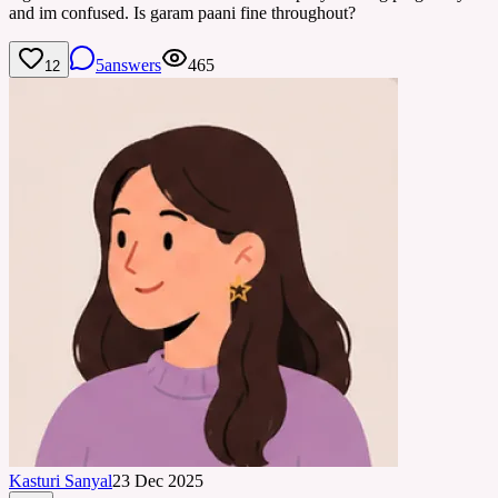
and im confused. Is garam paani fine throughout?
5
answers
465
12
Kasturi Sanyal
23 Dec 2025