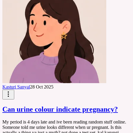
Kasturi Sanyal
28 Oct 2025
Can urine colour indicate pregnancy?
My period is 4 days late and ive been reading random stuff online.
Someone told me urine looks different when ur pregnant. Is this
actually a thing ya just a myth? not done a test yet, kal karungi.