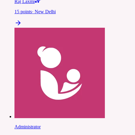
Raj Laxmi
15
points
·
New Delhi
Administrator