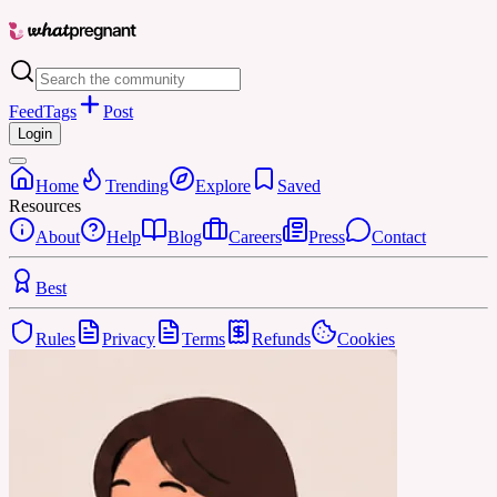
Feed
Tags
Post
Login
Home
Trending
Explore
Saved
Resources
About
Help
Blog
Careers
Press
Contact
Best
Rules
Privacy
Terms
Refunds
Cookies