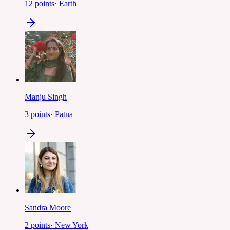
12
points
·
Earth
Manju Singh
3
points
·
Patna
Sandra Moore
2
points
·
New York