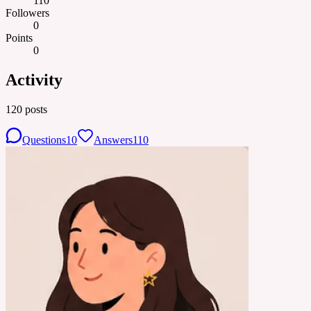
110
Followers
0
Points
0
Activity
120
posts
Questions
10
Answers
110