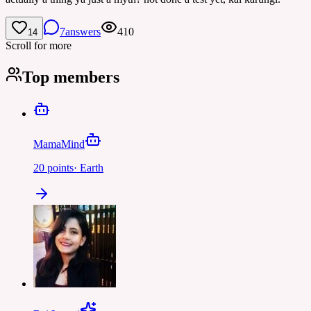
7
answers
410
14
Scroll for more
Top members
MamaMind
20
points
·
Earth