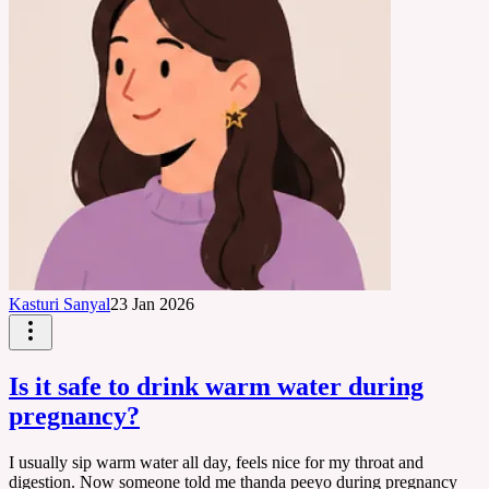
Kasturi Sanyal
23 Jan 2026
Is it safe to drink warm water during
pregnancy?
I usually sip warm water all day, feels nice for my throat and
digestion. Now someone told me thanda peeyo during pregnancy