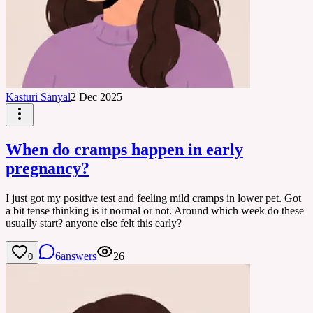
Kasturi Sanyal
2 Dec 2025
When do cramps happen in early
pregnancy?
I just got my positive test and feeling mild cramps in lower pet. Got
a bit tense thinking is it normal or not. Around which week do these
usually start? anyone else felt this early?
6
answers
26
0