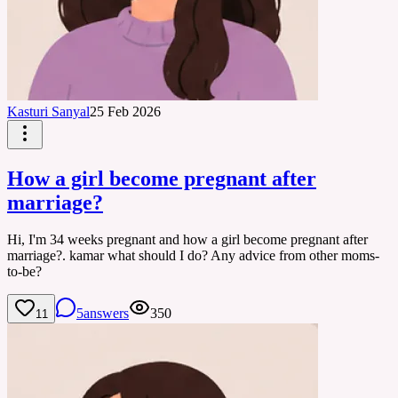
Kasturi Sanyal
25 Feb 2026
How a girl become pregnant after
marriage?
Hi, I'm 34 weeks pregnant and how a girl become pregnant after
marriage?. kamar what should I do? Any advice from other moms-
to-be?
5
answers
350
11