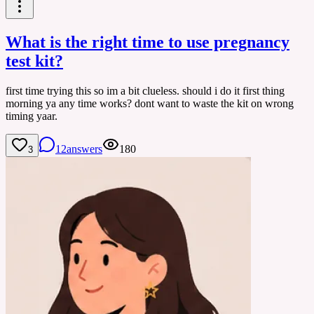
What is the right time to use pregnancy
test kit?
first time trying this so im a bit clueless. should i do it first thing
morning ya any time works? dont want to waste the kit on wrong
timing yaar.
12
answers
180
3