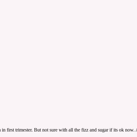
n first trimester. But not sure with all the fizz and sugar if its ok now.