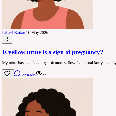
Pallavi Kadam
10 May 2026
Is yellow urine is a sign of pregnancy?
My urine has been looking a bit more yellow than usual lately, and my 
6
answers
221
2