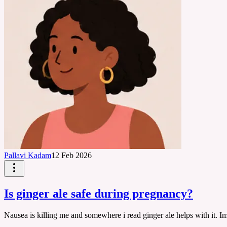
Pallavi Kadam
12 Feb 2026
Is ginger ale safe during pregnancy?
Nausea is killing me and somewhere i read ginger ale helps with it. Im i