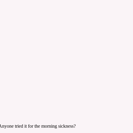
 Anyone tried it for the morning sickness?