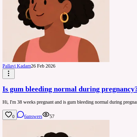
Pallavi Kadam
26 Feb 2026
Is gum bleeding normal during pregnancy
Hi, I'm 38 weeks pregnant and is gum bleeding normal during pregna
6
answers
57
0