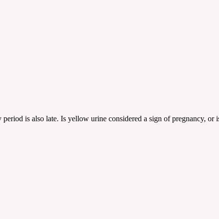
period is also late. Is yellow urine considered a sign of pregnancy, or 