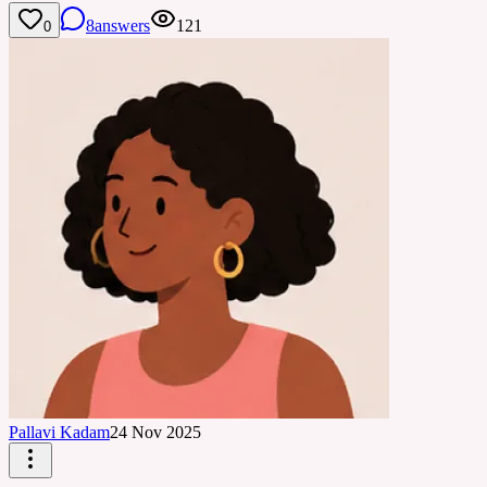
8
answers
121
0
Pallavi Kadam
24 Nov 2025