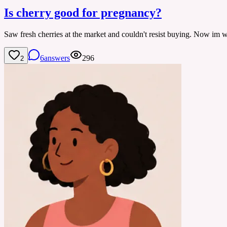
Is cherry good for pregnancy?
Saw fresh cherries at the market and couldn't resist buying. Now im won
6
answers
296
2