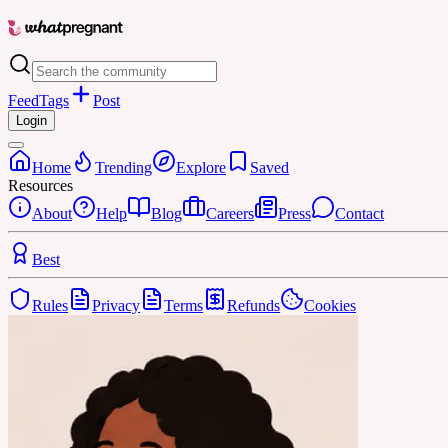
Feed
Tags
Post
Login
Home
Trending
Explore
Saved
Resources
About
Help
Blog
Careers
Press
Contact
Best
Rules
Privacy
Terms
Refunds
Cookies