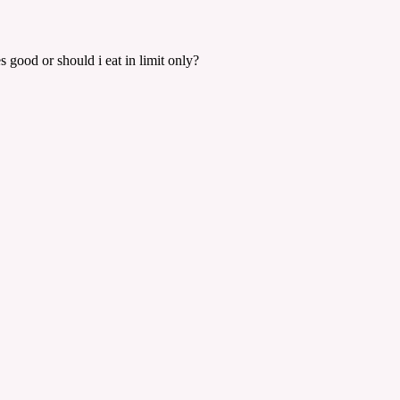
s good or should i eat in limit only?