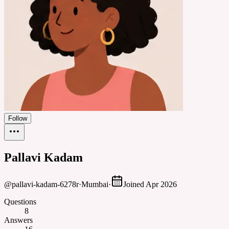
Follow
Pallavi Kadam
@
pallavi-kadam-6278r
·
Mumbai
·
Joined
Apr 2026
Questions
8
Answers