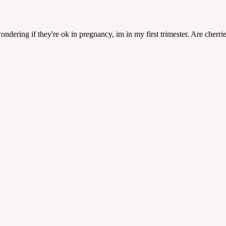
dering if they're ok in pregnancy, im in my first trimester. Are cherrie