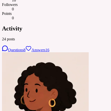
16
Followers
0
Points
0
Activity
24
posts
Questions
8
Answers
16