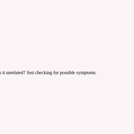
is it unrelated? Just checking for possible symptoms.