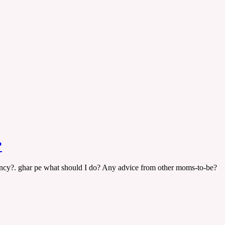
?
ncy?. ghar pe what should I do? Any advice from other moms-to-be?