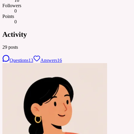
16
Followers
0
Points
0
Activity
29
posts
Questions
13
Answers
16