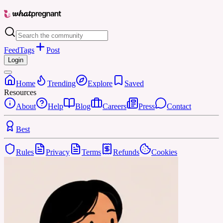
Feed
Tags
Post
Login
Home
Trending
Explore
Saved
Resources
About
Help
Blog
Careers
Press
Contact
Best
Rules
Privacy
Terms
Refunds
Cookies