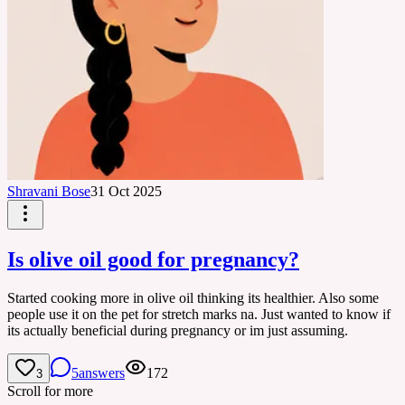
Shravani Bose
31 Oct 2025
Is olive oil good for pregnancy?
Started cooking more in olive oil thinking its healthier. Also some
people use it on the pet for stretch marks na. Just wanted to know if
its actually beneficial during pregnancy or im just assuming.
5
answers
172
3
Scroll for more