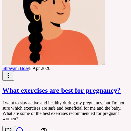
Shravani Bose
8 Apr 2026
What exercises are best for pregnancy?
I want to stay active and healthy during my pregnancy, but I'm not
sure which exercises are safe and beneficial for me and the baby.
What are some of the best exercises recommended for pregnant
women?