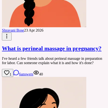
Shravani Bose
23 Apr 2026
What is perineal massage in pregnancy?
I've heard a few friends talk about perineal massage in preparation
for labor. Can someone explain what it is and how it's done?
6
answers
40
1