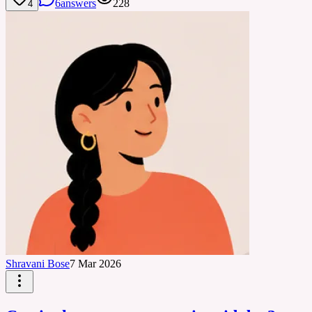
6
answers
228
4
Shravani Bose
7 Mar 2026