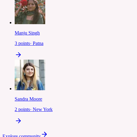
Manju Singh
3
points
·
Patna
Sandra Moore
2
points
·
New York
Explore community