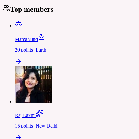
Top members
MamaMind
20
points
·
Earth
Raj Laxmi
15
points
·
New Delhi