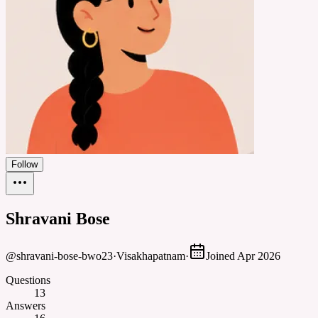
Follow
Shravani Bose
@
shravani-bose-bwo23
·
Visakhapatnam
·
Joined
Apr 2026
Questions
13
Answers