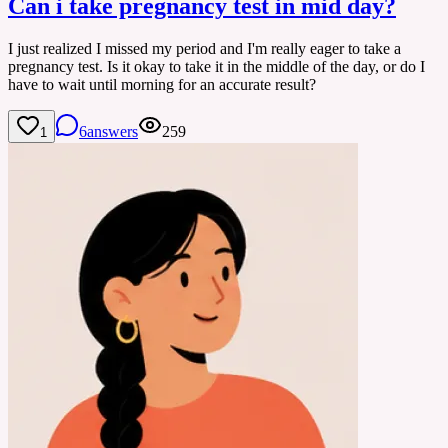
Can i take pregnancy test in mid day?
I just realized I missed my period and I'm really eager to take a
pregnancy test. Is it okay to take it in the middle of the day, or do I
have to wait until morning for an accurate result?
6
answers
259
1