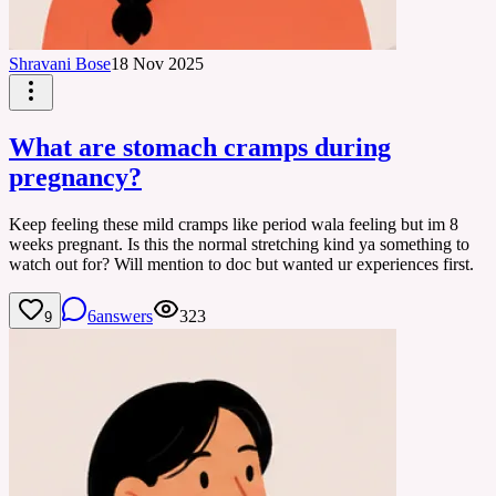
Shravani Bose
18 Nov 2025
What are stomach cramps during
pregnancy?
Keep feeling these mild cramps like period wala feeling but im 8
weeks pregnant. Is this the normal stretching kind ya something to
watch out for? Will mention to doc but wanted ur experiences first.
6
answers
323
9