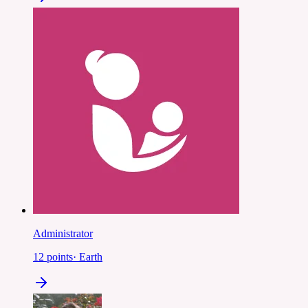
Administrator
12
points
·
Earth