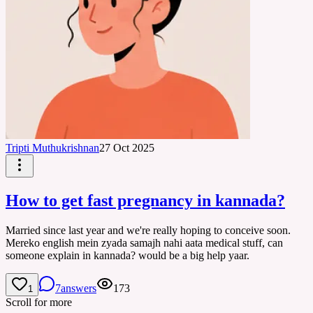
Tripti Muthukrishnan
27 Oct 2025
How to get fast pregnancy in kannada?
Married since last year and we're really hoping to conceive soon.
Mereko english mein zyada samajh nahi aata medical stuff, can
someone explain in kannada? would be a big help yaar.
7
answers
173
1
Scroll for more