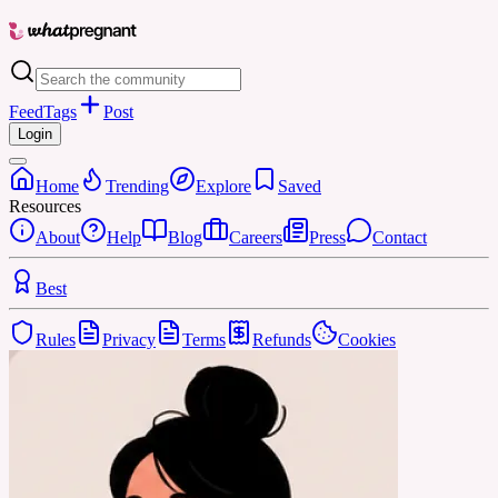
Feed
Tags
Post
Login
Home
Trending
Explore
Saved
Resources
About
Help
Blog
Careers
Press
Contact
Best
Rules
Privacy
Terms
Refunds
Cookies