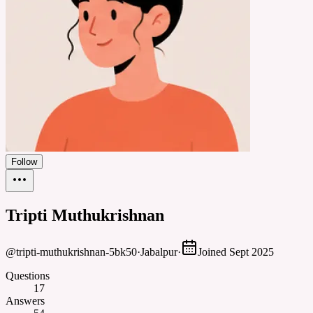
Follow
Tripti Muthukrishnan
@
tripti-muthukrishnan-5bk50
·
Jabalpur
·
Joined
Sept 2025
Questions
17
Answers