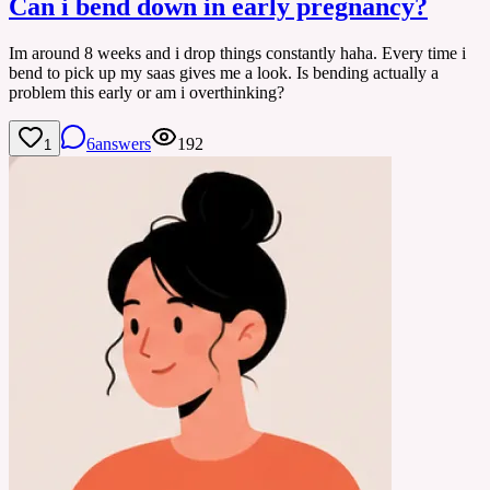
Can i bend down in early pregnancy?
Im around 8 weeks and i drop things constantly haha. Every time i
bend to pick up my saas gives me a look. Is bending actually a
problem this early or am i overthinking?
6
answers
192
1