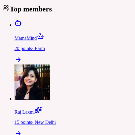
Top members
MamaMind
20
points
·
Earth
Raj Laxmi
15
points
·
New Delhi