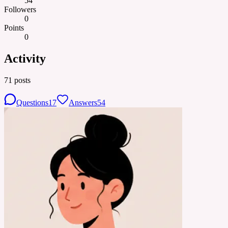
54
Followers
0
Points
0
Activity
71
posts
Questions
17
Answers
54