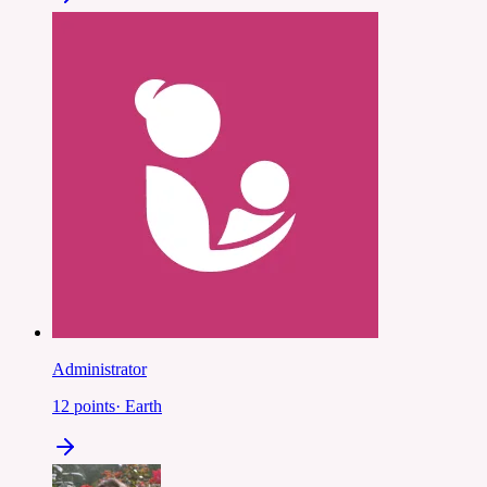
Administrator
12
points
·
Earth