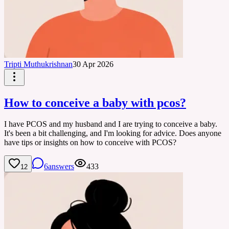
Tripti Muthukrishnan
30 Apr 2026
How to conceive a baby with pcos?
I have PCOS and my husband and I are trying to conceive a baby.
It's been a bit challenging, and I'm looking for advice. Does anyone
have tips or insights on how to conceive with PCOS?
6
answers
433
12