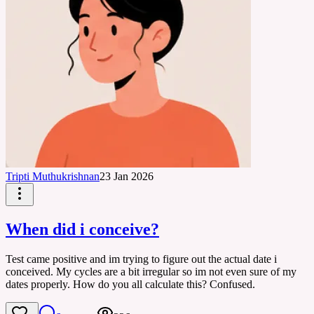
Tripti Muthukrishnan
23 Jan 2026
When did i conceive?
Test came positive and im trying to figure out the actual date i
conceived. My cycles are a bit irregular so im not even sure of my
dates properly. How do you all calculate this? Confused.