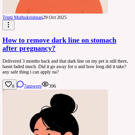
Tripti Muthukrishnan
29 Oct 2025
How to remove dark line on stomach
after pregnancy?
Delivered 3 months back and that dark line on my pet is still there,
hasnt faded much. Did it go away for u and how long did it take?
any safe thing i can apply na?
7
answers
396
8