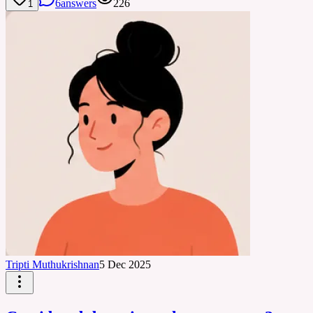
6
answers
226
1
Tripti Muthukrishnan
5 Dec 2025