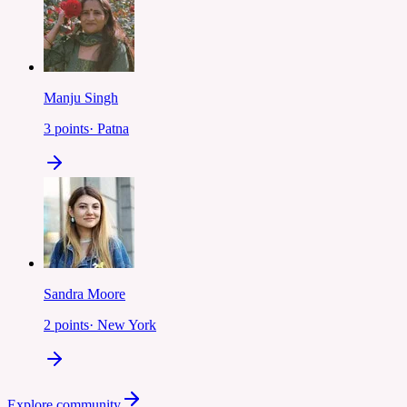
Manju Singh
3
points
·
Patna
Sandra Moore
2
points
·
New York
Explore community