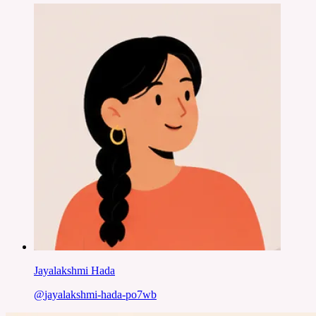
Jayalakshmi Hada
@
jayalakshmi-hada-po7wb