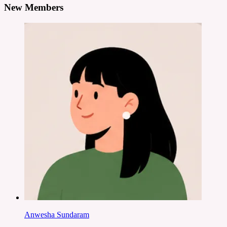
New Members
Anwesha Sundaram