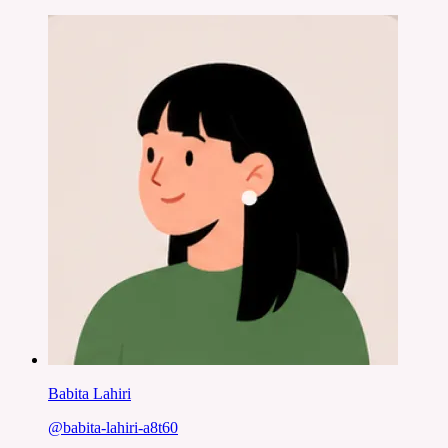
Babita Lahiri
@
babita-lahiri-a8t60