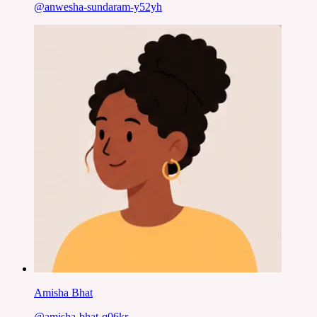
@
anwesha-sundaram-y52yh
Amisha Bhat
@
amisha-bhat-q06kr