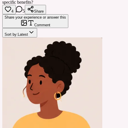
specific benefits?
5
4
Share
Share your experience or answer this
Comment
Sort by:
Latest