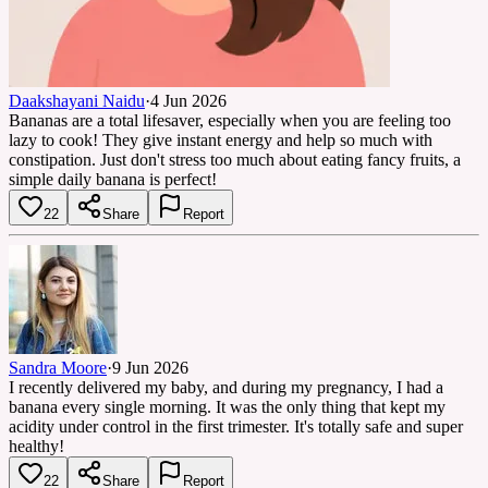
Daakshayani Naidu
·
4 Jun 2026
Bananas are a total lifesaver, especially when you are feeling too
lazy to cook! They give instant energy and help so much with
constipation. Just don't stress too much about eating fancy fruits, a
simple daily banana is perfect!
22
Share
Report
Sandra Moore
·
9 Jun 2026
I recently delivered my baby, and during my pregnancy, I had a
banana every single morning. It was the only thing that kept my
acidity under control in the first trimester. It's totally safe and super
healthy!
22
Share
Report