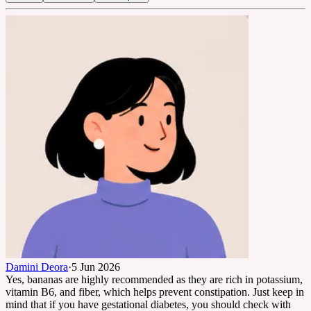
Damini Deora
·
5 Jun 2026
Yes, bananas are highly recommended as they are rich in potassium,
vitamin B6, and fiber, which helps prevent constipation. Just keep in
mind that if you have gestational diabetes, you should check with