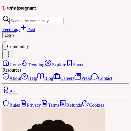
Feed
Tags
Post
Login
Community
Home
Trending
Explore
Saved
Resources
About
Help
Blog
Careers
Press
Contact
Best
Rules
Privacy
Terms
Refunds
Cookies