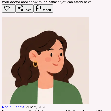
your doctor about how much banana you can safely have.
19
Share
Report
Rohini Taneja
·
29 May 2026