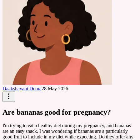
Daakshayani Deora
28 May 2026
Are bananas good for pregnancy?
I'm trying to eat a healthy diet during my pregnancy, and bananas
are an easy snack. I was wondering if bananas are a particularly
good fruit to include in my diet while expecting. Do they offer any