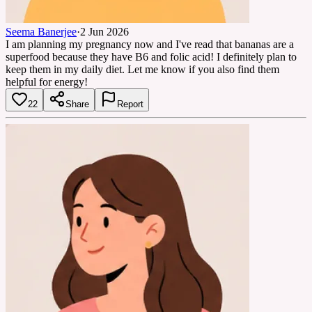
Seema Banerjee
·
2 Jun 2026
I am planning my pregnancy now and I've read that bananas are a
superfood because they have B6 and folic acid! I definitely plan to
keep them in my daily diet. Let me know if you also find them
helpful for energy!
22
Share
Report