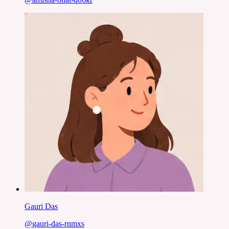
Gauri Das
@
gauri-das-rnmxs