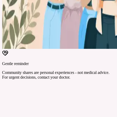
Gentle reminder
Community shares are personal experiences - not medical advice.
For urgent decisions, contact your doctor.