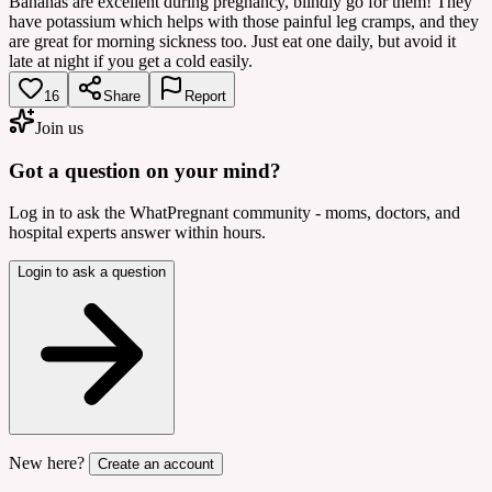
Bananas are excellent during pregnancy, blindly go for them! They
have potassium which helps with those painful leg cramps, and they
are great for morning sickness too. Just eat one daily, but avoid it
late at night if you get a cold easily.
16
Share
Report
Join us
Got a question on your mind?
Log in to ask the WhatPregnant community - moms, doctors, and
hospital experts answer within hours.
Login to ask a question
New here?
Create an account