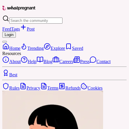
Feed
Tags
Post
Login
Home
Trending
Explore
Saved
Resources
About
Help
Blog
Careers
Press
Contact
Best
Rules
Privacy
Terms
Refunds
Cookies