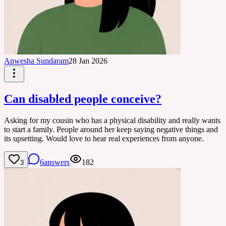
Anwesha Sundaram
28 Jan 2026
Can disabled people conceive?
Asking for my cousin who has a physical disability and really wants
to start a family. People around her keep saying negative things and
its upsetting. Would love to hear real experiences from anyone.
6
answers
182
3