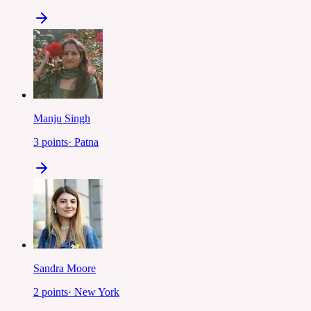
Manju Singh
3
points
·
Patna
Sandra Moore
2
points
·
New York