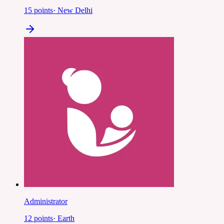
15
points
·
New Delhi
Administrator
12
points
·
Earth