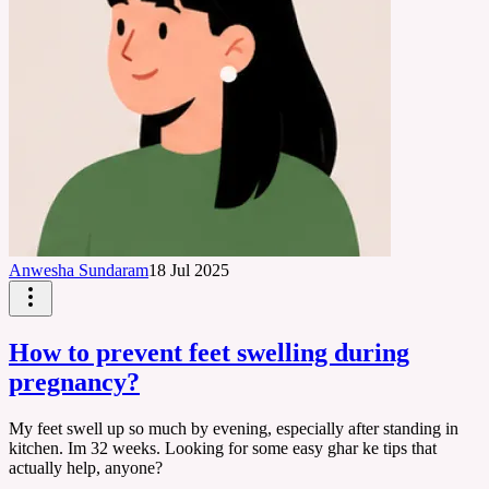
Anwesha Sundaram
18 Jul 2025
How to prevent feet swelling during
pregnancy?
My feet swell up so much by evening, especially after standing in
kitchen. Im 32 weeks. Looking for some easy ghar ke tips that
actually help, anyone?