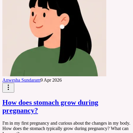
Anwesha Sundaram
9 Apr 2026
How does stomach grow during
pregnancy?
I'm in my first pregnancy and curious about the changes in my body.
How does the stomach typically grow during pregnancy? What can