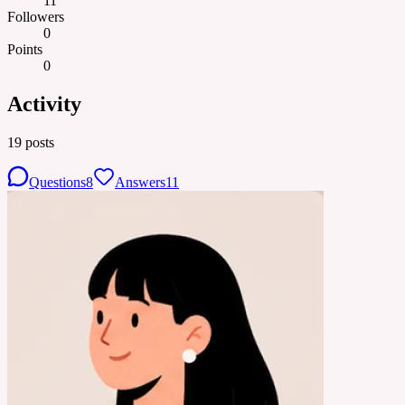
11
Followers
0
Points
0
Activity
19
posts
Questions
8
Answers
11