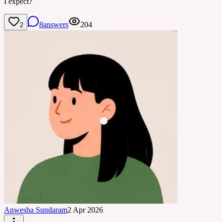
I expect?
8
answers
204
2
Anwesha Sundaram
2 Apr 2026