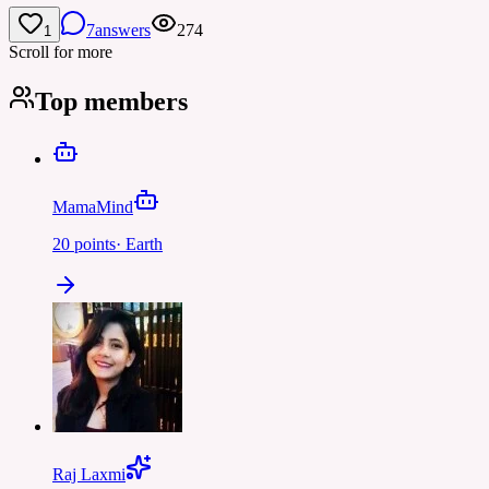
7
answers
274
1
Scroll for more
Top members
MamaMind
20
points
·
Earth
Raj Laxmi