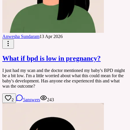
Anwesha Sundaram
13 Apr 2026
What if bpd is low in pregnancy?
I just had my scan and the doctor mentioned my baby's BPD might
be a bit low. I'm a little worried about what this could mean for the
baby's development. Has anyone else experienced this and what
was the outcome?
5
answers
243
2