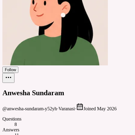
Follow
Anwesha Sundaram
@
anwesha-sundaram-y52yh
·
Varanasi
·
Joined
May 2026
Questions
8
Answers