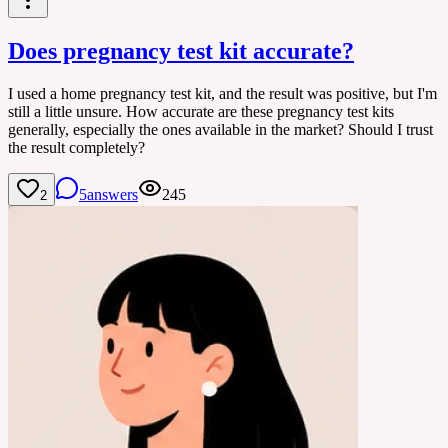
Does pregnancy test kit accurate?
I used a home pregnancy test kit, and the result was positive, but I'm
still a little unsure. How accurate are these pregnancy test kits
generally, especially the ones available in the market? Should I trust
the result completely?
5
answers
245
2