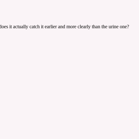
es it actually catch it earlier and more clearly than the urine one?