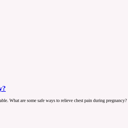
y?
rtable. What are some safe ways to relieve chest pain during pregnancy?