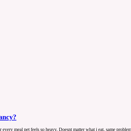
nancy?
ter every meal pet feels so heavy. Doesnt matter what i eat, same proble