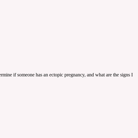
ermine if someone has an ectopic pregnancy, and what are the signs I