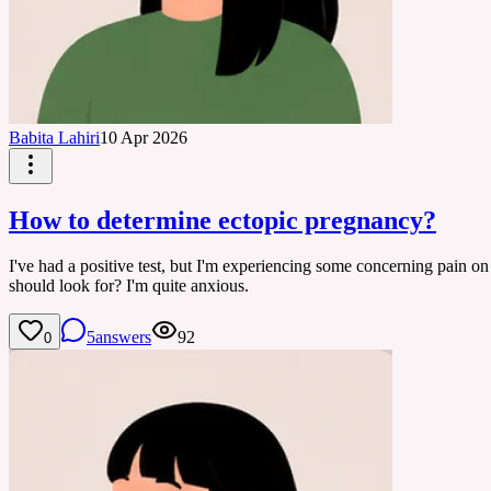
Babita Lahiri
10 Apr 2026
How to determine ectopic pregnancy?
I've had a positive test, but I'm experiencing some concerning pain o
should look for? I'm quite anxious.
5
answers
92
0