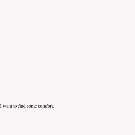
 I want to find some comfort.