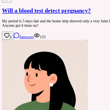
Will a blood test detect pregnancy?
My period is 5 days late and the home strip showed only a very faint li
Anyone got it done na?
6
answers
155
0