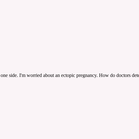
n one side. I'm worried about an ectopic pregnancy. How do doctors det