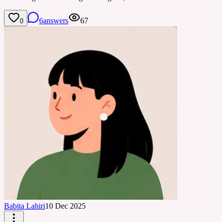
6
answers
67
0
Babita Lahiri
10 Dec 2025