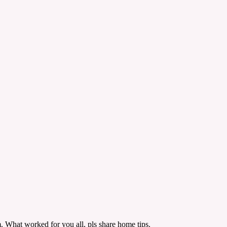
m. What worked for you all, pls share home tips.