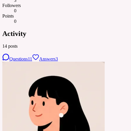
3
Followers
0
Points
0
Activity
14
posts
Questions
11
Answers
3