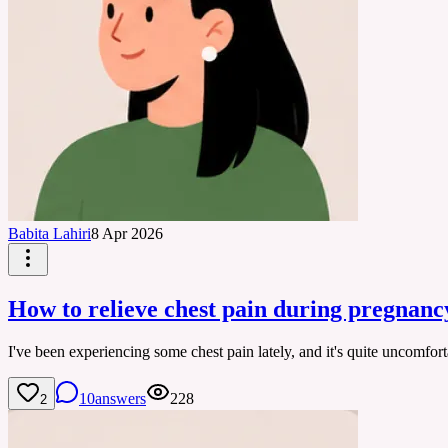
Babita Lahiri
8 Apr 2026
How to relieve chest pain during pregnanc
I've been experiencing some chest pain lately, and it's quite uncomfo
10
answers
228
2