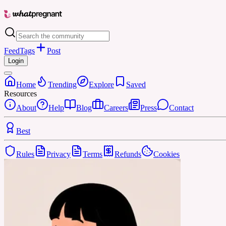
Feed
Tags
Post
Login
Home
Trending
Explore
Saved
Resources
About
Help
Blog
Careers
Press
Contact
Best
Rules
Privacy
Terms
Refunds
Cookies