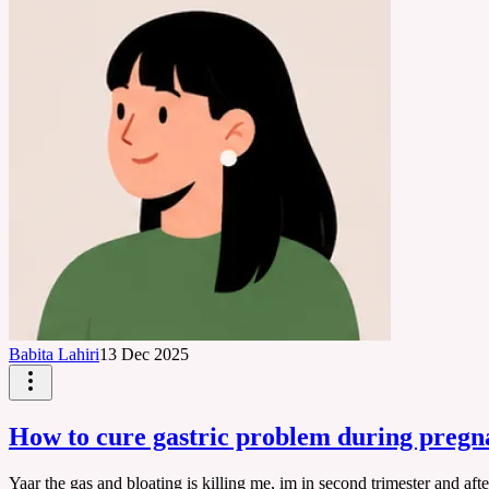
Babita Lahiri
13 Dec 2025
How to cure gastric problem during preg
Yaar the gas and bloating is killing me, im in second trimester and af