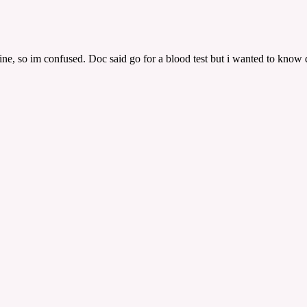
ne, so im confused. Doc said go for a blood test but i wanted to know do