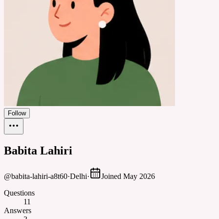
Follow
Babita Lahiri
@
babita-lahiri-a8t60
·
Delhi
·
Joined
May 2026
Questions
11
Answers