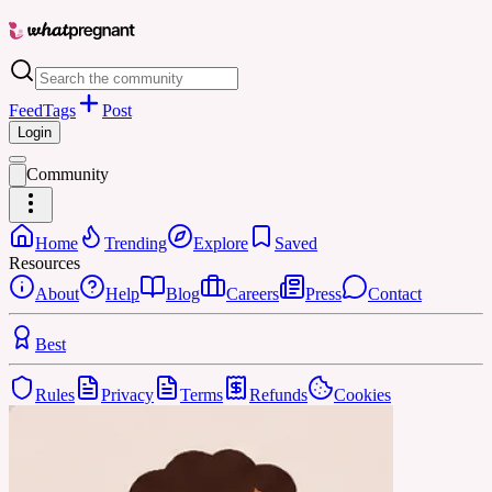
Feed
Tags
Post
Login
Community
Home
Trending
Explore
Saved
Resources
About
Help
Blog
Careers
Press
Contact
Best
Rules
Privacy
Terms
Refunds
Cookies