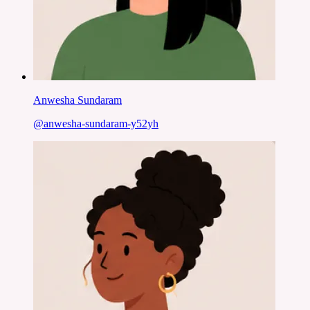
Anwesha Sundaram
@
anwesha-sundaram-y52yh