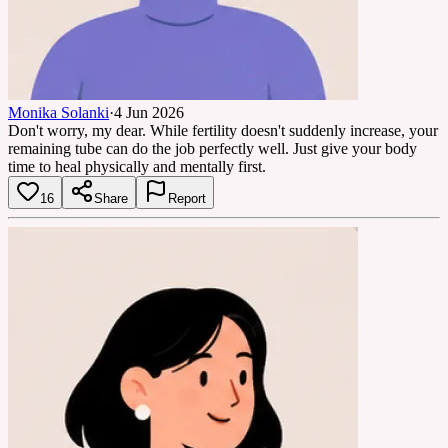
Monika Solanki
·
4 Jun 2026
Don't worry, my dear. While fertility doesn't suddenly increase, your
remaining tube can do the job perfectly well. Just give your body
time to heal physically and mentally first.
16
Share
Report