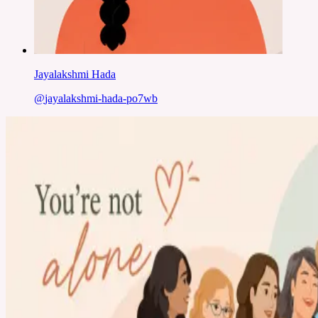
Jayalakshmi Hada
@
jayalakshmi-hada-po7wb