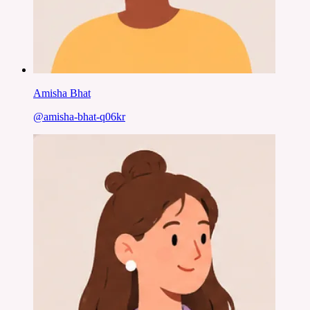
Amisha Bhat
@
amisha-bhat-q06kr