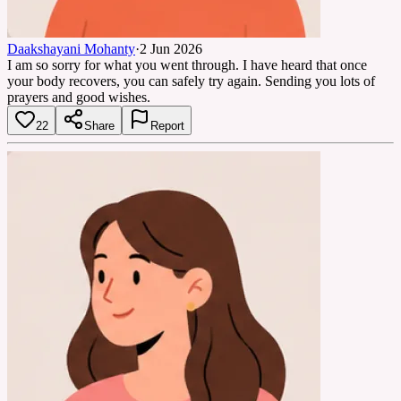
Daakshayani Mohanty
·
2 Jun 2026
I am so sorry for what you went through. I have heard that once
your body recovers, you can safely try again. Sending you lots of
prayers and good wishes.
22
Share
Report