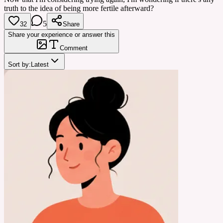
truth to the idea of being more fertile afterward?
5
32
Share
Share your experience or answer this
Comment
Sort by:
Latest