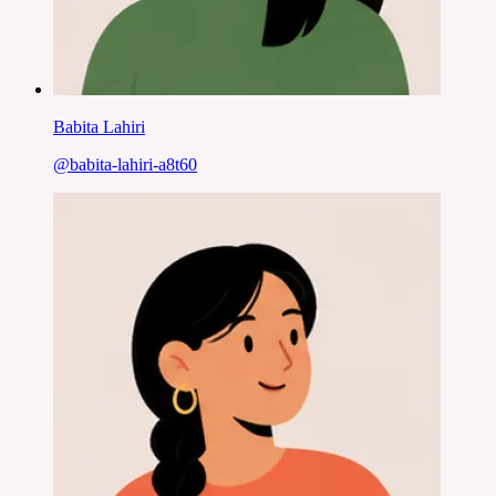
Babita Lahiri
@
babita-lahiri-a8t60