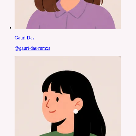
Gauri Das
@
gauri-das-rnmxs