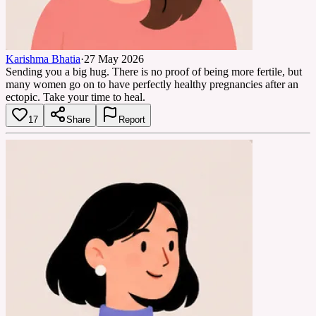
Karishma Bhatia
·
27 May 2026
Sending you a big hug. There is no proof of being more fertile, but
many women go on to have perfectly healthy pregnancies after an
ectopic. Take your time to heal.
17
Share
Report