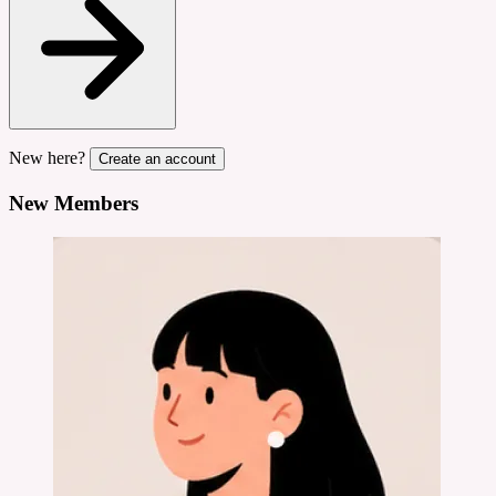
New here?
Create an account
New Members