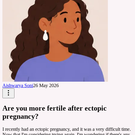
Aishwarya Soni
26 May 2026
Are you more fertile after ectopic
pregnancy?
I recently had an ectopic pregnancy, and it was a very difficult time.
Now that I'm considering trying again, I'm wondering if there's any