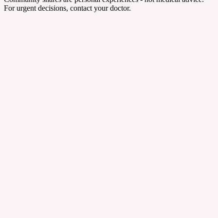
For urgent decisions, contact your doctor.