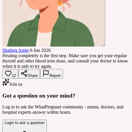
Shailaja Amin
·
6 Jun 2026
Healing completely is the first step. Make sure you get your regular
thyroid and other blood tests done, and consult your doctor to know
when it is safe to try again.
12
Share
Report
Join us
Got a question on your mind?
Log in to ask the WhatPregnant community - moms, doctors, and
hospital experts answer within hours.
Login to ask a question