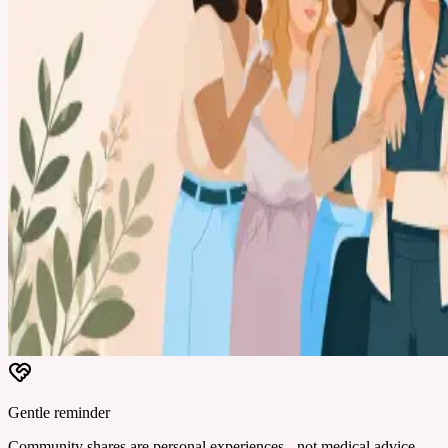
Gentle reminder
Community shares are personal experiences - not medical advice.