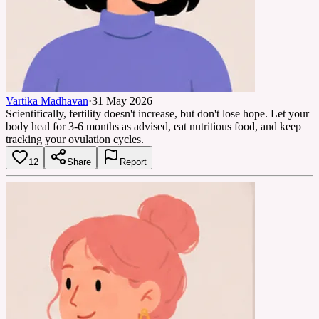
Vartika Madhavan
·
31 May 2026
Scientifically, fertility doesn't increase, but don't lose hope. Let your
body heal for 3-6 months as advised, eat nutritious food, and keep
tracking your ovulation cycles.
12
Share
Report