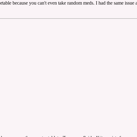
ortable because you can't even take random meds. I had the same issue a