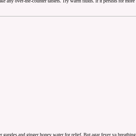
ke any over-the-counter tablets. Try warm fluids. If it persists for more 
 gargles and ginger honey water for relief. But agar fever ya breathing 