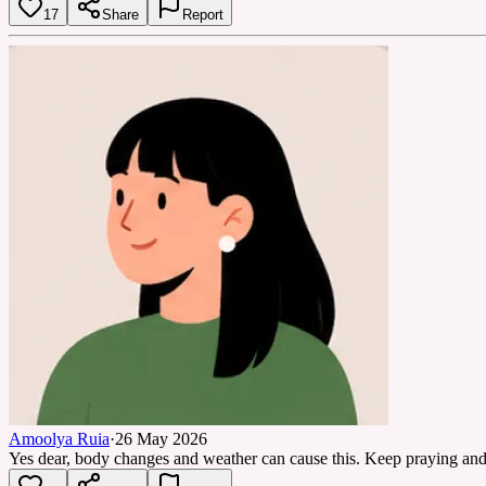
17
Share
Report
Amoolya Ruia
·
26 May 2026
Yes dear, body changes and weather can cause this. Keep praying and