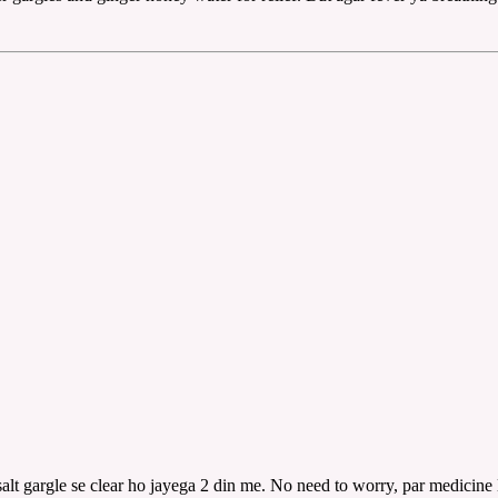
lt gargle se clear ho jayega 2 din me. No need to worry, par medicine 