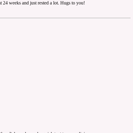
t 24 weeks and just rested a lot. Hugs to you!