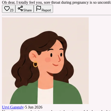
Oh dear, I totally feel you, sore throat during pregnancy is so uncomf
23
Share
Report
Urvi Ganguly
·
5 Jun 2026