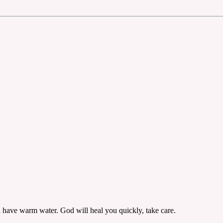
 have warm water. God will heal you quickly, take care.