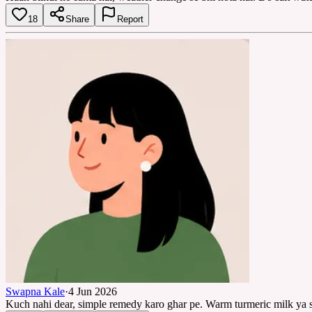
18
Share
Report
Swapna Kale
·
4 Jun 2026
Kuch nahi dear, simple remedy karo ghar pe. Warm turmeric milk ya sa