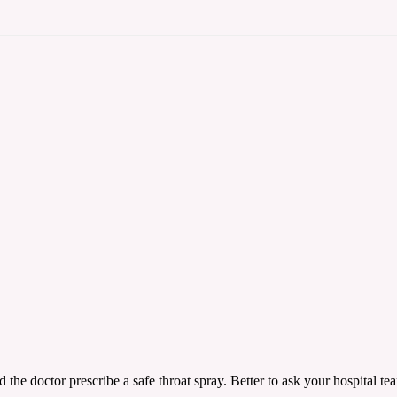
ad the doctor prescribe a safe throat spray. Better to ask your hospital t