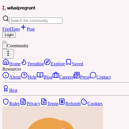
Feed
Tags
Post
Login
Community
Home
Trending
Explore
Saved
Resources
About
Help
Blog
Careers
Press
Contact
Best
Rules
Privacy
Terms
Refunds
Cookies