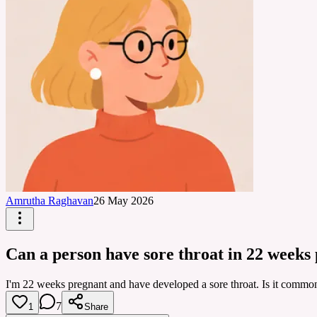
Amrutha Raghavan
26 May 2026
Can a person have sore throat in 22 weeks
I'm 22 weeks pregnant and have developed a sore throat. Is it common t
7
1
Share