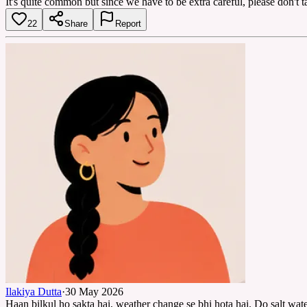
It's quite common but since we have to be extra careful, please don't ta
22
Share
Report
Ilakiya Dutta
·
30 May 2026
Haan bilkul ho sakta hai, weather change se bhi hota hai. Do salt water