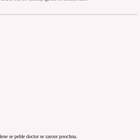
lene se pehle doctor se zaroor poochna.