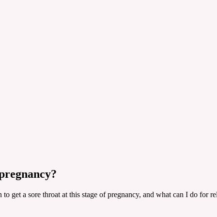
 pregnancy?
o get a sore throat at this stage of pregnancy, and what can I do for re