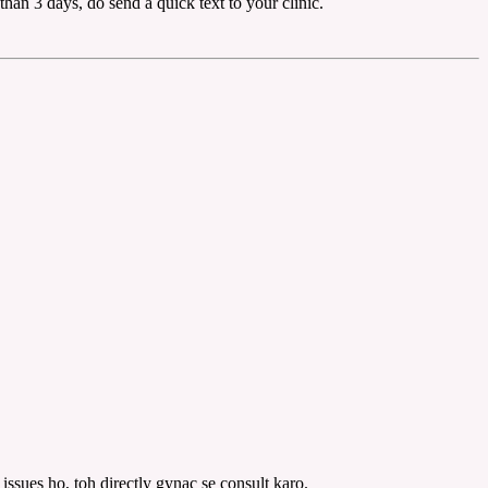
than 3 days, do send a quick text to your clinic.
issues ho, toh directly gynac se consult karo.