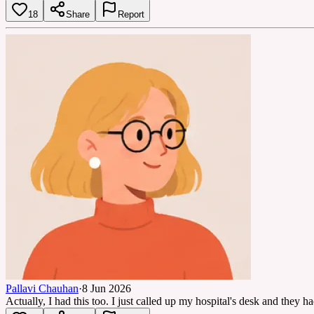
18
Share
Report
Pallavi Chauhan
·
8 Jun 2026
Actually, I had this too. I just called up my hospital's desk and they h