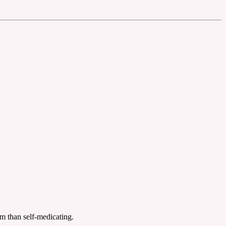
eam than self-medicating.