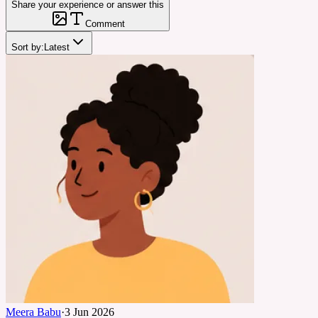
Share your experience or answer this
Comment
Sort by:
Latest
Meera Babu
·
3 Jun 2026