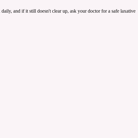
aily, and if it still doesn't clear up, ask your doctor for a safe laxative