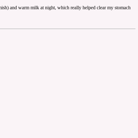
mish) and warm milk at night, which really helped clear my stomach