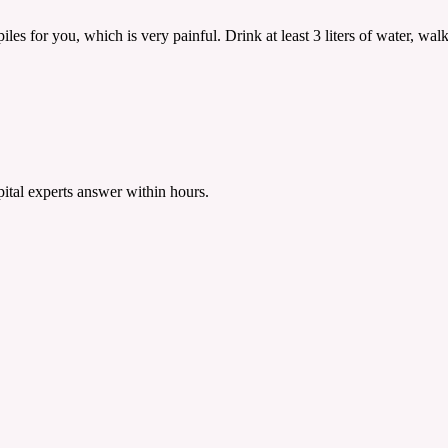
es for you, which is very painful. Drink at least 3 liters of water, walk d
tal experts answer within hours.