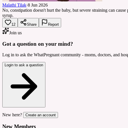
Malathi Tilak
·
8 Jun 2026
No, constipation doesn't hurt the baby, but severe straining can cause pil
syrup.
12
Share
Report
Join us
Got a question on your mind?
Log in to ask the WhatPregnant community - moms, doctors, and hospi
Login to ask a question
New here?
Create an account
New Members