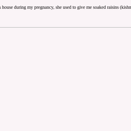
's house during my pregnancy, she used to give me soaked raisins (kish