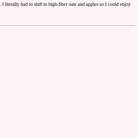
 literally had to shift to high-fiber oats and apples so I could enjoy