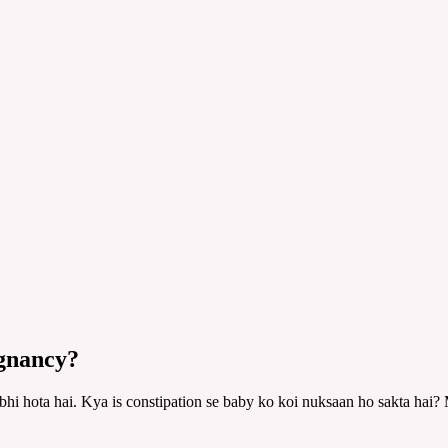
egnancy?
bhi hota hai. Kya is constipation se baby ko koi nuksaan ho sakta hai