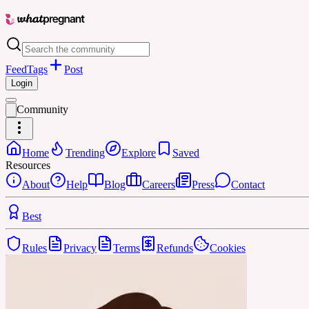
Feed
Tags
Post
Login
Community
Home
Trending
Explore
Saved
Resources
About
Help
Blog
Careers
Press
Contact
Best
Rules
Privacy
Terms
Refunds
Cookies