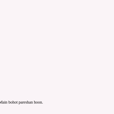
? Main bohot pareshan hoon.