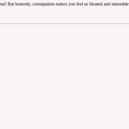
at! But honestly, constipation makes you feel so bloated and miserable. I