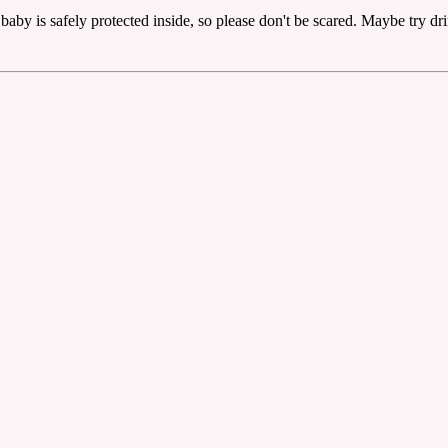
he baby is safely protected inside, so please don't be scared. Maybe try d