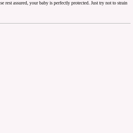
 rest assured, your baby is perfectly protected. Just try not to strain