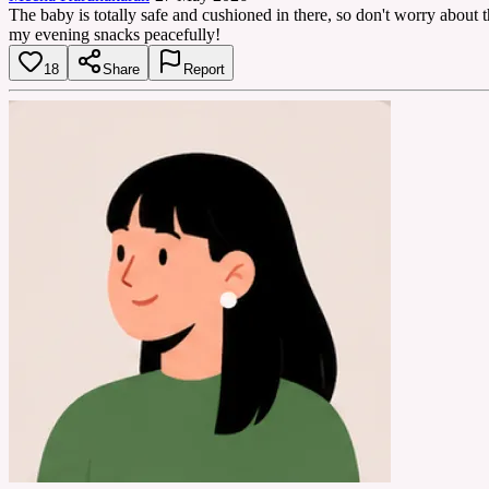
The baby is totally safe and cushioned in there, so don't worry about th
my evening snacks peacefully!
18
Share
Report