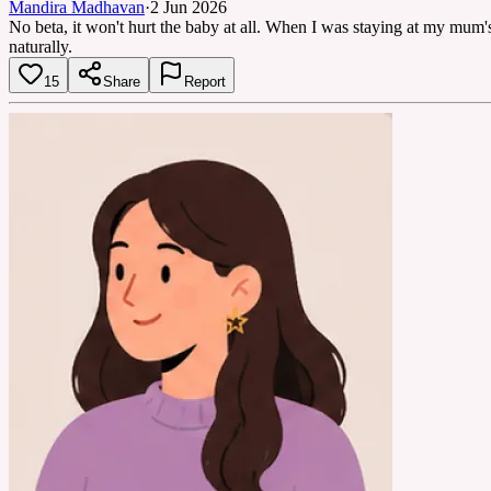
Mandira Madhavan
·
2 Jun 2026
No beta, it won't hurt the baby at all. When I was staying at my mum
naturally.
15
Share
Report