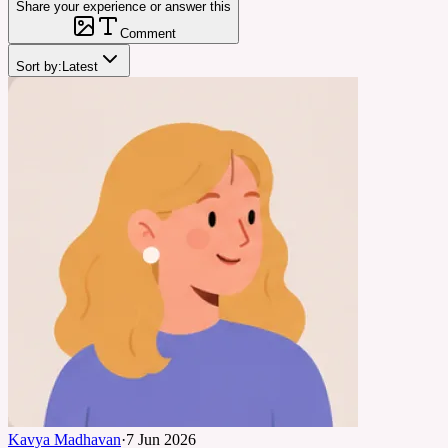
Share your experience or answer this
Comment
Sort by:
Latest
Kavya Madhavan
·
7 Jun 2026