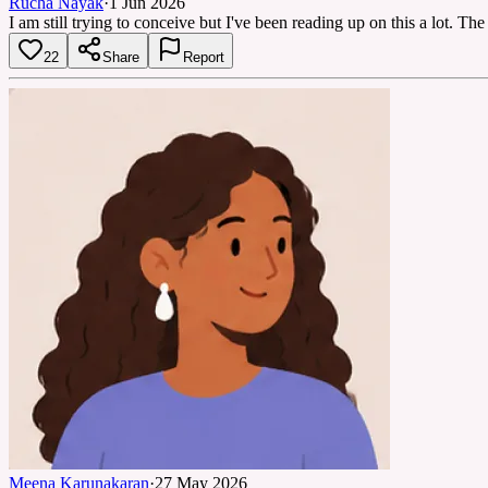
Rucha Nayak
·
1 Jun 2026
I am still trying to conceive but I've been reading up on this a lot. T
22
Share
Report
Meena Karunakaran
·
27 May 2026