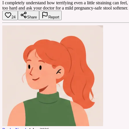
I completely understand how terrifying even a little straining can feel,
too hard and ask your doctor for a mild pregnancy-safe stool softener.
24
Share
Report