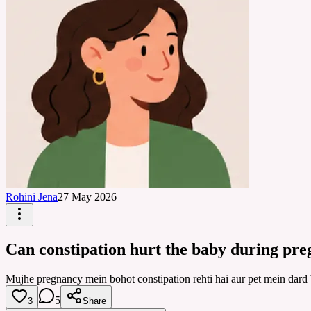
Rohini Jena
27 May 2026
Can constipation hurt the baby during pr
Mujhe pregnancy mein bohot constipation rehti hai aur pet mein dard 
5
3
Share