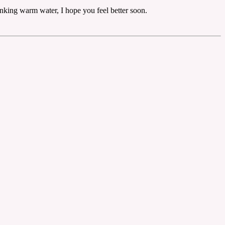
rinking warm water, I hope you feel better soon.