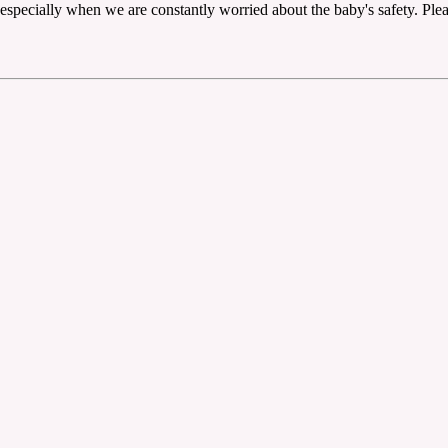
 especially when we are constantly worried about the baby's safety. Please