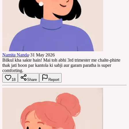
Namita Nanda
·
31 May 2026
Bilkul kha sakte hain! Mai toh abhi 3rd trimester me chalte-phirte
thak jati hoon par kantola ki sabji aur garam paratha is super
comforting.
18
Share
Report