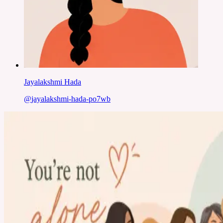
Jayalakshmi Hada
@
jayalakshmi-hada-po7wb