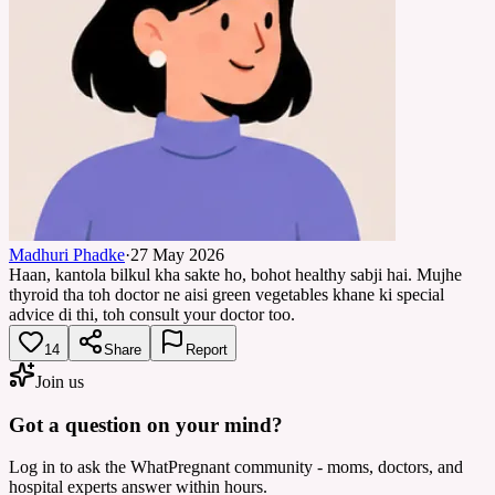
Madhuri Phadke
·
27 May 2026
Haan, kantola bilkul kha sakte ho, bohot healthy sabji hai. Mujhe
thyroid tha toh doctor ne aisi green vegetables khane ki special
advice di thi, toh consult your doctor too.
14
Share
Report
Join us
Got a question on your mind?
Log in to ask the WhatPregnant community - moms, doctors, and
hospital experts answer within hours.