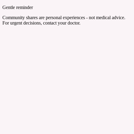
Gentle reminder
Community shares are personal experiences - not medical advice.
For urgent decisions, contact your doctor.