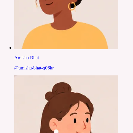
Amisha Bhat
@
amisha-bhat-q06kr