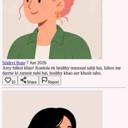
Sridevi Ruia
·
7 Jun 2026
Arey bilkul khao! Kantola ek healthy seasonal sabji hai, faltoo me
darrne ki zarurat nahi hai, healthy khao aur khush raho.
15
Share
Report