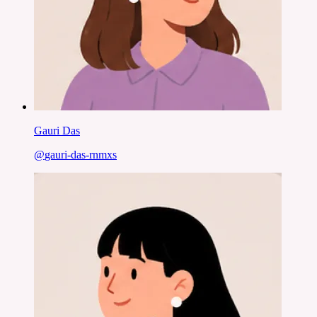
Gauri Das
@
gauri-das-rnmxs