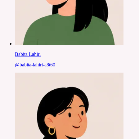
Babita Lahiri
@
babita-lahiri-a8t60