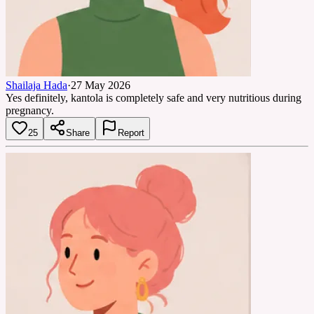
Shailaja Hada
·
27 May 2026
Yes definitely, kantola is completely safe and very nutritious during
pregnancy.
25
Share
Report