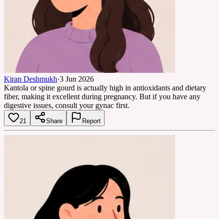
Kiran Deshmukh
·
3 Jun 2026
Kantola or spine gourd is actually high in antioxidants and dietary
fiber, making it excellent during pregnancy. But if you have any
digestive issues, consult your gynac first.
21
Share
Report