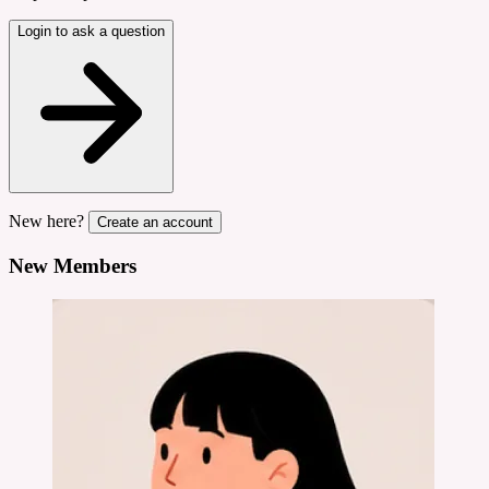
Login to ask a question
New here?
Create an account
New Members