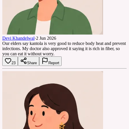
Devi Khandelwal
·
2 Jun 2026
Our elders say kantola is very good to reduce body heat and prevent
infections. My doctor also approved it saying it is rich in fiber, so
you can eat it without worry.
23
Share
Report