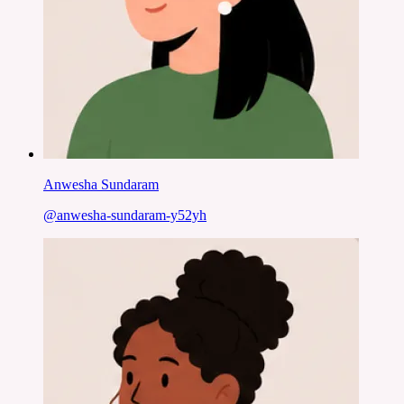
Anwesha Sundaram
@
anwesha-sundaram-y52yh