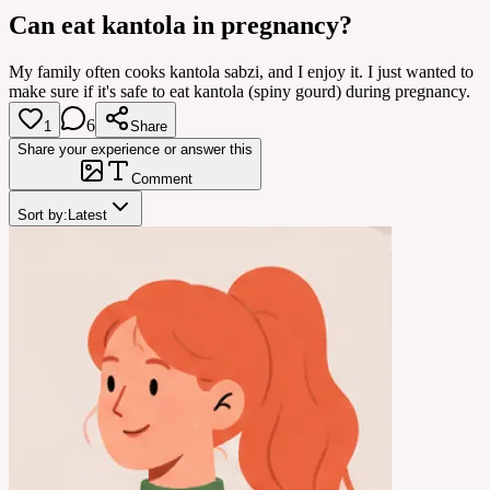
Can eat kantola in pregnancy?
My family often cooks kantola sabzi, and I enjoy it. I just wanted to
make sure if it's safe to eat kantola (spiny gourd) during pregnancy.
6
1
Share
Share your experience or answer this
Comment
Sort by:
Latest