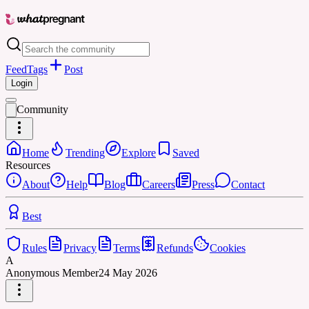
Feed
Tags
Post
Login
Community
Home
Trending
Explore
Saved
Resources
About
Help
Blog
Careers
Press
Contact
Best
Rules
Privacy
Terms
Refunds
Cookies
A
Anonymous Member
24 May 2026