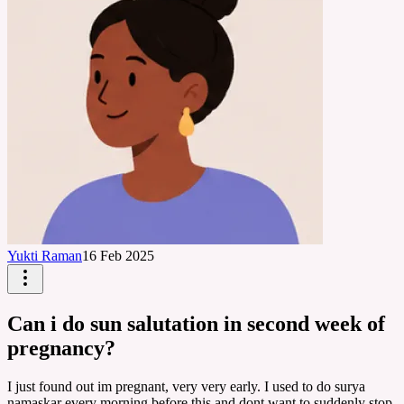
Yukti Raman
16 Feb 2025
Can i do sun salutation in second week of
pregnancy?
I just found out im pregnant, very very early. I used to do surya
namaskar every morning before this and dont want to suddenly stop