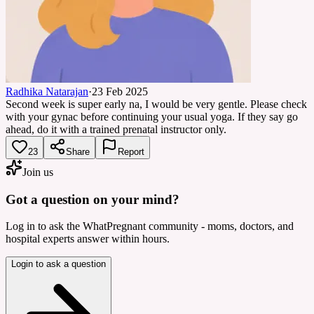
Radhika Natarajan
·
23 Feb 2025
Second week is super early na, I would be very gentle. Please check
with your gynac before continuing your usual yoga. If they say go
ahead, do it with a trained prenatal instructor only.
23
Share
Report
Join us
Got a question on your mind?
Log in to ask the WhatPregnant community - moms, doctors, and
hospital experts answer within hours.
Login to ask a question