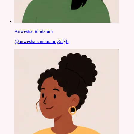
Anwesha Sundaram
@
anwesha-sundaram-y52yh