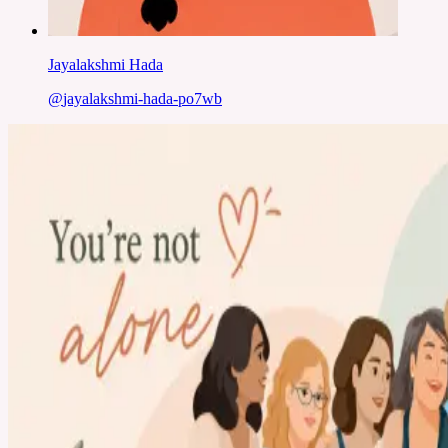
Jayalakshmi Hada
@
jayalakshmi-hada-po7wb