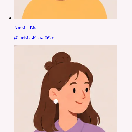
Amisha Bhat
@
amisha-bhat-q06kr