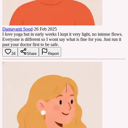
Damayanti Sood
·
26 Feb 2025
I love yoga but in early weeks I kept it very light, no intense flows.
Everyone is different so I wont say what is fine for you. Just run it
past your doctor first to be safe.
24
Share
Report