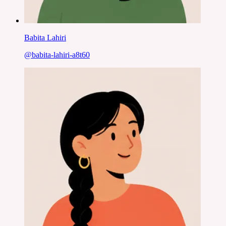
Babita Lahiri
@
babita-lahiri-a8t60