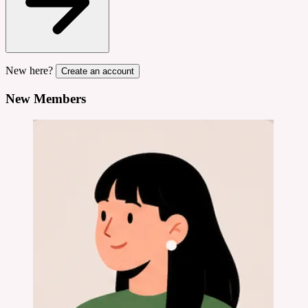
New here?
Create an account
New Members