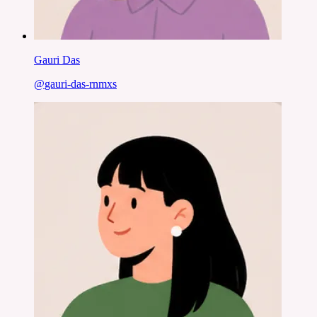
Gauri Das
@
gauri-das-rnmxs