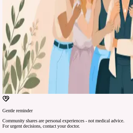
Gentle reminder
Community shares are personal experiences - not medical advice.
For urgent decisions, contact your doctor.