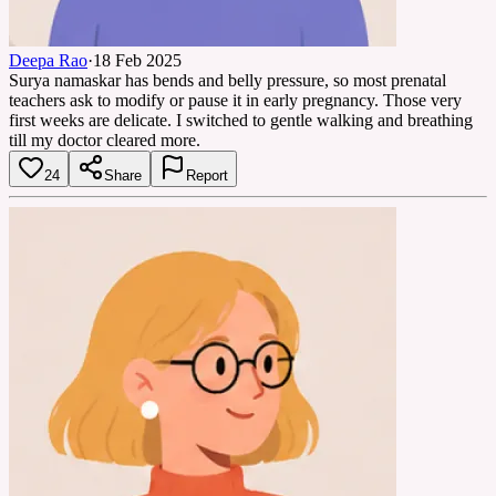
Deepa Rao
·
18 Feb 2025
Surya namaskar has bends and belly pressure, so most prenatal
teachers ask to modify or pause it in early pregnancy. Those very
first weeks are delicate. I switched to gentle walking and breathing
till my doctor cleared more.
24
Share
Report