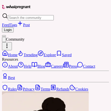
Feed
Tags
Post
Login
Community
Home
Trending
Explore
Saved
Resources
About
Help
Blog
Careers
Press
Contact
Best
Rules
Privacy
Terms
Refunds
Cookies