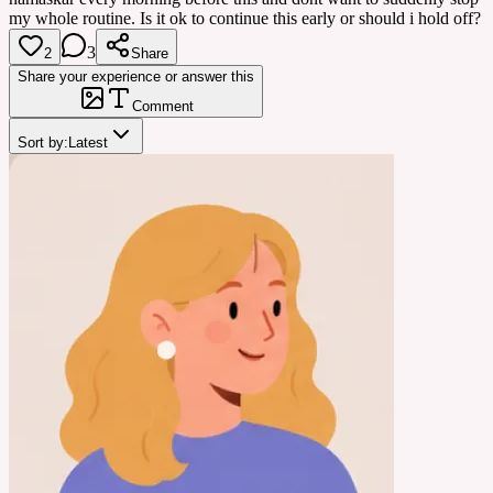
my whole routine. Is it ok to continue this early or should i hold off?
3
2
Share
Share your experience or answer this
Comment
Sort by:
Latest