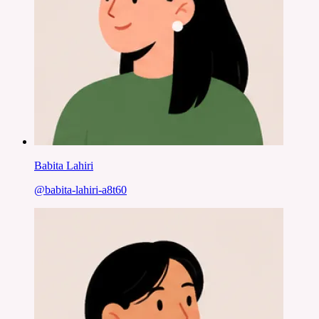
Babita Lahiri
@
babita-lahiri-a8t60