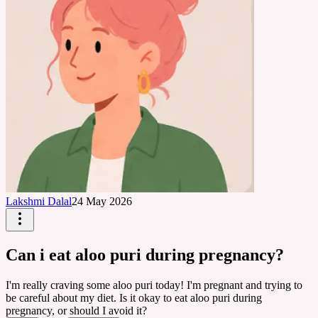
Lakshmi Dalal
24 May 2026
Can i eat aloo puri during pregnancy?
I'm really craving some aloo puri today! I'm pregnant and trying to
be careful about my diet. Is it okay to eat aloo puri during
pregnancy, or should I avoid it?