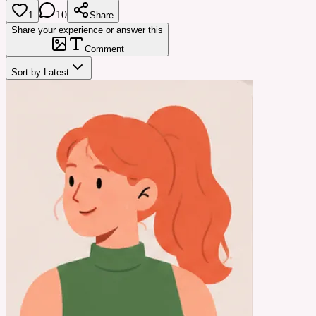
10
1
Share
Share your experience or answer this
Comment
Sort by:
Latest