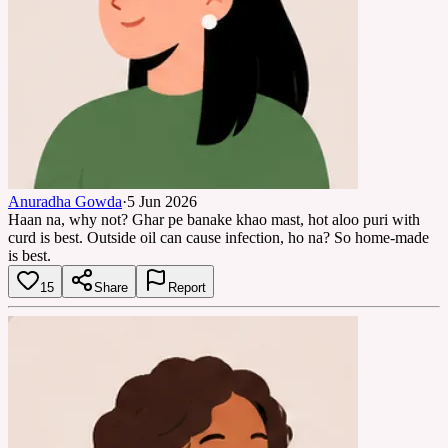
Anuradha Gowda
·
5 Jun 2026
Haan na, why not? Ghar pe banake khao mast, hot aloo puri with
curd is best. Outside oil can cause infection, ho na? So home-made
is best.
15
Share
Report