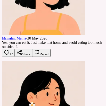
Mrinalini Mehta
·
30 May 2026
Yes, you can eat it. Just make it at home and avoid eating too much
outside oil.
17
Share
Report