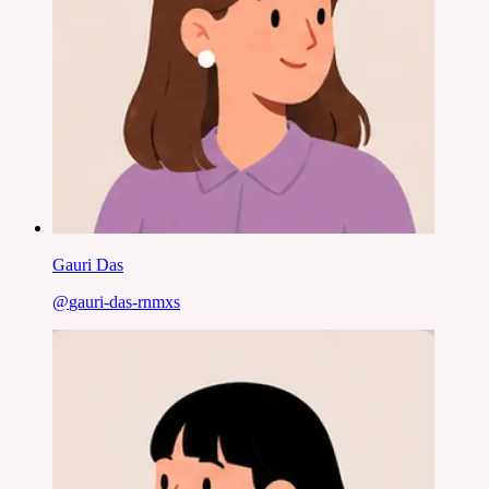
Gauri Das
@
gauri-das-rnmxs