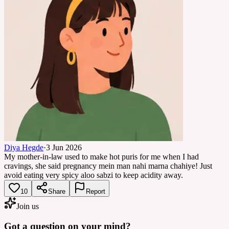
Diya Hegde
·
3 Jun 2026
My mother-in-law used to make hot puris for me when I had
cravings, she said pregnancy mein man nahi marna chahiye! Just
avoid eating very spicy aloo sabzi to keep acidity away.
10
Share
Report
Join us
Got a question on your mind?