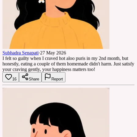
Subhadra Senapati
·
27 May 2026
I felt so guilty when I craved hot aloo puris in my 2nd month, but
honestly, eating a couple of them homemade didn't harm. Just satisfy
your craving gently, your happiness matters too!
16
Share
Report