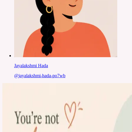
Jayalakshmi Hada
@
jayalakshmi-hada-po7wb