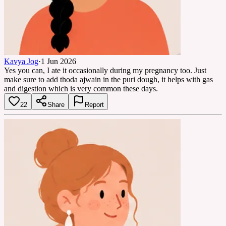
Kavya Jog
·
1 Jun 2026
Yes you can, I ate it occasionally during my pregnancy too. Just
make sure to add thoda ajwain in the puri dough, it helps with gas
and digestion which is very common these days.
22
Share
Report