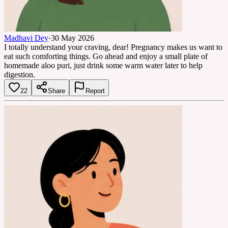
Madhavi Dey
·
30 May 2026
I totally understand your craving, dear! Pregnancy makes us want to
eat such comforting things. Go ahead and enjoy a small plate of
homemade aloo puri, just drink some warm water later to help
digestion.
22
Share
Report