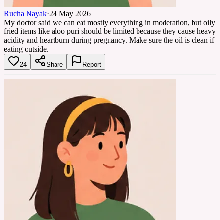
Rucha Nayak
·
24 May 2026
My doctor said we can eat mostly everything in moderation, but oily
fried items like aloo puri should be limited because they cause heavy
acidity and heartburn during pregnancy. Make sure the oil is clean if
eating outside.
24
Share
Report