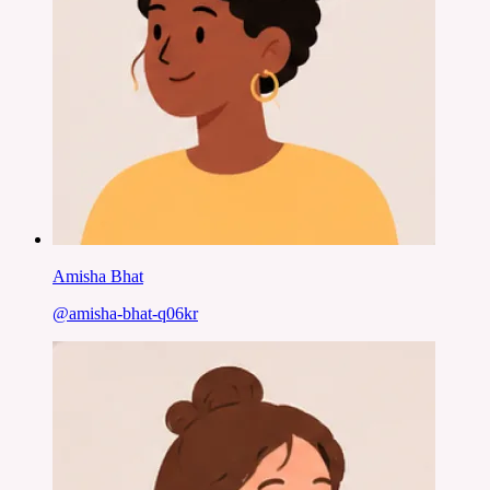
Amisha Bhat
@
amisha-bhat-q06kr