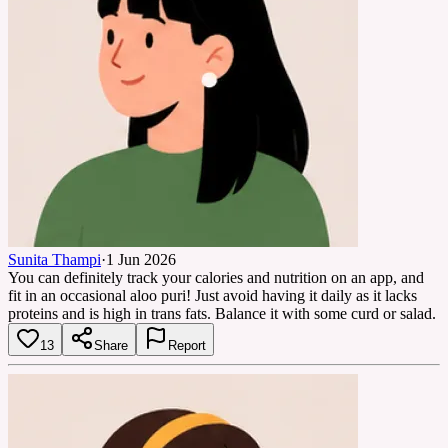
Sunita Thampi
·
1 Jun 2026
You can definitely track your calories and nutrition on an app, and
fit in an occasional aloo puri! Just avoid having it daily as it lacks
proteins and is high in trans fats. Balance it with some curd or salad.
13
Share
Report