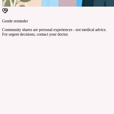
Gentle reminder
Community shares are personal experiences - not medical advice.
For urgent decisions, contact your doctor.