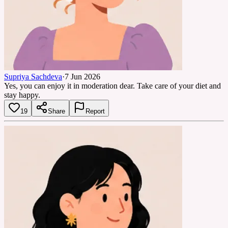
Supriya Sachdeva
·
7 Jun 2026
Yes, you can enjoy it in moderation dear. Take care of your diet and
stay happy.
19
Share
Report