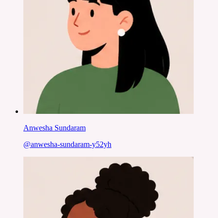
Anwesha Sundaram
@
anwesha-sundaram-y52yh