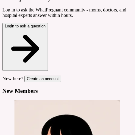
Log in to ask the WhatPregnant community - moms, doctors, and
hospital experts answer within hours.
Login to ask a question
New here?
Create an account
New Members