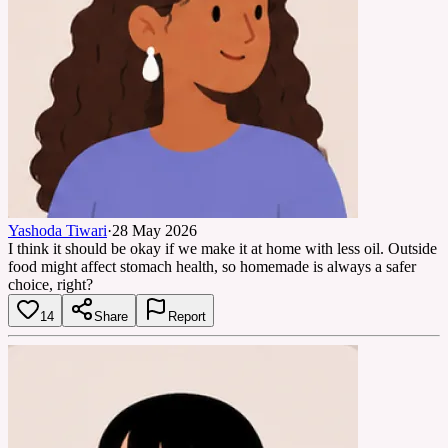
Yashoda Tiwari
·
28 May 2026
I think it should be okay if we make it at home with less oil. Outside
food might affect stomach health, so homemade is always a safer
choice, right?
14
Share
Report