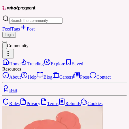
Feed
Tags
Post
Login
Community
Home
Trending
Explore
Saved
Resources
About
Help
Blog
Careers
Press
Contact
Best
Rules
Privacy
Terms
Refunds
Cookies