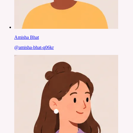
Amisha Bhat
@
amisha-bhat-q06kr