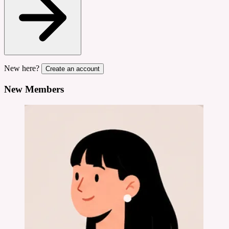
New here?
Create an account
New Members