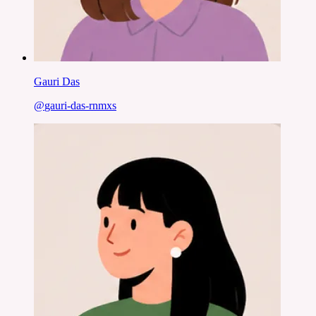
Gauri Das
@
gauri-das-rnmxs