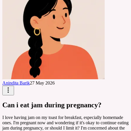
Anindita Barik
27 May 2026
Can i eat jam during pregnancy?
I love having jam on my toast for breakfast, especially homemade
ones. I'm pregnant now and wondering if it's okay to continue eating
jam during pregnancy, or should I limit it? I'm concerned about the