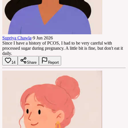
Supriya Chawla
·
9 Jun 2026
Since I have a history of PCOS, I had to be very careful with
processed sugar during pregnancy. A little bit is fine, but don't eat it
daily.
14
Share
Report