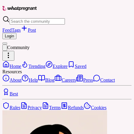
Feed
Tags
Post
Login
Community
Home
Trending
Explore
Saved
Resources
About
Help
Blog
Careers
Press
Contact
Best
Rules
Privacy
Terms
Refunds
Cookies