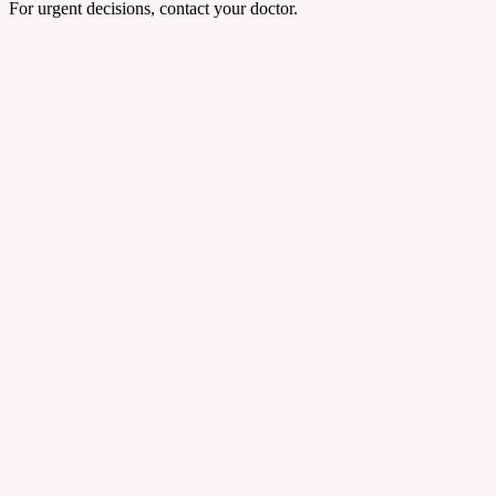
For urgent decisions, contact your doctor.