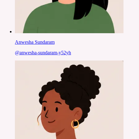
Anwesha Sundaram
@
anwesha-sundaram-y52yh