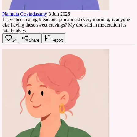
Namrata Govindasamy
·
3 Jun 2026
I have been eating bread and jam almost every morning, is anyone
else having these sweet cravings? My doc said in moderation it's
totally okay.
24
Share
Report