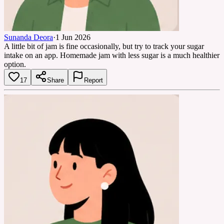
Sunanda Deora
·
1 Jun 2026
A little bit of jam is fine occasionally, but try to track your sugar
intake on an app. Homemade jam with less sugar is a much healthier
option.
17
Share
Report