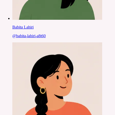
Babita Lahiri
@
babita-lahiri-a8t60