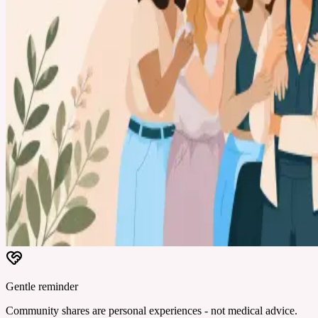
Gentle reminder
Community shares are personal experiences - not medical advice.