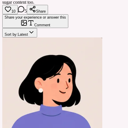
sugar content too.
5
10
Share
Share your experience or answer this
Comment
Sort by:
Latest