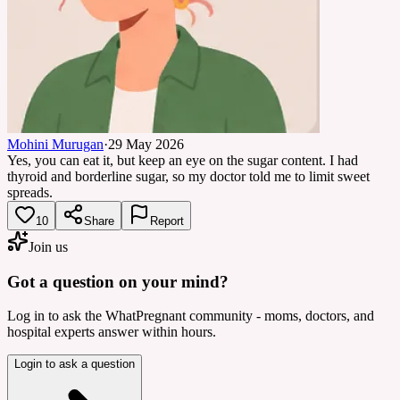
Mohini Murugan
·
29 May 2026
Yes, you can eat it, but keep an eye on the sugar content. I had
thyroid and borderline sugar, so my doctor told me to limit sweet
spreads.
10
Share
Report
Join us
Got a question on your mind?
Log in to ask the WhatPregnant community - moms, doctors, and
hospital experts answer within hours.
Login to ask a question