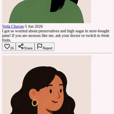
Veda Chavan
·
5 Jun 2026
I got so worried about preservatives and high sugar in store-bought
jams! If you are anxious like me, ask your doctor or switch to fresh
fruits.
16
Share
Report