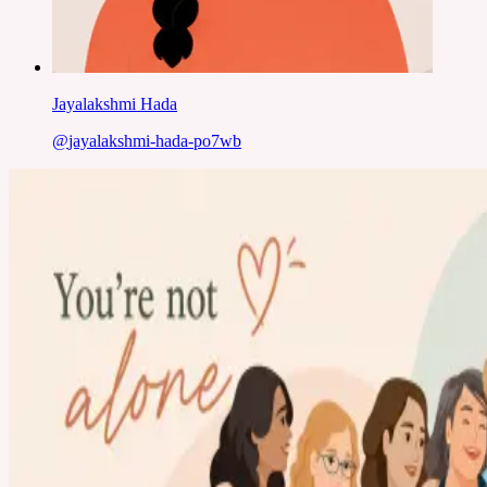
Jayalakshmi Hada
@
jayalakshmi-hada-po7wb