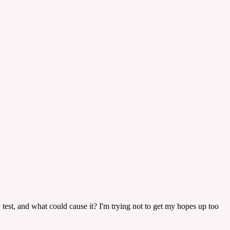
cy test, and what could cause it? I'm trying not to get my hopes up too