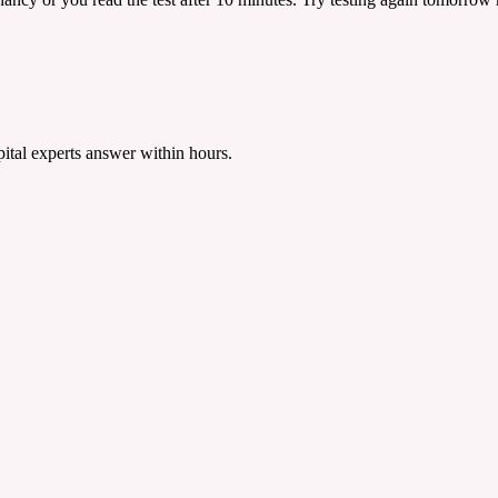
tal experts answer within hours.