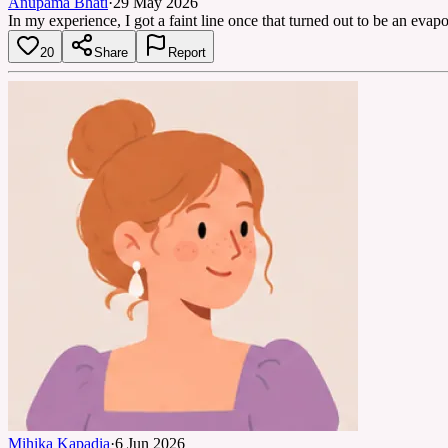
Anupama Bhati
·
29 May 2026
In my experience, I got a faint line once that turned out to be an evapor
20
Share
Report
Mihika Kapadia
·
6 Jun 2026