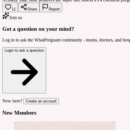
11
Share
Report
Join us
Got a question on your mind?
Log in to ask the WhatPregnant community - moms, doctors, and hospi
Login to ask a question
New here?
Create an account
New Members