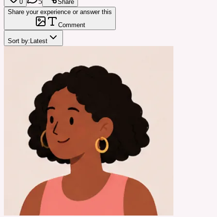
5
0
Share
Share your experience or answer this
Comment
Sort by:
Latest