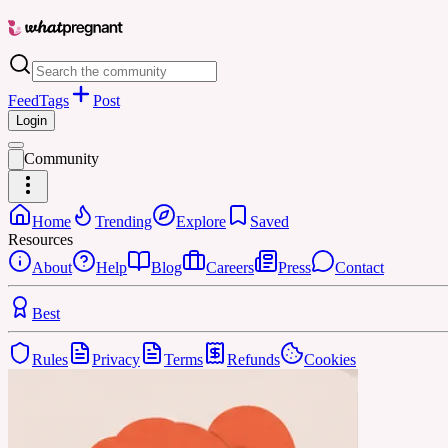
Feed
Tags
Post
Login
Community
Home
Trending
Explore
Saved
Resources
About
Help
Blog
Careers
Press
Contact
Best
Rules
Privacy
Terms
Refunds
Cookies