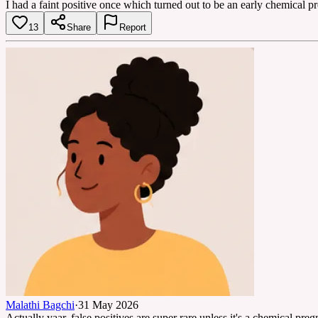
I had a faint positive once which turned out to be an early chemical p
13
Share
Report
Malathi Bagchi
·
31 May 2026
Actually yaar, false positives are super rare unless it's a chemical pr