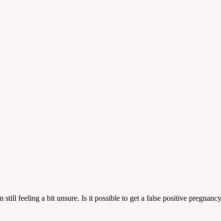
still feeling a bit unsure. Is it possible to get a false positive pregnan