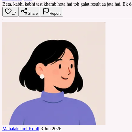
Beta, kabhi kabhi test kharab hota hai toh galat result aa jata hai. Ek 
17
Share
Report
Mahalakshmi Kohli
·
3 Jun 2026