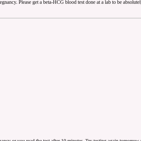
regnancy. Please get a beta-HCG blood test done at a lab to be absolutel
egnancy or you read the test after 10 minutes. Try testing again tomorrow