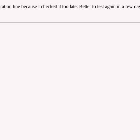
ation line because I checked it too late. Better to test again in a few da