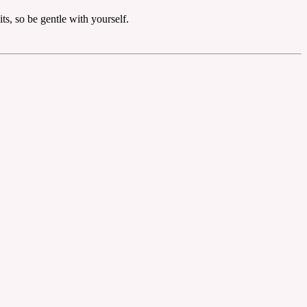
ts, so be gentle with yourself.