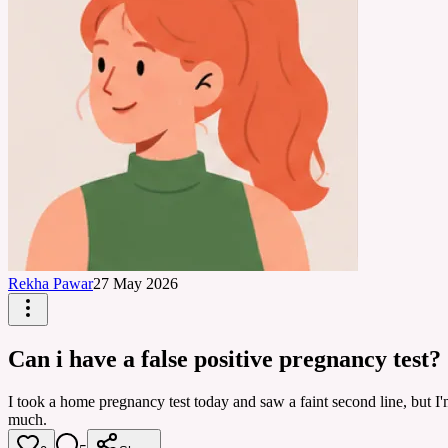
Rekha Pawar
27 May 2026
Can i have a false positive pregnancy test?
I took a home pregnancy test today and saw a faint second line, but I'm 
much.