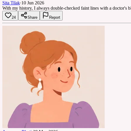
Sita Tilak
·
10 Jun 2026
With my history, I always double-checked faint lines with a doctor's b
24
Share
Report