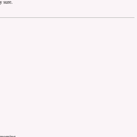
y sure.
 morning.