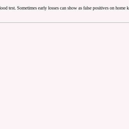
lood test. Sometimes early losses can show as false positives on home ki