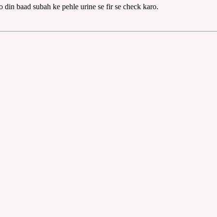
do din baad subah ke pehle urine se fir se check karo.