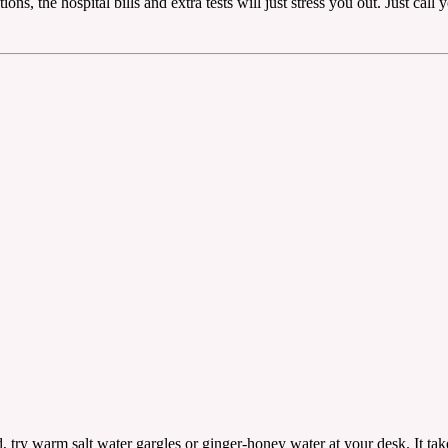
ons, the hospital bills and extra tests will just stress you out. Just cal
, try warm salt water gargles or ginger-honey water at your desk. It take