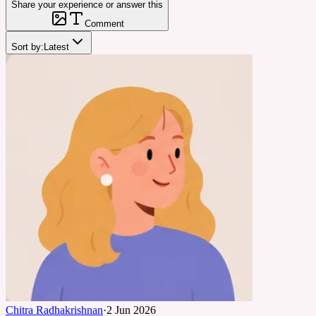
Share your experience or answer this
Comment
Sort by:
Latest
Chitra Radhakrishnan
·
2 Jun 2026