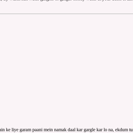
ain ke liye garam paani mein namak daal kar gargle kar lo na, ekdum tura