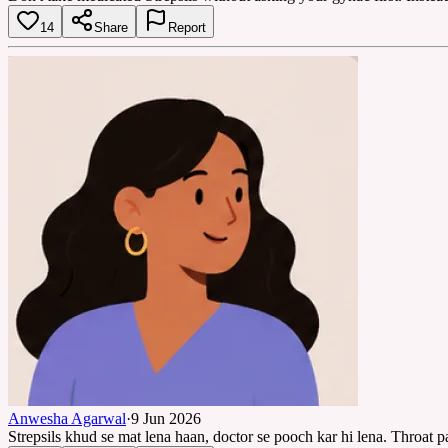
14
Share
Report
Anwesha Agarwal
·
9 Jun 2026
Strepsils khud se mat lena haan, doctor se pooch kar hi lena. Throat p