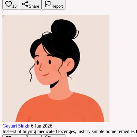
13
Share
Report
Gayatri Singh
·
6 Jun 2026
Instead of buying medicated lozenges, just try simple home remedies f