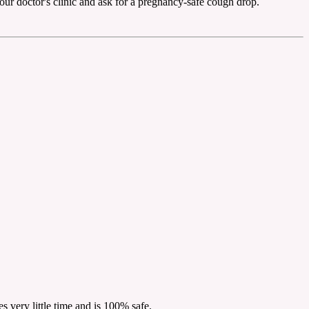
l your doctor's clinic and ask for a pregnancy-safe cough drop.
s very little time and is 100% safe.