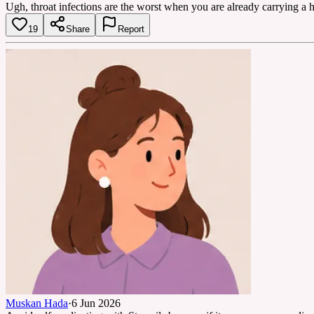
Ugh, throat infections are the worst when you are already carrying a h
19
Share
Report
Muskan Hada
·
6 Jun 2026