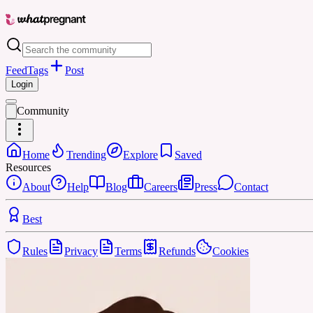
Feed
Tags
Post
Login
Community
Home
Trending
Explore
Saved
Resources
About
Help
Blog
Careers
Press
Contact
Best
Rules
Privacy
Terms
Refunds
Cookies