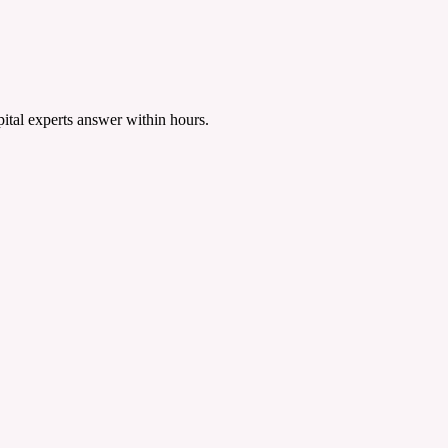
tal experts answer within hours.