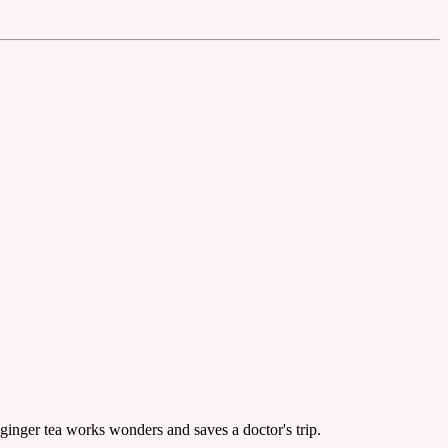
ginger tea works wonders and saves a doctor's trip.