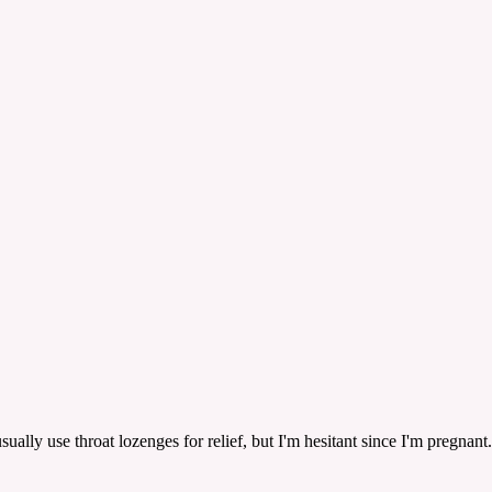
usually use throat lozenges for relief, but I'm hesitant since I'm pregn