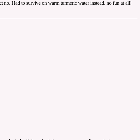
ct no. Had to survive on warm turmeric water instead, no fun at all!