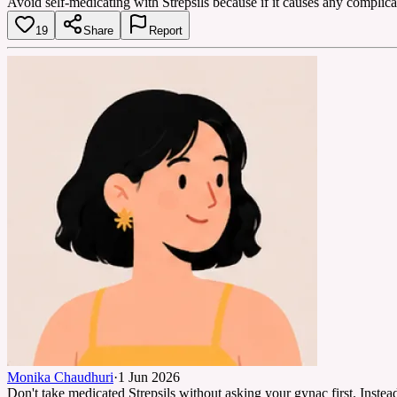
Avoid self-medicating with Strepsils because if it causes any complicati
19
Share
Report
Monika Chaudhuri
·
1 Jun 2026
Don't take medicated Strepsils without asking your gynac first. Instead