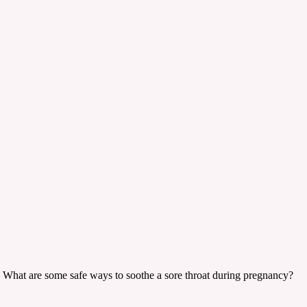
ant. What are some safe ways to soothe a sore throat during pregnancy?