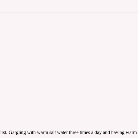
irst. Gargling with warm salt water three times a day and having warm 