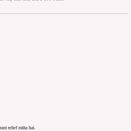
nt relief milta hai.