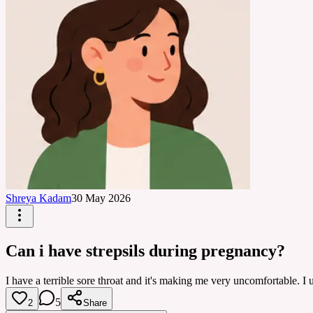
Shreya Kadam
30 May 2026
Can i have strepsils during pregnancy?
I have a terrible sore throat and it's making me very uncomfortable. I 
5
2
Share