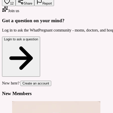
12
Share
Report
Join us
Got a question on your mind?
Log in to ask the WhatPregnant community - moms, doctors, and hospi
Login to ask a question
New here?
Create an account
New Members