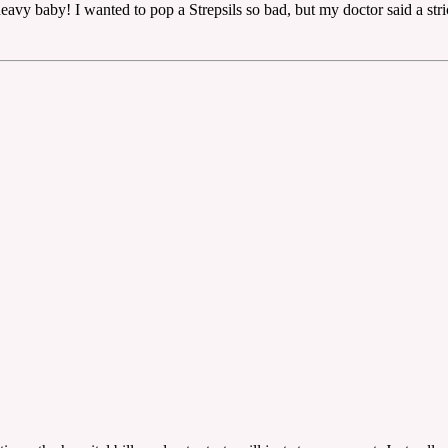
eavy baby! I wanted to pop a Strepsils so bad, but my doctor said a stri