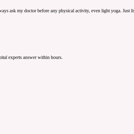
 always ask my doctor before any physical activity, even light yoga. Just 
tal experts answer within hours.