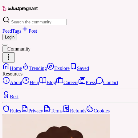
Feed
Tags
Post
Login
Community
Home
Trending
Explore
Saved
Resources
About
Help
Blog
Careers
Press
Contact
Best
Rules
Privacy
Terms
Refunds
Cookies