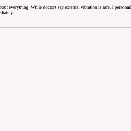
ut everything. While doctors say external vibration is safe, I personal
diately.