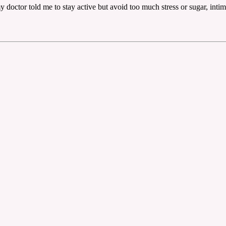
e my doctor told me to stay active but avoid too much stress or sugar, int