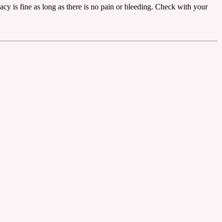
imacy is fine as long as there is no pain or bleeding. Check with your