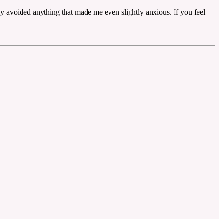
ly avoided anything that made me even slightly anxious. If you feel