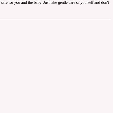
y safe for you and the baby. Just take gentle care of yourself and don't