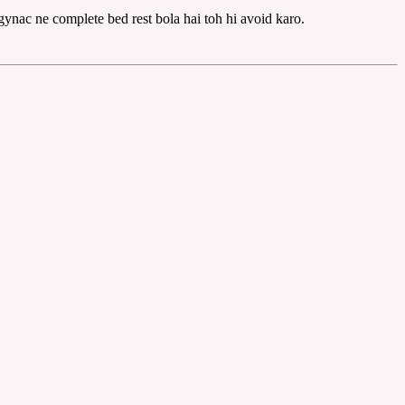
gynac ne complete bed rest bola hai toh hi avoid karo.