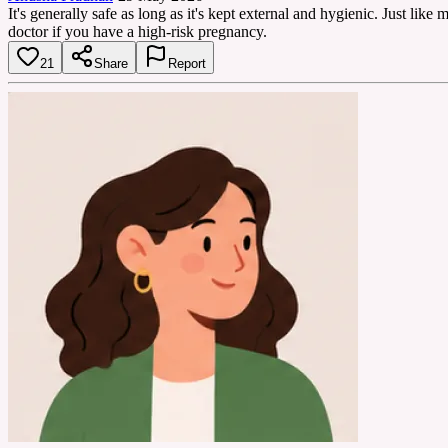
It's generally safe as long as it's kept external and hygienic. Just lik
doctor if you have a high-risk pregnancy.
21
Share
Report