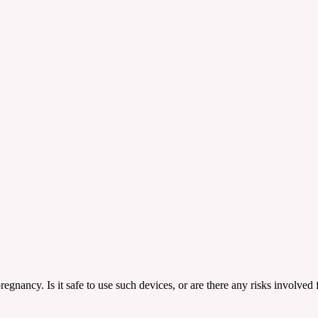
egnancy. Is it safe to use such devices, or are there any risks involved