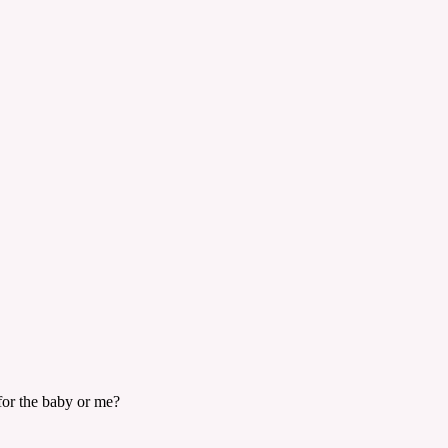
 for the baby or me?