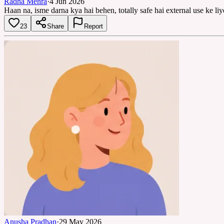
Radha Mehra
·
4 Jun 2026
Haan na, isme darna kya hai behen, totally safe hai external use ke l
23
Share
Report
Anusha Pradhan
·
29 May 2026