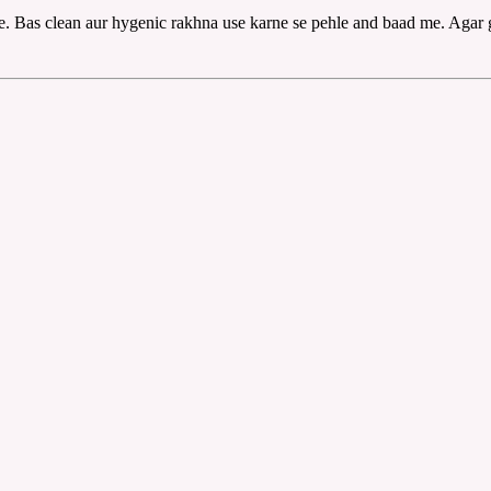
iye. Bas clean aur hygenic rakhna use karne se pehle and baad me. Agar 