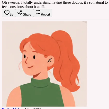
Oh sweetie, I totally understand having these doubts, it's so natural to 
feel conscious about it at all.
25
Share
Report