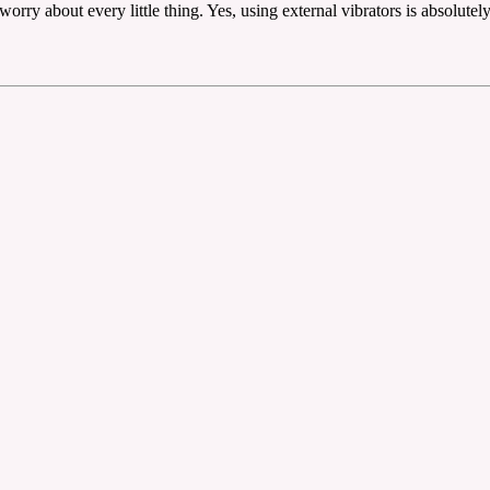
worry about every little thing. Yes, using external vibrators is absolutel