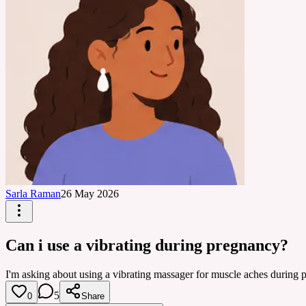
Sarla Raman
26 May 2026
Can i use a vibrating during pregnancy?
I'm asking about using a vibrating massager for muscle aches during pr
5
0
Share