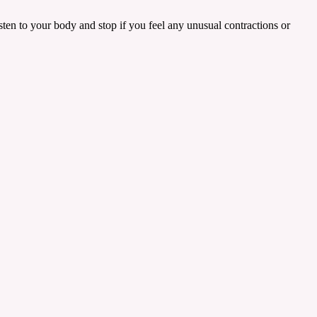
listen to your body and stop if you feel any unusual contractions or