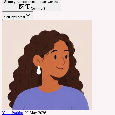
Share your experience or answer this
Comment
Sort by:
Latest
Yami Prabhu
·
29 May 2026