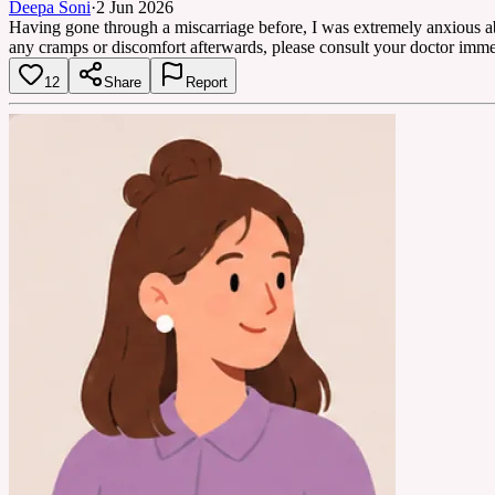
Deepa Soni
·
2 Jun 2026
Having gone through a miscarriage before, I was extremely anxious abo
any cramps or discomfort afterwards, please consult your doctor imme
12
Share
Report