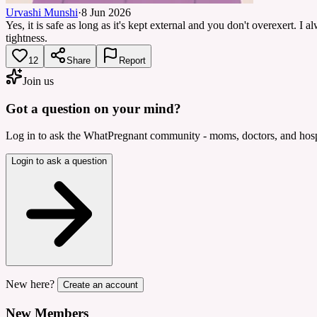
Urvashi Munshi
·
8 Jun 2026
Yes, it is safe as long as it's kept external and you don't overexert. I
tightness.
12
Share
Report
Join us
Got a question on your mind?
Log in to ask the WhatPregnant community - moms, doctors, and hospi
Login to ask a question
New here?
Create an account
New Members