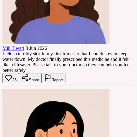
Mili Tiwari
·
3 Jun 2026
I felt so terribly sick in my first trimester that I couldn't even keep
water down. My doctor finally prescribed this medicine and it felt
like a lifesaver. Please talk to your doctor so they can help you feel
better safely.
23
Share
Report