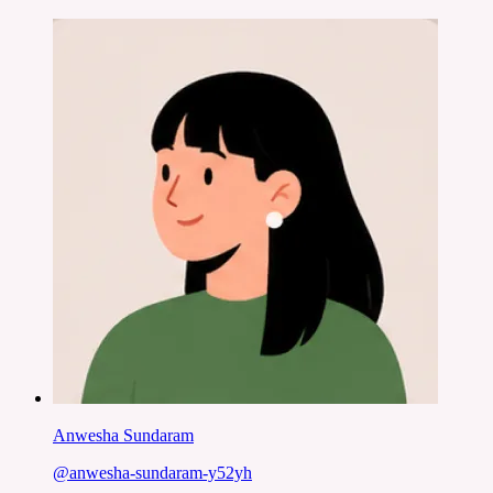
Anwesha Sundaram
@
anwesha-sundaram-y52yh