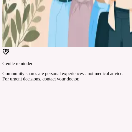
Gentle reminder
Community shares are personal experiences - not medical advice.
For urgent decisions, contact your doctor.