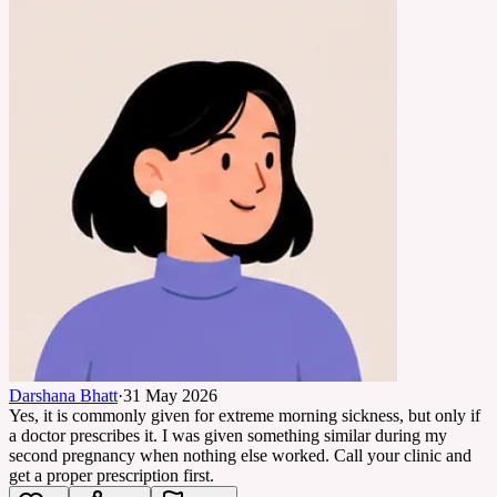
Darshana Bhatt
·
31 May 2026
Yes, it is commonly given for extreme morning sickness, but only if
a doctor prescribes it. I was given something similar during my
second pregnancy when nothing else worked. Call your clinic and
get a proper prescription first.