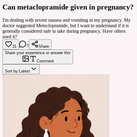
Can metaclopramide given in pregnancy?
I'm dealing with severe nausea and vomiting in my pregnancy. My
doctor suggested Metoclopramide, but I want to understand if it is
generally considered safe to take during pregnancy. Have others
used it?
7
31
Share
Share your experience or answer this
Comment
Sort by:
Latest