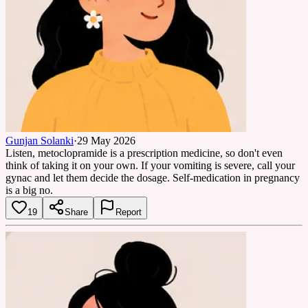
Gunjan Solanki
·
29 May 2026
Listen, metoclopramide is a prescription medicine, so don't even
think of taking it on your own. If your vomiting is severe, call your
gynac and let them decide the dosage. Self-medication in pregnancy
is a big no.
19
Share
Report