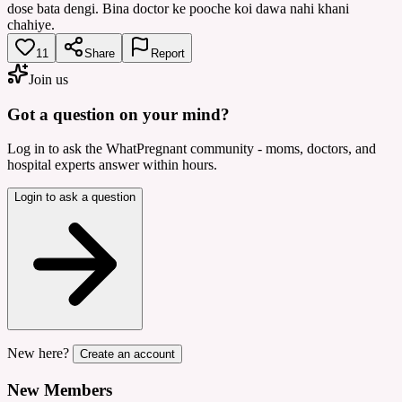
dose bata dengi. Bina doctor ke pooche koi dawa nahi khani
chahiye.
11
Share
Report
Join us
Got a question on your mind?
Log in to ask the WhatPregnant community - moms, doctors, and
hospital experts answer within hours.
Login to ask a question
New here?
Create an account
New Members