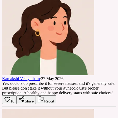
Kamakshi Velayutham
·
27 May 2026
Yes, doctors do prescribe it for severe nausea, and it's generally safe.
But please don't take it without your gynecologist's proper
prescription. A healthy and happy delivery starts with safe choices!
18
Share
Report