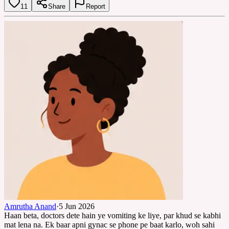
11
Share
Report
Amrutha Anand
·
5 Jun 2026
Haan beta, doctors dete hain ye vomiting ke liye, par khud se kabhi
mat lena na. Ek baar apni gynac se phone pe baat karlo, woh sahi