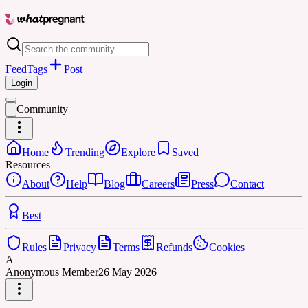
Feed
Tags
Post
Login
Community
Home
Trending
Explore
Saved
Resources
About
Help
Blog
Careers
Press
Contact
Best
Rules
Privacy
Terms
Refunds
Cookies
A
Anonymous Member
26 May 2026