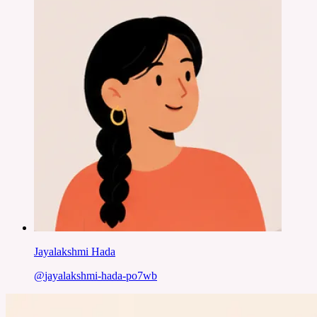
Jayalakshmi Hada
@
jayalakshmi-hada-po7wb