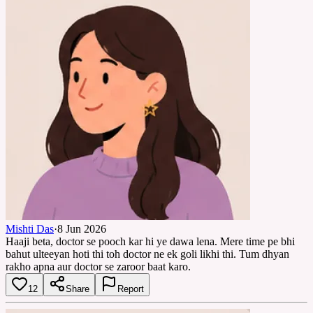
Mishti Das
·
8 Jun 2026
Haaji beta, doctor se pooch kar hi ye dawa lena. Mere time pe bhi
bahut ulteeyan hoti thi toh doctor ne ek goli likhi thi. Tum dhyan
rakho apna aur doctor se zaroor baat karo.
12
Share
Report