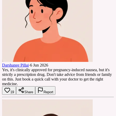
Darshanee Pillai
·
6 Jun 2026
Yes, it's clinically approved for pregnancy-induced nausea, but it's
strictly a prescription drug. Don't take advice from friends or family
on this. Just book a quick call with your doctor to get the right
medicine.
19
Share
Report