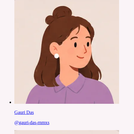
Gauri Das
@
gauri-das-rnmxs