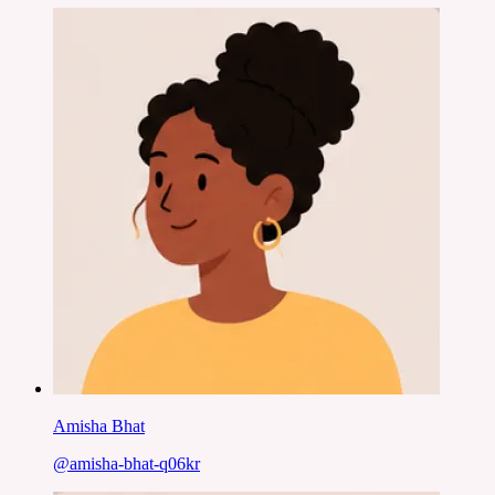
Amisha Bhat
@
amisha-bhat-q06kr