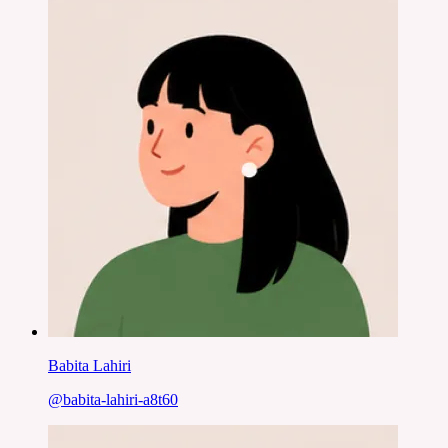
Babita Lahiri
@
babita-lahiri-a8t60