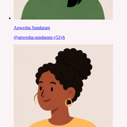
Anwesha Sundaram
@
anwesha-sundaram-y52yh