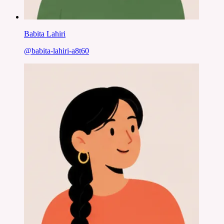
Babita Lahiri
@
babita-lahiri-a8t60