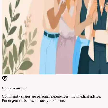
Gentle reminder
Community shares are personal experiences - not medical advice.
For urgent decisions, contact your doctor.