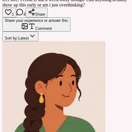
show up this early or am i just overthinking?
4
1
Share
Share your experience or answer this
Comment
Sort by:
Latest