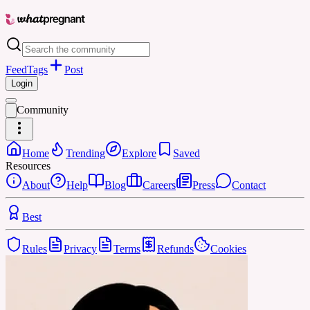
Feed
Tags
Post
Login
Community
Home
Trending
Explore
Saved
Resources
About
Help
Blog
Careers
Press
Contact
Best
Rules
Privacy
Terms
Refunds
Cookies