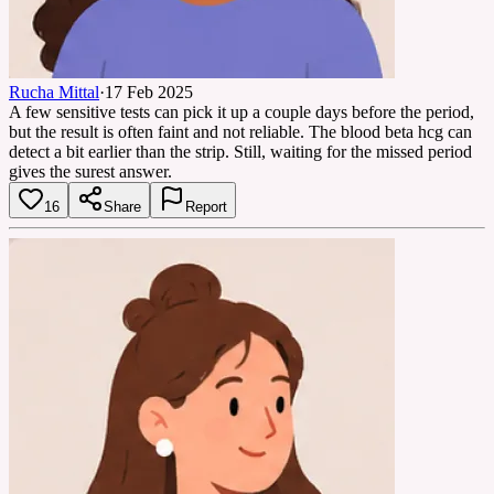
Rucha Mittal
·
17 Feb 2025
A few sensitive tests can pick it up a couple days before the period,
but the result is often faint and not reliable. The blood beta hcg can
detect a bit earlier than the strip. Still, waiting for the missed period
gives the surest answer.
16
Share
Report