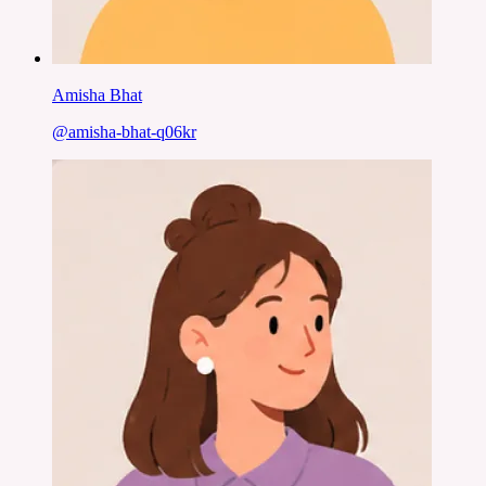
Amisha Bhat
@
amisha-bhat-q06kr