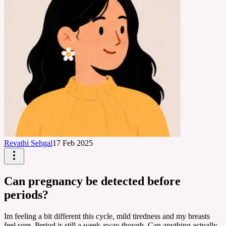
Revathi Sehgal
17 Feb 2025
Can pregnancy be detected before
periods?
Im feeling a bit different this cycle, mild tiredness and my breasts
feel sore. Period is still a week away though. Can anything actually