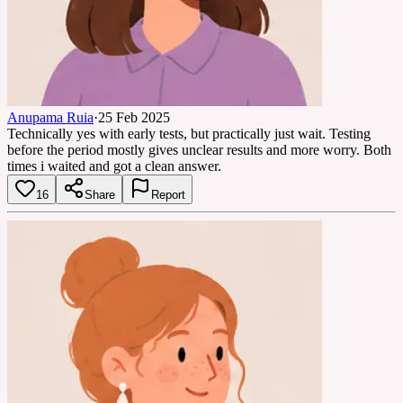
Anupama Ruia
·
25 Feb 2025
Technically yes with early tests, but practically just wait. Testing
before the period mostly gives unclear results and more worry. Both
times i waited and got a clean answer.
16
Share
Report