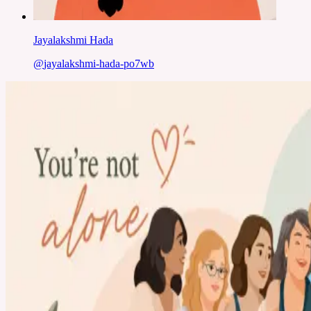
Jayalakshmi Hada
@
jayalakshmi-hada-po7wb