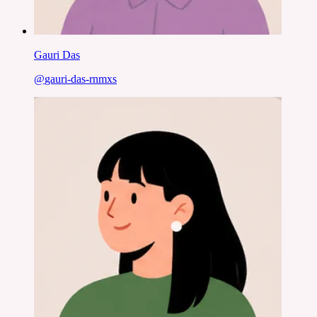
Gauri Das
@
gauri-das-rnmxs