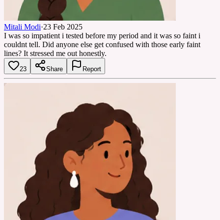
Mitali Modi
·
23 Feb 2025
I was so impatient i tested before my period and it was so faint i
couldnt tell. Did anyone else get confused with those early faint
lines? It stressed me out honestly.
23
Share
Report