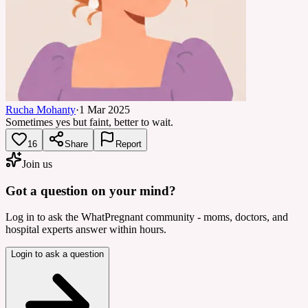
Rucha Mohanty
·
1 Mar 2025
Sometimes yes but faint, better to wait.
16
Share
Report
Join us
Got a question on your mind?
Log in to ask the WhatPregnant community - moms, doctors, and
hospital experts answer within hours.
Login to ask a question