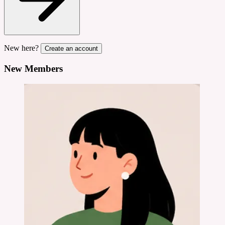
New here?
Create an account
New Members