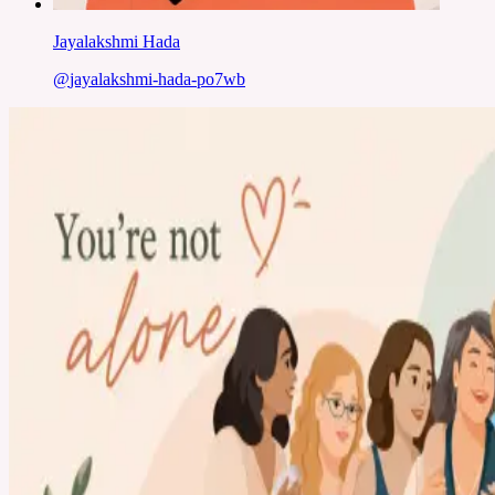
Jayalakshmi Hada
@
jayalakshmi-hada-po7wb