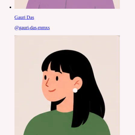
Gauri Das
@
gauri-das-rnmxs