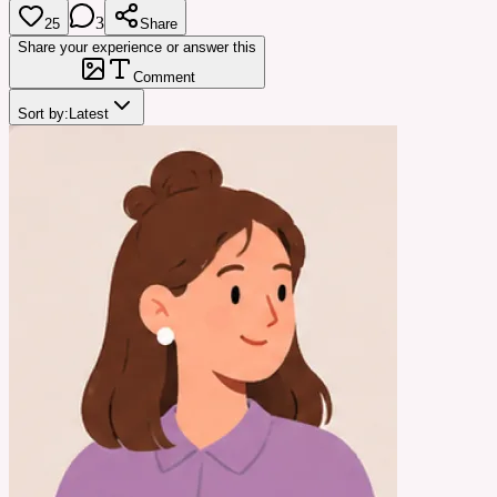
3
25
Share
Share your experience or answer this
Comment
Sort by:
Latest