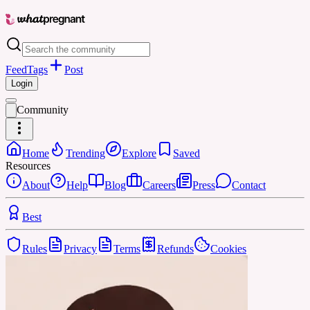
Feed
Tags
Post
Login
Community
Home
Trending
Explore
Saved
Resources
About
Help
Blog
Careers
Press
Contact
Best
Rules
Privacy
Terms
Refunds
Cookies