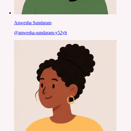
Anwesha Sundaram
@
anwesha-sundaram-y52yh