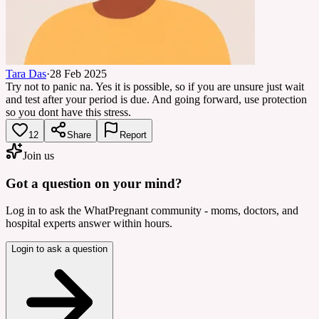
Tara Das
·
28 Feb 2025
Try not to panic na. Yes it is possible, so if you are unsure just wait
and test after your period is due. And going forward, use protection
so you dont have this stress.
12
Share
Report
Join us
Got a question on your mind?
Log in to ask the WhatPregnant community - moms, doctors, and
hospital experts answer within hours.
Login to ask a question