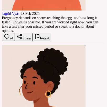
Jagriti Vyas
·
23 Feb 2025
Pregnancy depends on sperm reaching the egg, not how long it
lasted. So yes its possible. If you are worried right now, you can
take a test after your missed period or speak to a doctor about
options.
24
Share
Report