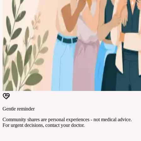
Gentle reminder
Community shares are personal experiences - not medical advice.
For urgent decisions, contact your doctor.