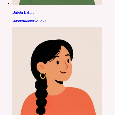
Babita Lahiri
@
babita-lahiri-a8t60