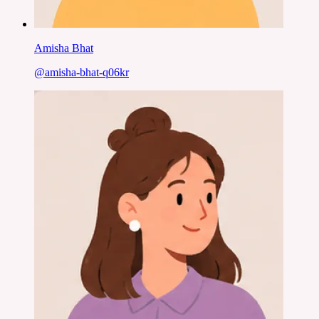
Amisha Bhat
@
amisha-bhat-q06kr