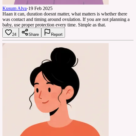
Kusum Alva
·
19 Feb 2025
Haan it can, duration doesnt matter, what matters is whether there
was contact and timing around ovulation. If you are not planning a
baby, use proper protection every time. Simple as that.
24
Share
Report