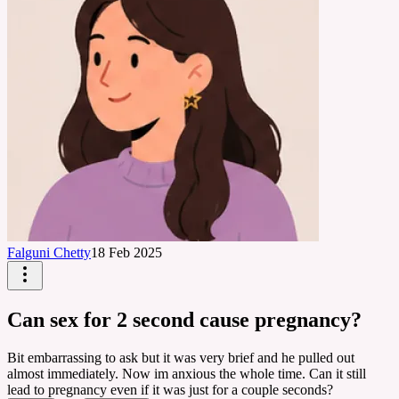
Falguni Chetty
18 Feb 2025
Can sex for 2 second cause pregnancy?
Bit embarrassing to ask but it was very brief and he pulled out
almost immediately. Now im anxious the whole time. Can it still
lead to pregnancy even if it was just for a couple seconds?