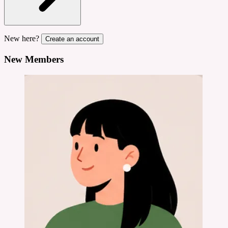
New here?
Create an account
New Members