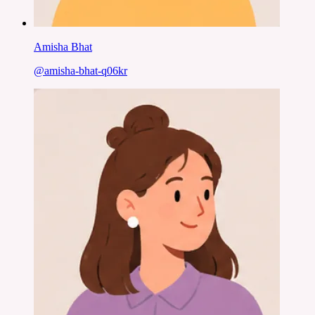
Amisha Bhat
@
amisha-bhat-q06kr