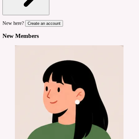
New here?
Create an account
New Members