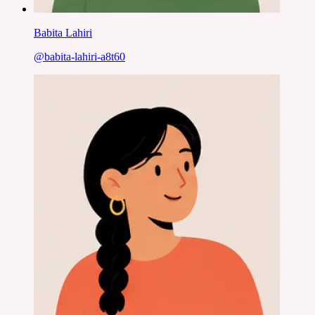
Babita Lahiri
@
babita-lahiri-a8t60