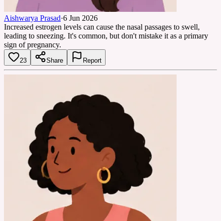
Aishwarya Prasad
·
6 Jun 2026
Increased estrogen levels can cause the nasal passages to swell,
leading to sneezing. It's common, but don't mistake it as a primary
sign of pregnancy.
23
Share
Report