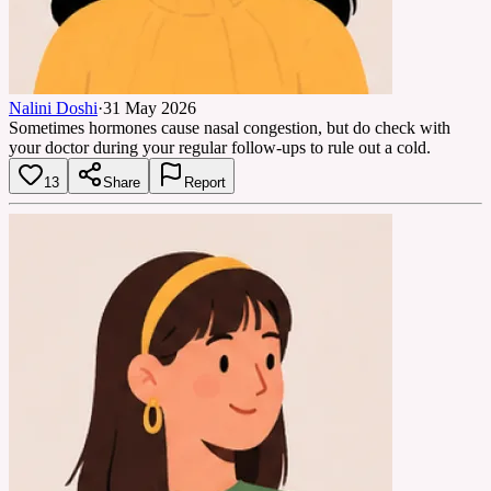
Nalini Doshi
·
31 May 2026
Sometimes hormones cause nasal congestion, but do check with
your doctor during your regular follow-ups to rule out a cold.
13
Share
Report