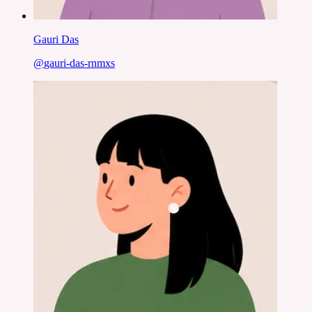
Gauri Das
@
gauri-das-rnmxs