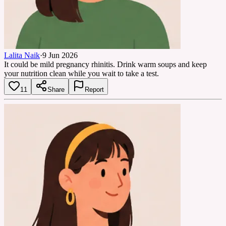
Lalita Naik
·
9 Jun 2026
It could be mild pregnancy rhinitis. Drink warm soups and keep
your nutrition clean while you wait to take a test.
11
Share
Report