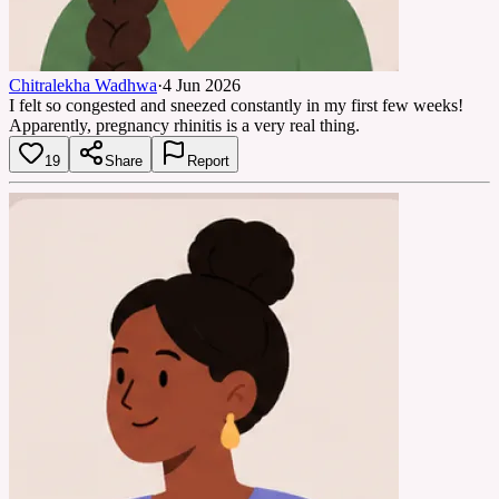
Chitralekha Wadhwa
·
4 Jun 2026
I felt so congested and sneezed constantly in my first few weeks!
Apparently, pregnancy rhinitis is a very real thing.
19
Share
Report