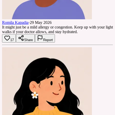
Romila Kapadia
·
29 May 2026
It might just be a mild allergy or congestion. Keep up with your light
walks if your doctor allows, and stay hydrated.
17
Share
Report