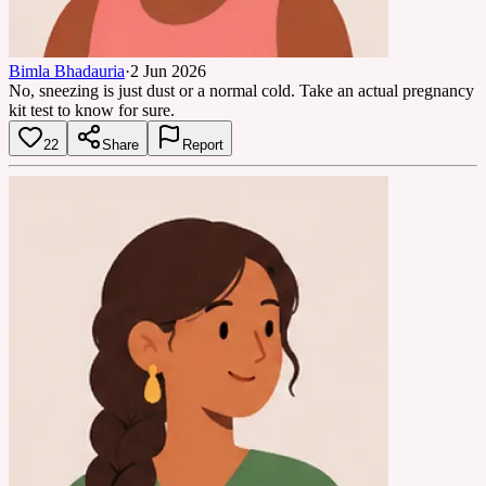
Bimla Bhadauria
·
2 Jun 2026
No, sneezing is just dust or a normal cold. Take an actual pregnancy
kit test to know for sure.
22
Share
Report