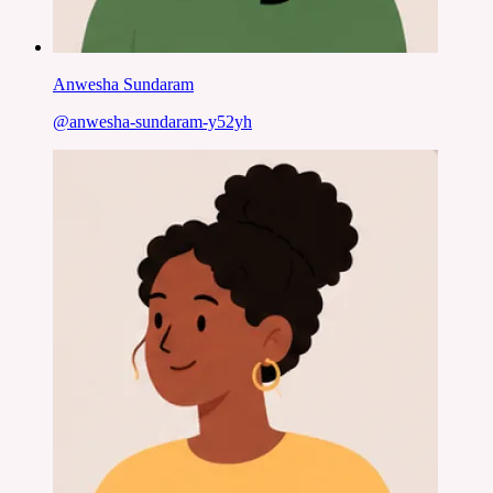
Anwesha Sundaram
@
anwesha-sundaram-y52yh