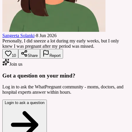
Sangeeta Solanki
·
8 Jun 2026
Personally, I did sneeze a lot during my early weeks, but I only
knew I was pregnant after my period was missed.
10
Share
Report
Join us
Got a question on your mind?
Log in to ask the WhatPregnant community - moms, doctors, and
hospital experts answer within hours.
Login to ask a question