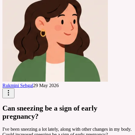
Rukmini Sehgal
29 May 2026
Can sneezing be a sign of early
pregnancy?
I've been sneezing a lot lately, along with other changes in my body.
Could increased sneezing be a sign of early pregnancy?