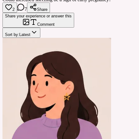
7
2
Share
Share your experience or answer this
Comment
Sort by:
Latest