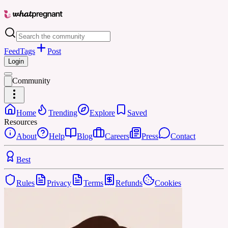
Feed
Tags
Post
Login
Community
Home
Trending
Explore
Saved
Resources
About
Help
Blog
Careers
Press
Contact
Best
Rules
Privacy
Terms
Refunds
Cookies