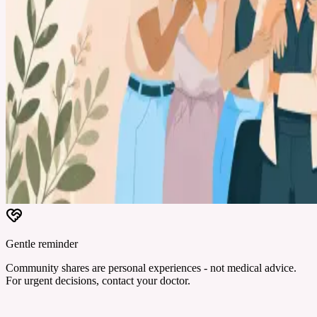
Gentle reminder
Community shares are personal experiences - not medical advice.
For urgent decisions, contact your doctor.