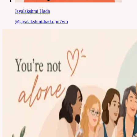
Jayalakshmi Hada
@
jayalakshmi-hada-po7wb