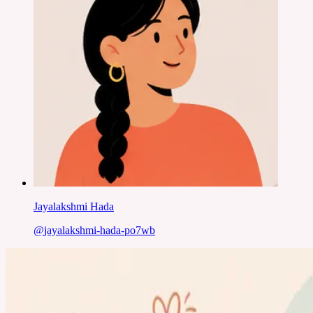
Jayalakshmi Hada
@
jayalakshmi-hada-po7wb