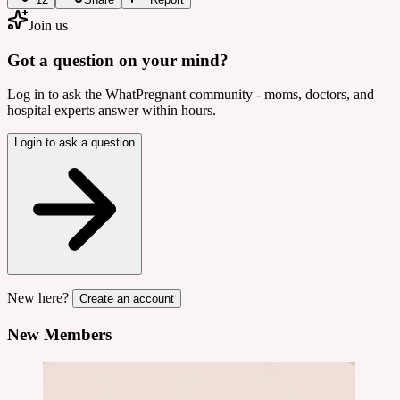
Join us
Got a question on your mind?
Log in to ask the WhatPregnant community - moms, doctors, and
hospital experts answer within hours.
Login to ask a question
New here?
Create an account
New Members