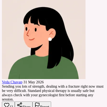
Veda Chavan
·
31 May 2026
Sending you lots of strength, dealing with a fracture right now must
be very difficult. Standard physical therapy is usually safe but
always check with your gynecologist first before starting any
session.
12
Share
Report