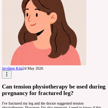
Jayshree Kini
24 May 2026
Can tension physiotherapy be used during
pregnancy for fractured leg?
I've fractured my leg and the doctor suggested tension
physiotherapy. However, I'm also pregnant. I need to know if this