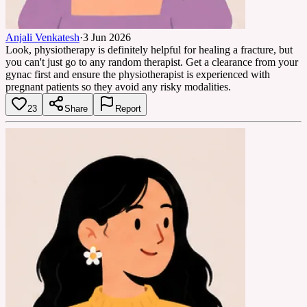
Anjali Venkatesh
·
3 Jun 2026
Look, physiotherapy is definitely helpful for healing a fracture, but
you can't just go to any random therapist. Get a clearance from your
gynac first and ensure the physiotherapist is experienced with
pregnant patients so they avoid any risky modalities.
23
Share
Report