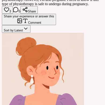
type of physiotherapy is safe to undergo during pregnancy.
6
3
Share
Share your experience or answer this
Comment
Sort by:
Latest