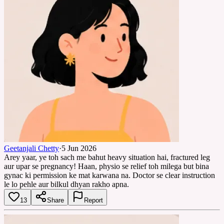
Geetanjali Chetty
·
5 Jun 2026
Arey yaar, ye toh sach me bahut heavy situation hai, fractured leg
aur upar se pregnancy! Haan, physio se relief toh milega but bina
gynac ki permission ke mat karwana na. Doctor se clear instruction
le lo pehle aur bilkul dhyan rakho apna.
13
Share
Report