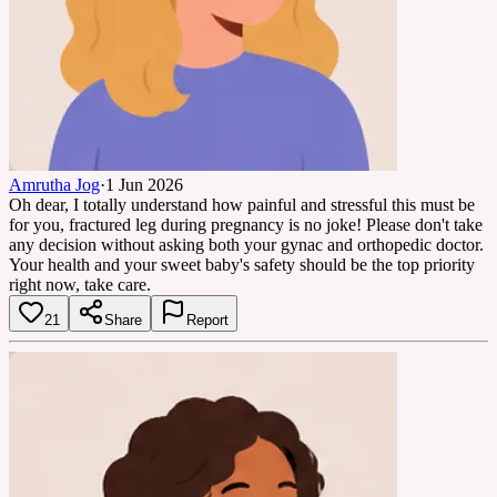
Amrutha Jog
·
1 Jun 2026
Oh dear, I totally understand how painful and stressful this must be
for you, fractured leg during pregnancy is no joke! Please don't take
any decision without asking both your gynac and orthopedic doctor.
Your health and your sweet baby's safety should be the top priority
right now, take care.
21
Share
Report