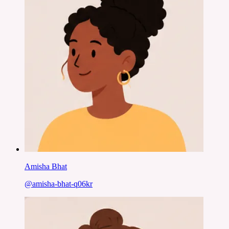
Amisha Bhat
@
amisha-bhat-q06kr