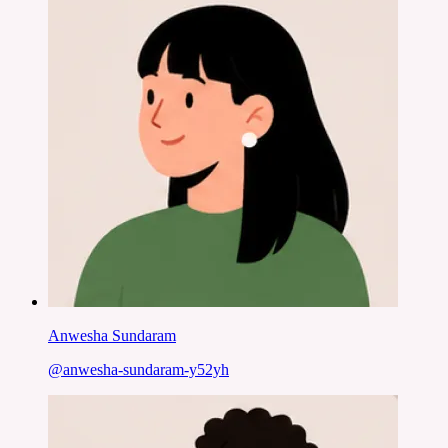
Anwesha Sundaram
@
anwesha-sundaram-y52yh