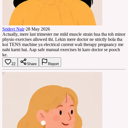
Sridevi Nair
·
28 May 2026
Actually, mere last trimester me mild muscle strain hua tha toh minor
physio exercises allowed thi. Lekin mere doctor ne strictly bola tha
koi TENS machine ya electrical current wali therapy pregnancy me
nahi karni hai. Aap safe manual exercises hi karo doctor se pooch
ke.
22
Share
Report