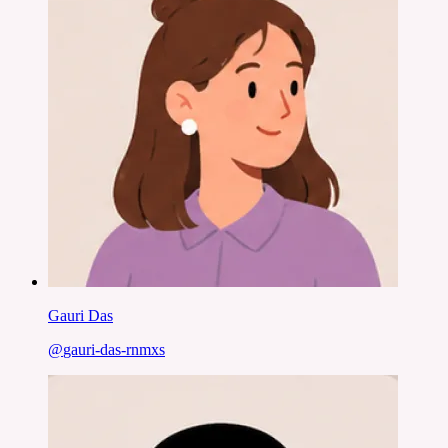
Gauri Das
@
gauri-das-rnmxs