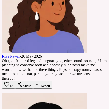
Riya Pawar
·
26 May 2026
Oh god, fractured leg and pregnancy together sounds so tough! I am
planning to conceive soon and honestly, such posts make me
wonder how we handle these things. Physiotherapy normal cases
me toh safe hoti hai, par did your gynac approve this tension
therapy?
13
Share
Report