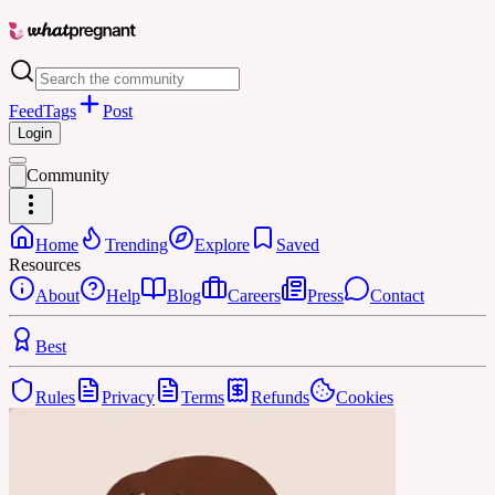
Feed
Tags
Post
Login
Community
Home
Trending
Explore
Saved
Resources
About
Help
Blog
Careers
Press
Contact
Best
Rules
Privacy
Terms
Refunds
Cookies