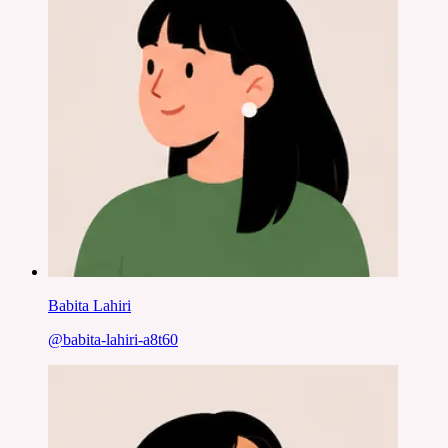
Babita Lahiri
@
babita-lahiri-a8t60