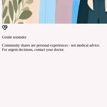
Gentle reminder
Community shares are personal experiences - not medical advice.
For urgent decisions, contact your doctor.