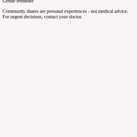
Gentle reminder
Community shares are personal experiences - not medical advice.
For urgent decisions, contact your doctor.