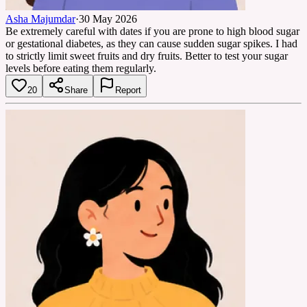
Asha Majumdar
·
30 May 2026
Be extremely careful with dates if you are prone to high blood sugar
or gestational diabetes, as they can cause sudden sugar spikes. I had
to strictly limit sweet fruits and dry fruits. Better to test your sugar
levels before eating them regularly.
20
Share
Report