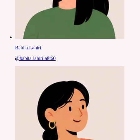
Babita Lahiri
@
babita-lahiri-a8t60