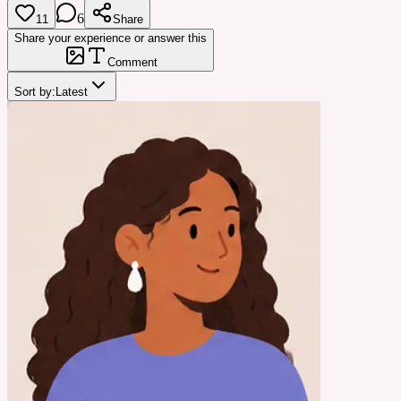
6
11
Share
Share your experience or answer this
Comment
Sort by:
Latest