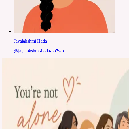
Jayalakshmi Hada
@
jayalakshmi-hada-po7wb