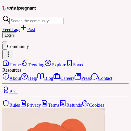
Feed
Tags
Post
Login
Community
Home
Trending
Explore
Saved
Resources
About
Help
Blog
Careers
Press
Contact
Best
Rules
Privacy
Terms
Refunds
Cookies