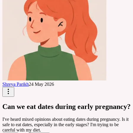
Shreya Parikh
24 May 2026
Can we eat dates during early pregnancy?
I've heard mixed opinions about eating dates during pregnancy. Is it
safe to eat dates, especially in the early stages? I'm trying to be
careful with my diet.