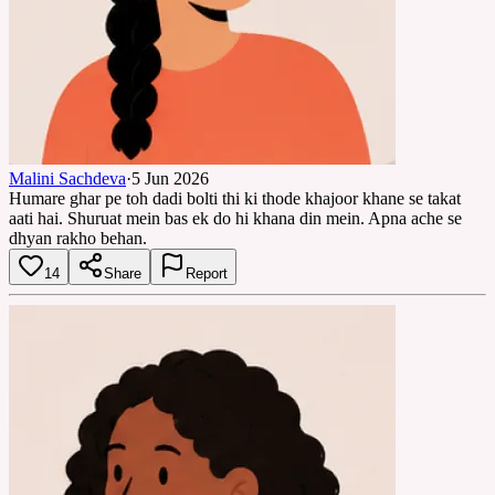
Malini Sachdeva
·
5 Jun 2026
Humare ghar pe toh dadi bolti thi ki thode khajoor khane se takat
aati hai. Shuruat mein bas ek do hi khana din mein. Apna ache se
dhyan rakho behan.
14
Share
Report