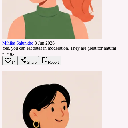
Mihika Salunkhe
·
3 Jun 2026
Yes, you can eat dates in moderation. They are great for natural
energy.
14
Share
Report