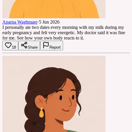
Aparna Waghmare
·
5 Jun 2026
I personally ate two dates every morning with my milk during my
early pregnancy and felt very energetic. My doctor said it was fine
for me. See how your own body reacts to it.
18
Share
Report