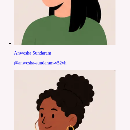
Anwesha Sundaram
@
anwesha-sundaram-y52yh