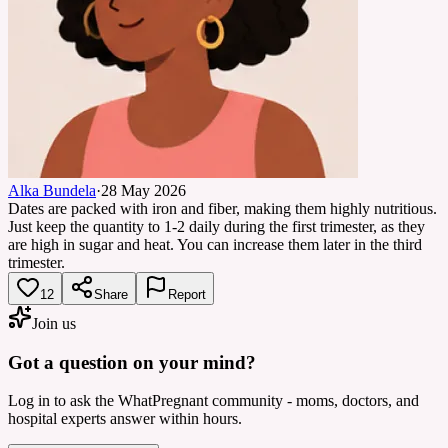
Alka Bundela
·
28 May 2026
Dates are packed with iron and fiber, making them highly nutritious.
Just keep the quantity to 1-2 daily during the first trimester, as they
are high in sugar and heat. You can increase them later in the third
trimester.
12
Share
Report
Join us
Got a question on your mind?
Log in to ask the WhatPregnant community - moms, doctors, and
hospital experts answer within hours.