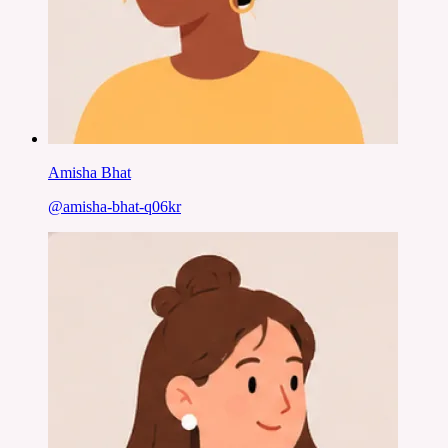
Amisha Bhat
@
amisha-bhat-q06kr