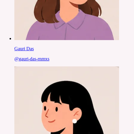
Gauri Das
@
gauri-das-rnmxs