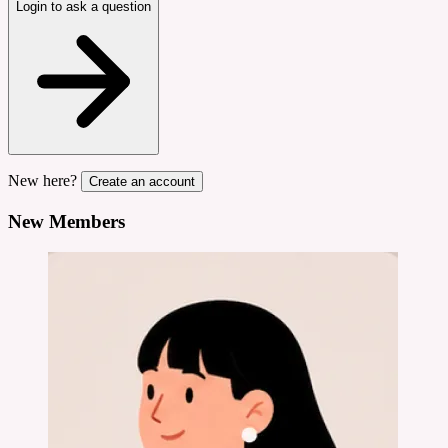
Login to ask a question
New here?
Create an account
New Members