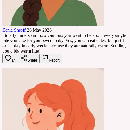
Zenia Shroff
·
26 May 2026
I totally understand how cautious you want to be about every single
bite you take for your sweet baby. Yes, you can eat dates, but just 1
or 2 a day in early weeks because they are naturally warm. Sending
you a big warm hug!
14
Share
Report