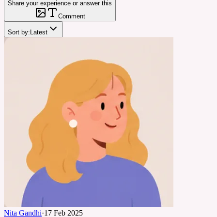
Share your experience or answer this
Comment
Sort by:
Latest
Nita Gandhi
·
17 Feb 2025