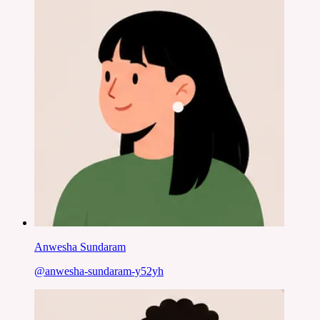
Anwesha Sundaram
@
anwesha-sundaram-y52yh