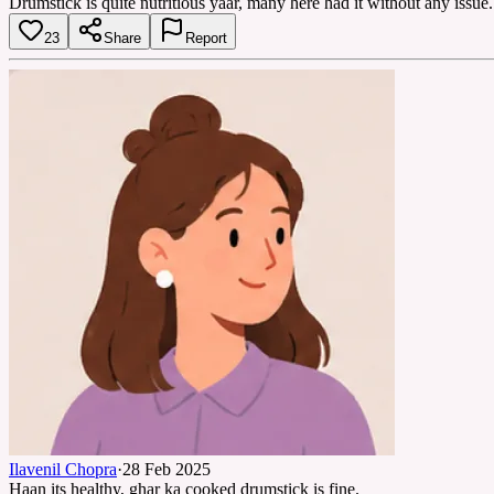
Drumstick is quite nutritious yaar, many here had it without any issue.
23
Share
Report
Ilavenil Chopra
·
28 Feb 2025
Haan its healthy, ghar ka cooked drumstick is fine.