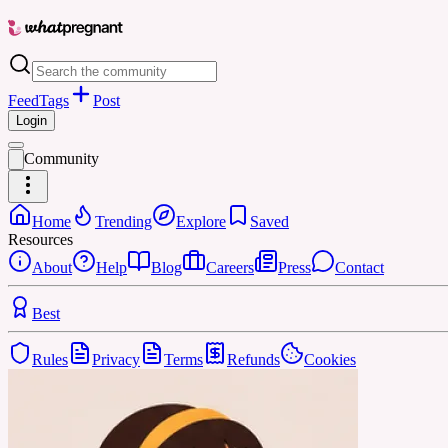
Feed
Tags
Post
Login
Community
Home
Trending
Explore
Saved
Resources
About
Help
Blog
Careers
Press
Contact
Best
Rules
Privacy
Terms
Refunds
Cookies