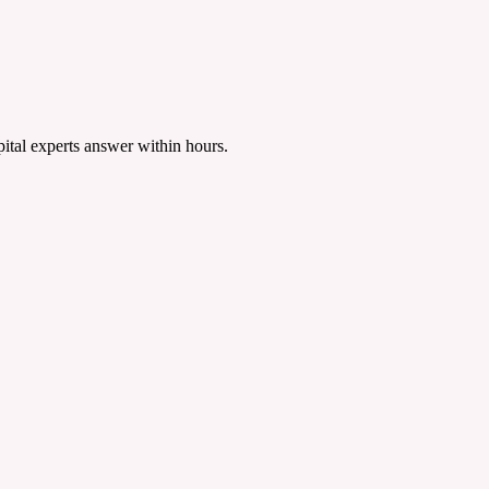
tal experts answer within hours.