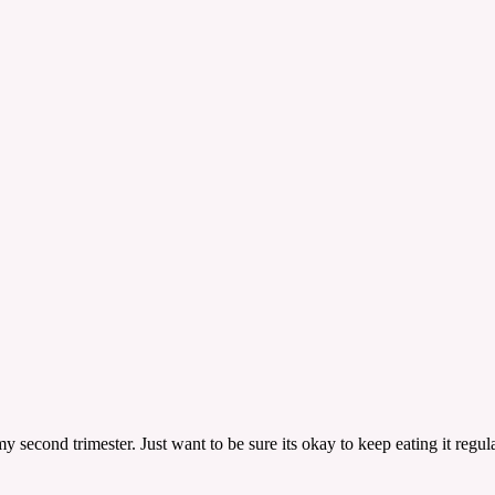
ond trimester. Just want to be sure its okay to keep eating it regula