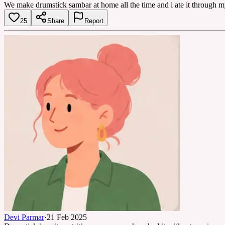
We make drumstick sambar at home all the time and i ate it through my
25
Share
Report
Devi Parmar
·
21 Feb 2025