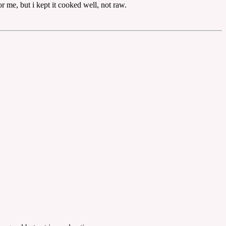
 me, but i kept it cooked well, not raw.