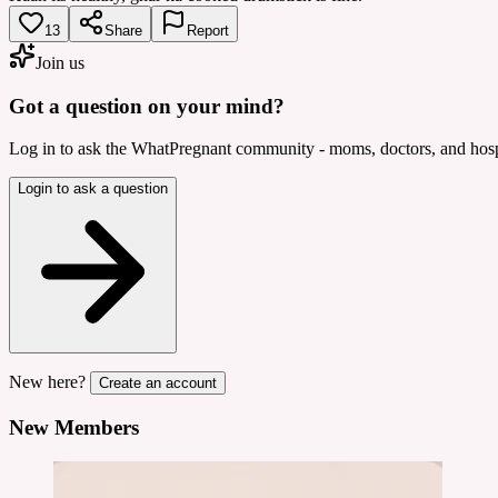
13
Share
Report
Join us
Got a question on your mind?
Log in to ask the WhatPregnant community - moms, doctors, and hospi
Login to ask a question
New here?
Create an account
New Members