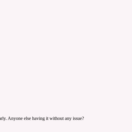
rly. Anyone else having it without any issue?