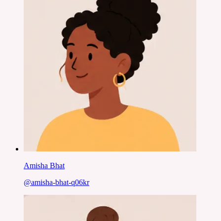
Amisha Bhat
@
amisha-bhat-q06kr