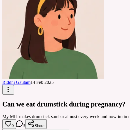
Riddhi Gautam
14 Feb 2025
Can we eat drumstick during pregnancy?
My MIL makes drumstick sambar almost every week and now im in my sec
3
0
Share