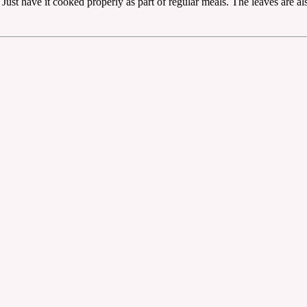
 Just have it cooked properly as part of regular meals. The leaves are a