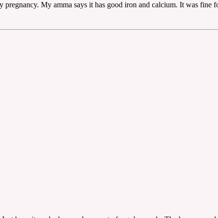
 pregnancy. My amma says it has good iron and calcium. It was fine for