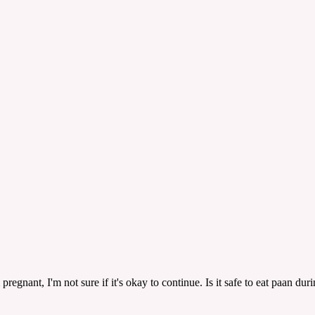
pregnant, I'm not sure if it's okay to continue. Is it safe to eat paan du