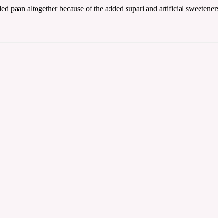
ed paan altogether because of the added supari and artificial sweeteners