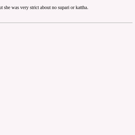
 she was very strict about no supari or kattha.