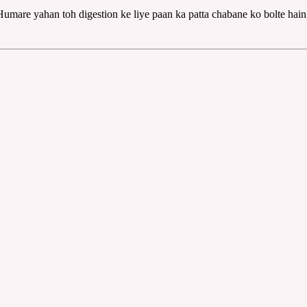
Humare yahan toh digestion ke liye paan ka patta chabane ko bolte hain