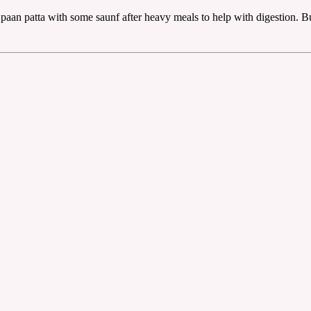
aan patta with some saunf after heavy meals to help with digestion. But