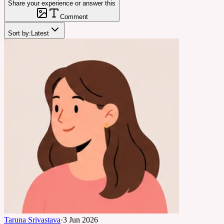
Share your experience or answer this
Comment
Sort by:
Latest
Taruna Srivastava
·
3 Jun 2026