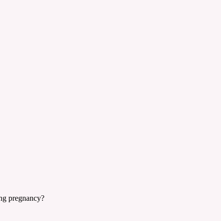
ring pregnancy?