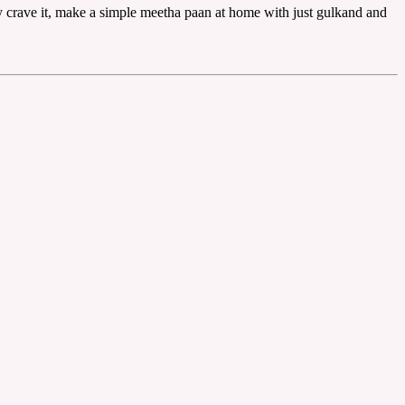
ly crave it, make a simple meetha paan at home with just gulkand and