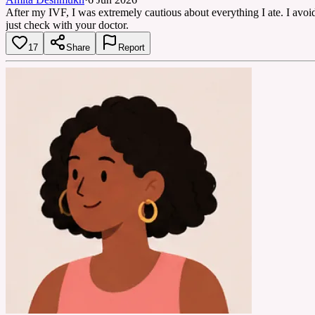
After my IVF, I was extremely cautious about everything I ate. I avoid
just check with your doctor.
17
Share
Report