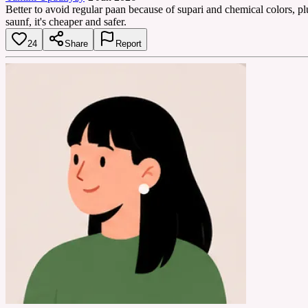
Better to avoid regular paan because of supari and chemical colors, p
saunf, it's cheaper and safer.
24
Share
Report