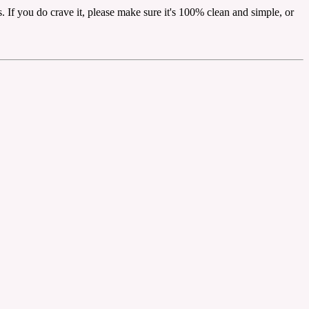
. If you do crave it, please make sure it's 100% clean and simple, or