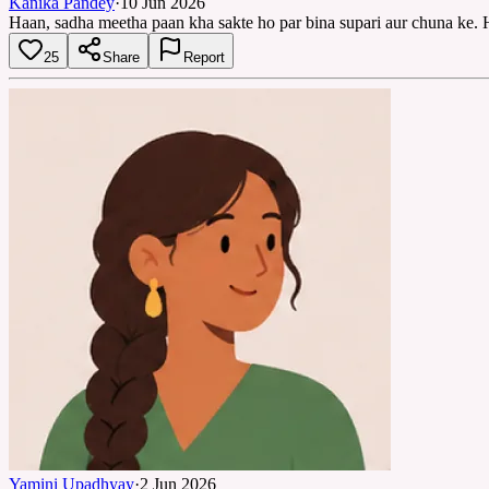
Kanika Pandey
·
10 Jun 2026
Haan, sadha meetha paan kha sakte ho par bina supari aur chuna ke. 
25
Share
Report
Yamini Upadhyay
·
2 Jun 2026