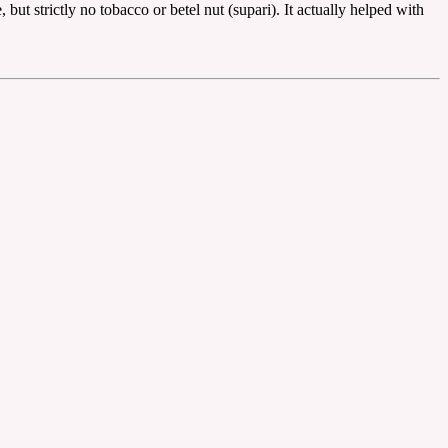
but strictly no tobacco or betel nut (supari). It actually helped with