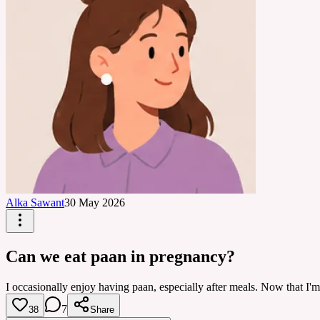
Alka Sawant
30 May 2026
Can we eat paan in pregnancy?
I occasionally enjoy having paan, especially after meals. Now that I'm 
7
38
Share