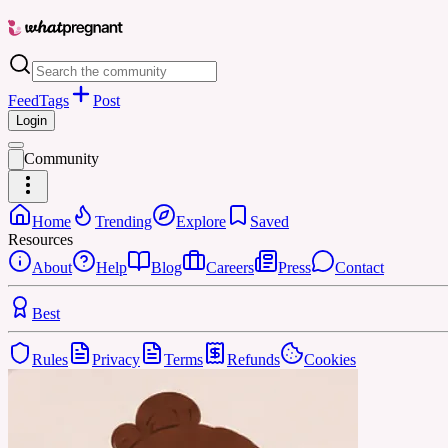
Feed
Tags
Post
Login
Community
Home
Trending
Explore
Saved
Resources
About
Help
Blog
Careers
Press
Contact
Best
Rules
Privacy
Terms
Refunds
Cookies