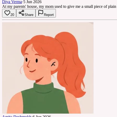
Diya Verma
·
5 Jun 2026
At my parents' house, my mom used to give me a small piece of plain p
20
Share
Report
Amita Deshmukh
·
6 Jun 2026