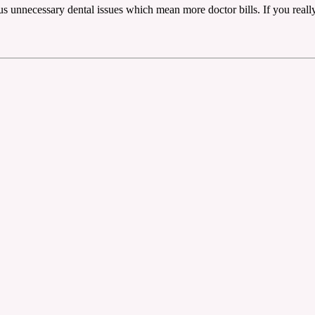
lus unnecessary dental issues which mean more doctor bills. If you real