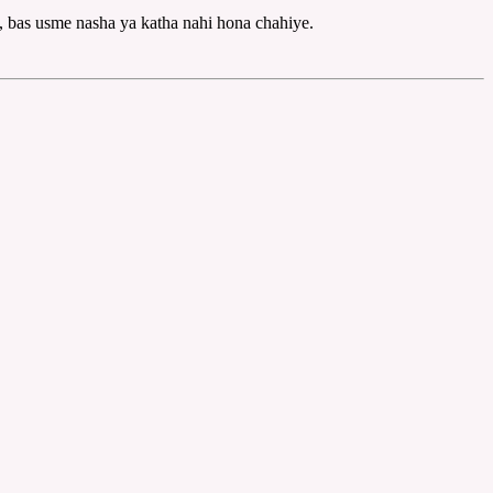
, bas usme nasha ya katha nahi hona chahiye.