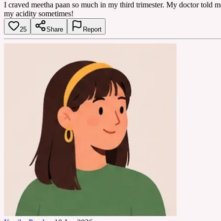
I craved meetha paan so much in my third trimester. My doctor told me a 
my acidity sometimes!
25
Share
Report