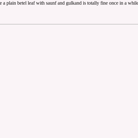
plain betel leaf with saunf and gulkand is totally fine once in a while, 