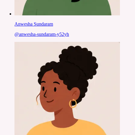
Anwesha Sundaram
@
anwesha-sundaram-y52yh