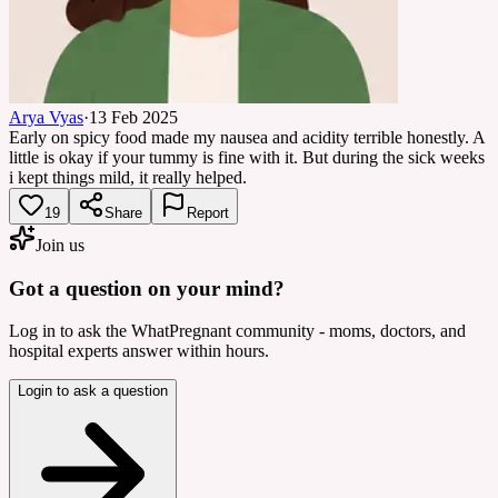
Arya Vyas
·
13 Feb 2025
Early on spicy food made my nausea and acidity terrible honestly. A
little is okay if your tummy is fine with it. But during the sick weeks
i kept things mild, it really helped.
19
Share
Report
Join us
Got a question on your mind?
Log in to ask the WhatPregnant community - moms, doctors, and
hospital experts answer within hours.
Login to ask a question