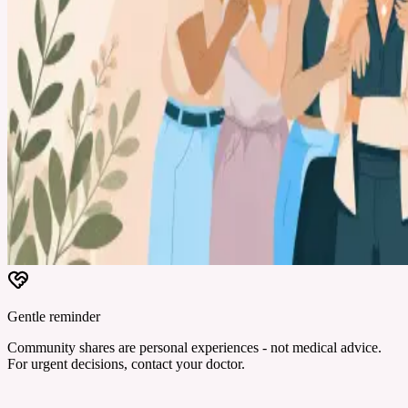
Gentle reminder
Community shares are personal experiences - not medical advice.
For urgent decisions, contact your doctor.