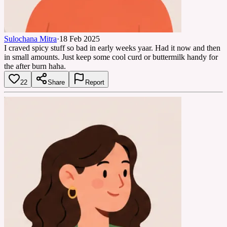
Sulochana Mitra
·
18 Feb 2025
I craved spicy stuff so bad in early weeks yaar. Had it now and then
in small amounts. Just keep some cool curd or buttermilk handy for
the after burn haha.
22
Share
Report