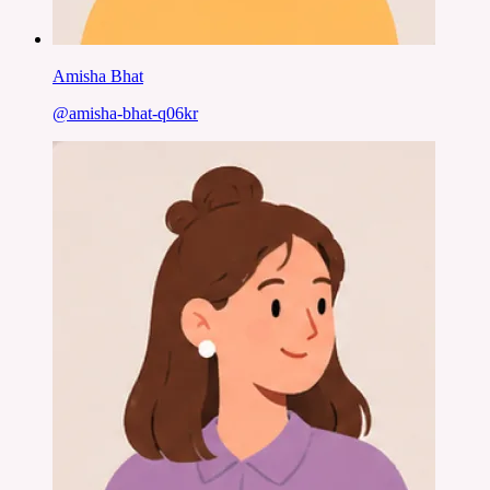
Amisha Bhat
@
amisha-bhat-q06kr