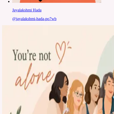
Jayalakshmi Hada
@
jayalakshmi-hada-po7wb