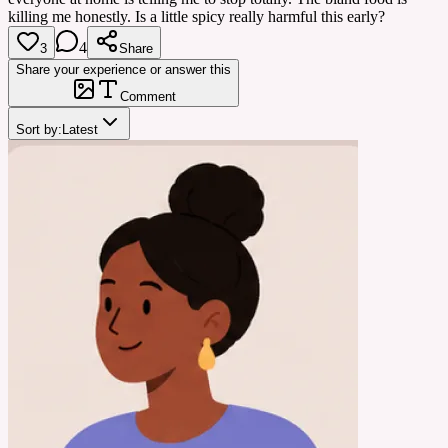
killing me honestly. Is a little spicy really harmful this early?
4
3
Share
Share your experience or answer this
Comment
Sort by:
Latest