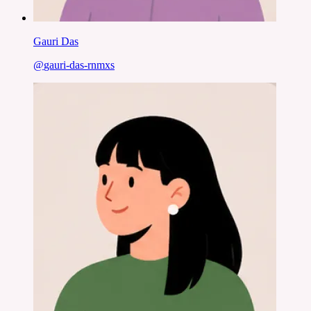
Gauri Das
@
gauri-das-rnmxs