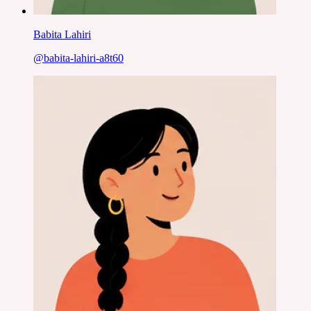
Babita Lahiri
@
babita-lahiri-a8t60