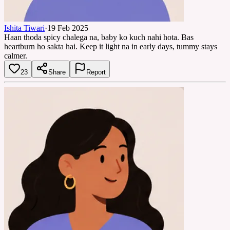
Ishita Tiwari
·
19 Feb 2025
Haan thoda spicy chalega na, baby ko kuch nahi hota. Bas
heartburn ho sakta hai. Keep it light na in early days, tummy stays
calmer.
23
Share
Report