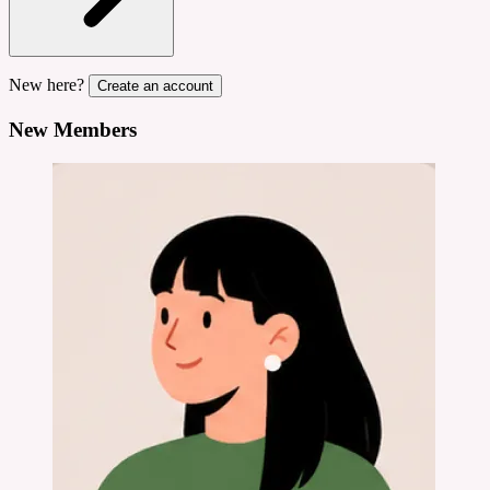
New here?
Create an account
New Members