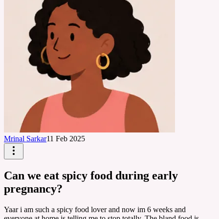
Mrinal Sarkar
11 Feb 2025
Can we eat spicy food during early
pregnancy?
Yaar i am such a spicy food lover and now im 6 weeks and
everyone at home is telling me to stop totally. The bland food is