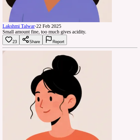
Lakshmi Talwar
·
22 Feb 2025
Small amount fine, too much gives acidity.
23
Share
Report