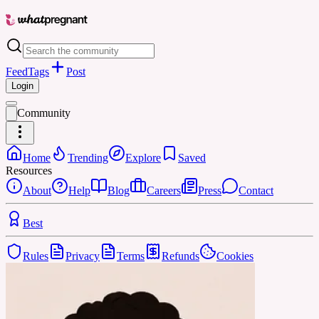
Feed
Tags
Post
Login
Community
Home
Trending
Explore
Saved
Resources
About
Help
Blog
Careers
Press
Contact
Best
Rules
Privacy
Terms
Refunds
Cookies