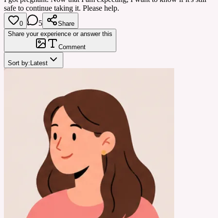
safe to continue taking it. Please help.
5
0
Share
Share your experience or answer this
Comment
Sort by:
Latest