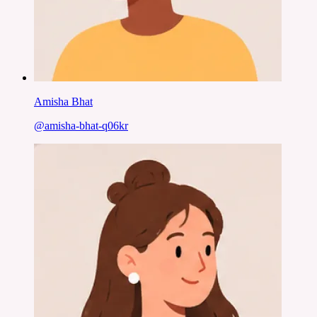
Amisha Bhat
@
amisha-bhat-q06kr