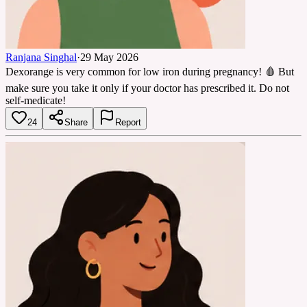
Ranjana Singhal
·
29 May 2026
Dexorange is very common for low iron during pregnancy! 🩸 But
make sure you take it only if your doctor has prescribed it. Do not
self-medicate!
24
Share
Report