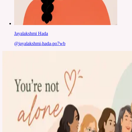
Jayalakshmi Hada
@
jayalakshmi-hada-po7wb