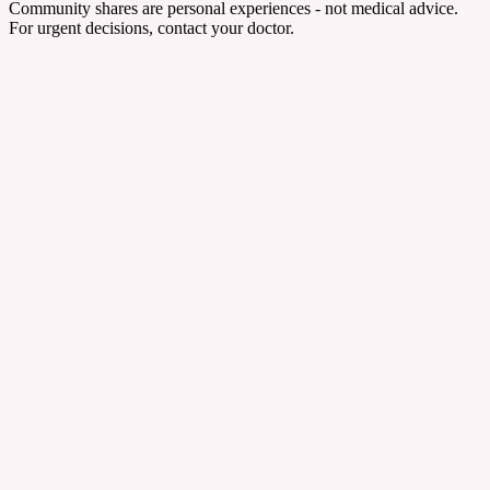
Community shares are personal experiences - not medical advice.
For urgent decisions, contact your doctor.