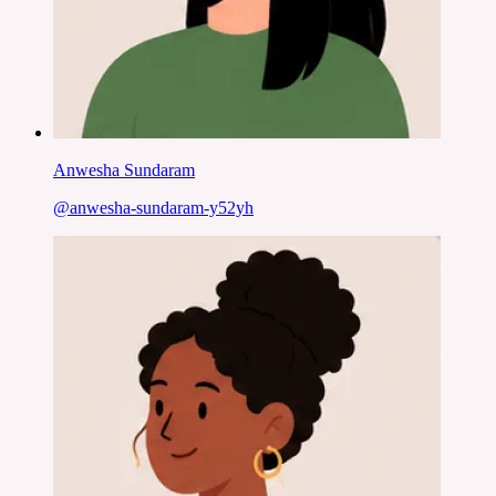
Anwesha Sundaram
@
anwesha-sundaram-y52yh