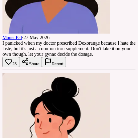
Mansi Pal
·
27 May 2026
I panicked when my doctor prescribed Dexorange because I hate the
taste, but it's just a common iron supplement. Don't take it on your
own though, let your gynac decide the dosage.
23
Share
Report