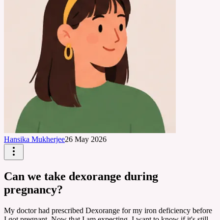
Hansika Mukherjee
26 May 2026
Can we take dexorange during
pregnancy?
My doctor had prescribed Dexorange for my iron deficiency before
I got pregnant. Now that I am expecting, I want to know if it's still