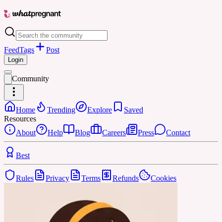
Feed
Tags
Post
Login
Community
Home
Trending
Explore
Saved
Resources
About
Help
Blog
Careers
Press
Contact
Best
Rules
Privacy
Terms
Refunds
Cookies