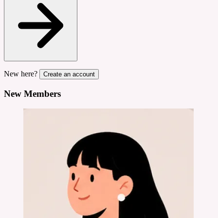
New here?
Create an account
New Members