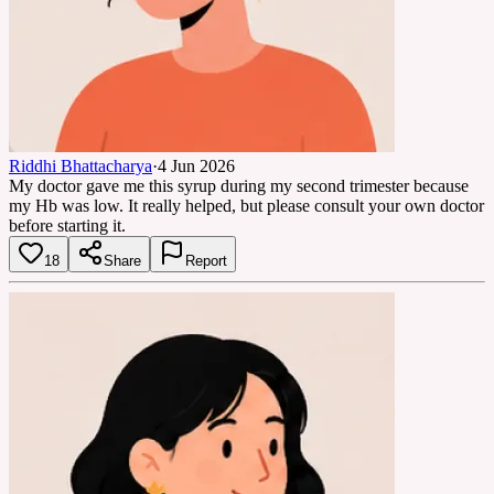
Riddhi Bhattacharya
·
4 Jun 2026
My doctor gave me this syrup during my second trimester because
my Hb was low. It really helped, but please consult your own doctor
before starting it.
18
Share
Report