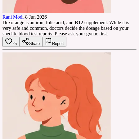
Rani Modi
·
8 Jun 2026
Dexorange is an iron, folic acid, and B12 supplement. While it is
very safe and common, doctors decide the dosage based on your
specific blood test reports. Please ask your gynac first.
25
Share
Report