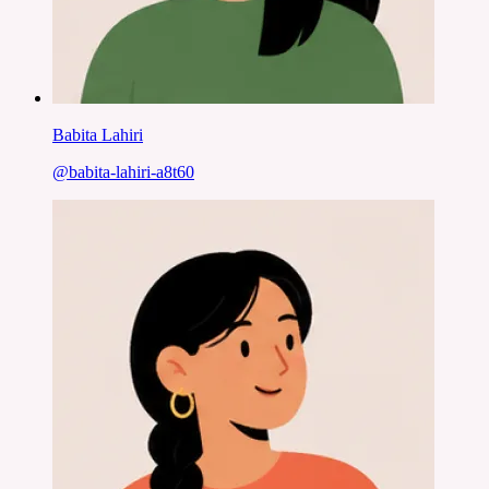
Babita Lahiri
@
babita-lahiri-a8t60