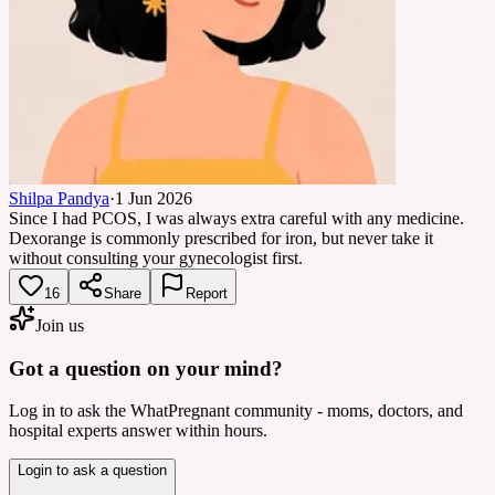
Shilpa Pandya
·
1 Jun 2026
Since I had PCOS, I was always extra careful with any medicine.
Dexorange is commonly prescribed for iron, but never take it
without consulting your gynecologist first.
16
Share
Report
Join us
Got a question on your mind?
Log in to ask the WhatPregnant community - moms, doctors, and
hospital experts answer within hours.
Login to ask a question