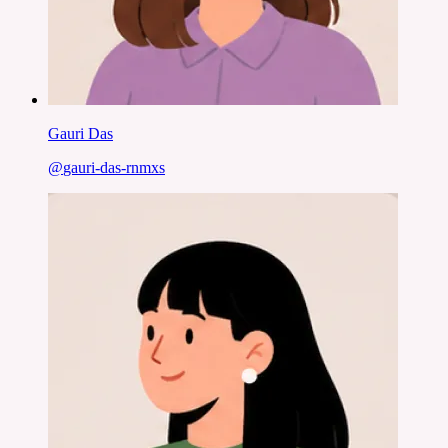
Gauri Das
@
gauri-das-rnmxs