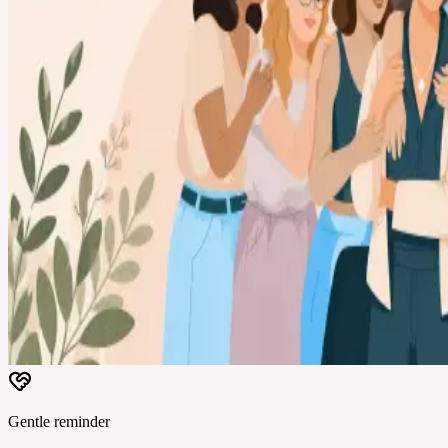
Gentle reminder