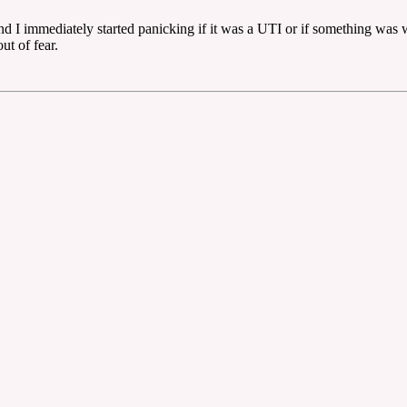
 immediately started panicking if it was a UTI or if something was wr
ut of fear.