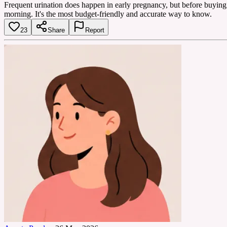
Frequent urination does happen in early pregnancy, but before buying exp
morning. It's the most budget-friendly and accurate way to know.
23
Share
Report