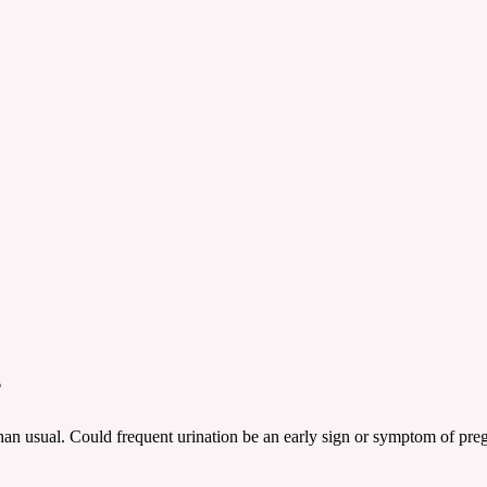
?
han usual. Could frequent urination be an early sign or symptom of pr