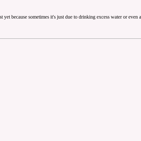
ust yet because sometimes it's just due to drinking excess water or even 