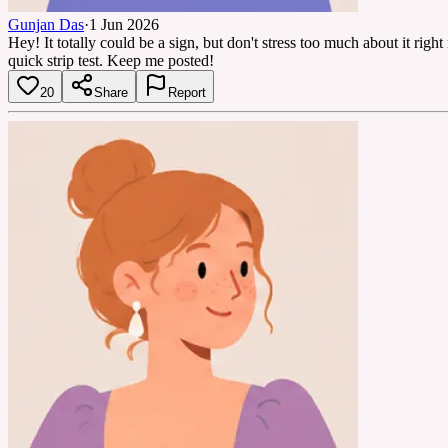
Gunjan Das
·
1 Jun 2026
Hey! It totally could be a sign, but don't stress too much about it rig
quick strip test. Keep me posted!
20
Share
Report