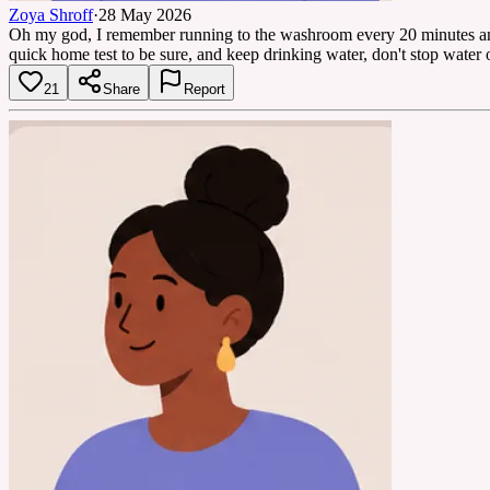
Zoya Shroff
·
28 May 2026
Oh my god, I remember running to the washroom every 20 minutes and I
quick home test to be sure, and keep drinking water, don't stop water o
21
Share
Report