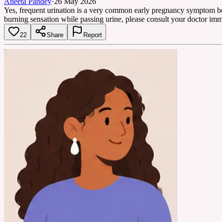
Aneeta Pandey
·
26 May 2026
Yes, frequent urination is a very common early pregnancy symptom bec
burning sensation while passing urine, please consult your doctor imm
22
Share
Report