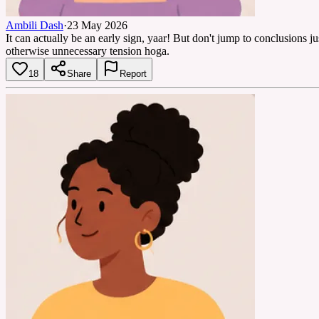
Ambili Dash
·
23 May 2026
It can actually be an early sign, yaar! But don't jump to conclusions j
otherwise unnecessary tension hoga.
18
Share
Report