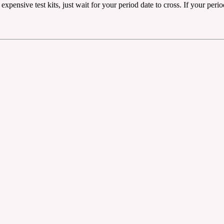
ensive test kits, just wait for your period date to cross. If your period