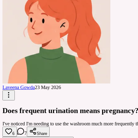
Laveena Gowda
23 May 2026
Does frequent urination means pregnancy
I've noticed I'm needing to use the washroom much more frequently t
7
6
Share