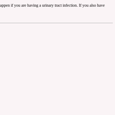
en if you are having a urinary tract infection. If you also have