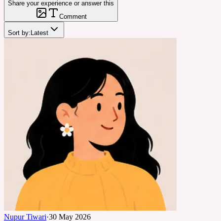
Share your experience or answer this
Comment
Sort by:
Latest
Nupur Tiwari
·
30 May 2026