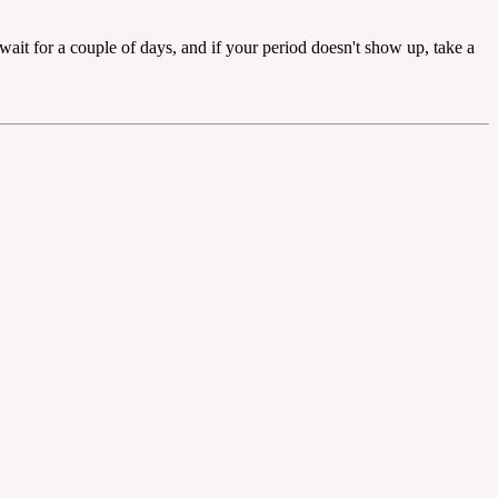
 wait for a couple of days, and if your period doesn't show up, take a