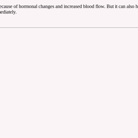
ause of hormonal changes and increased blood flow. But it can also happ
ediately.