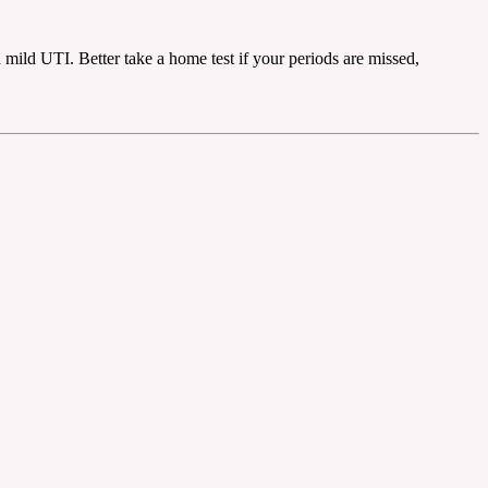
a mild UTI. Better take a home test if your periods are missed,