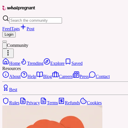
Feed
Tags
Post
Login
Community
Home
Trending
Explore
Saved
Resources
About
Help
Blog
Careers
Press
Contact
Best
Rules
Privacy
Terms
Refunds
Cookies