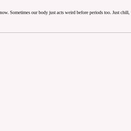
ht now. Sometimes our body just acts weird before periods too. Just chill,