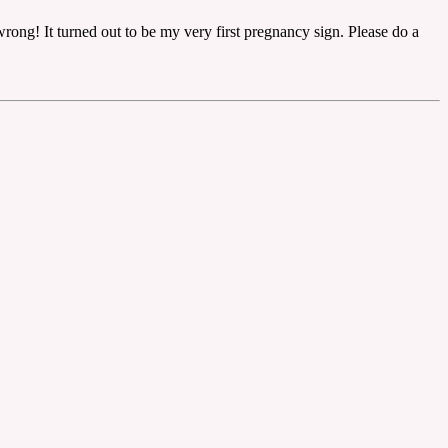
ong! It turned out to be my very first pregnancy sign. Please do a