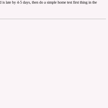
 is late by 4-5 days, then do a simple home test first thing in the