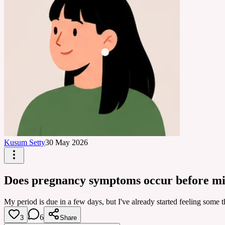
Kusum Setty
30 May 2026
Does pregnancy symptoms occur before mi
My period is due in a few days, but I've already started feeling some
6
3
Share