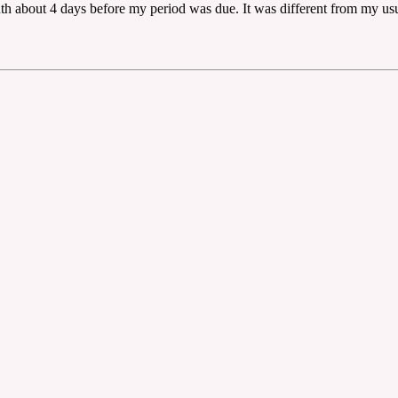
outh about 4 days before my period was due. It was different from my u