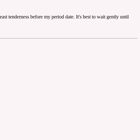
st tenderness before my period date. It's best to wait gently until