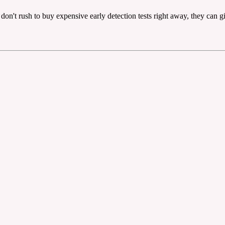
, don't rush to buy expensive early detection tests right away, they can g