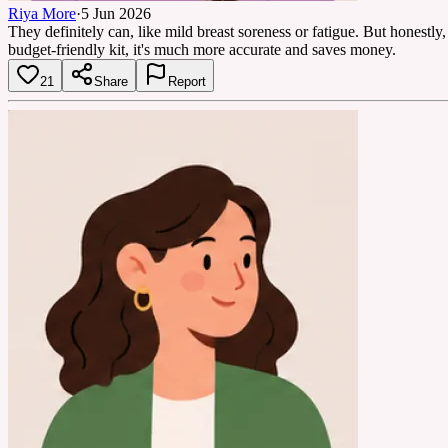
Riya More
·
5 Jun 2026
They definitely can, like mild breast soreness or fatigue. But honestly
budget-friendly kit, it's much more accurate and saves money.
21
Share
Report