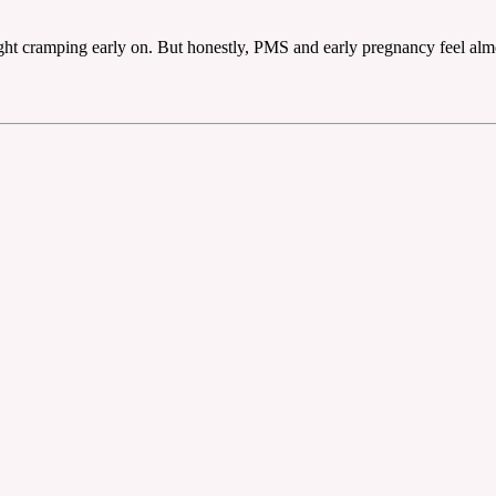
light cramping early on. But honestly, PMS and early pregnancy feel almos