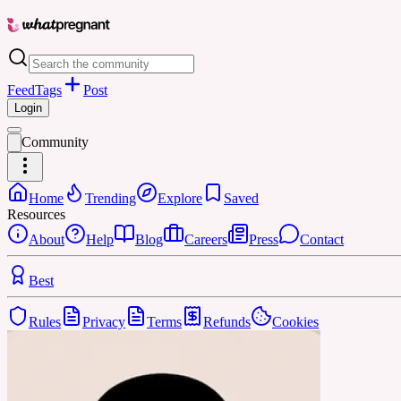
Feed
Tags
Post
Login
Community
Home
Trending
Explore
Saved
Resources
About
Help
Blog
Careers
Press
Contact
Best
Rules
Privacy
Terms
Refunds
Cookies