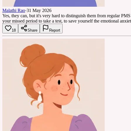
Malathi Rao
·
31 May 2026
Yes, they can, but it's very hard to distinguish them from regular PMS 
your missed period to take a test, to save yourself the emotional anxiet
18
Share
Report