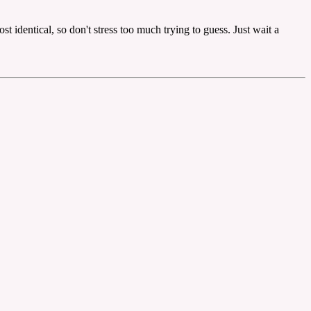
t identical, so don't stress too much trying to guess. Just wait a