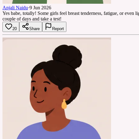
Anjali Naidu
·
9 Jun 2026
Yes babe, totally! Some girls feel breast tenderness, fatigue, or even 
couple of days and take a test!
20
Share
Report