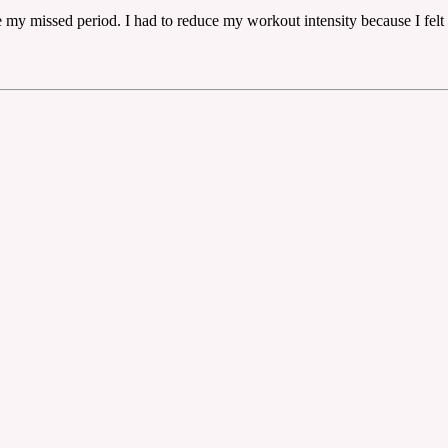
e my missed period. I had to reduce my workout intensity because I felt 