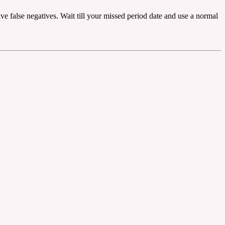
ive false negatives. Wait till your missed period date and use a normal