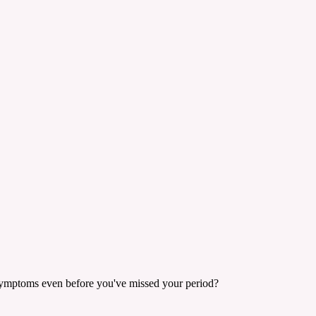
cy symptoms even before you've missed your period?