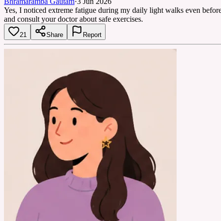
Bhramaramba Gautam
·
3 Jun 2026
Yes, I noticed extreme fatigue during my daily light walks even befor
and consult your doctor about safe exercises.
21
Share
Report