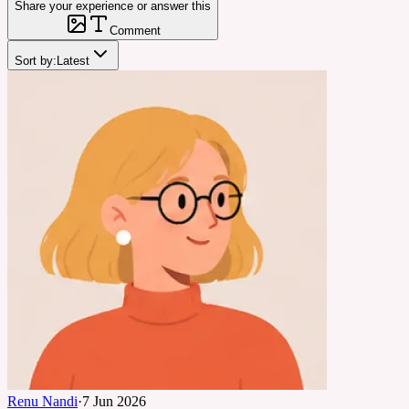
Share your experience or answer this
Comment
Sort by:
Latest
Renu Nandi
·
7 Jun 2026