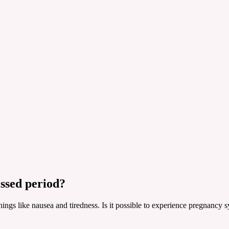
ssed period?
 things like nausea and tiredness. Is it possible to experience pregnan