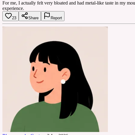
For me, I actually felt very bloated and had metal-like taste in my m
experience.
23
Share
Report