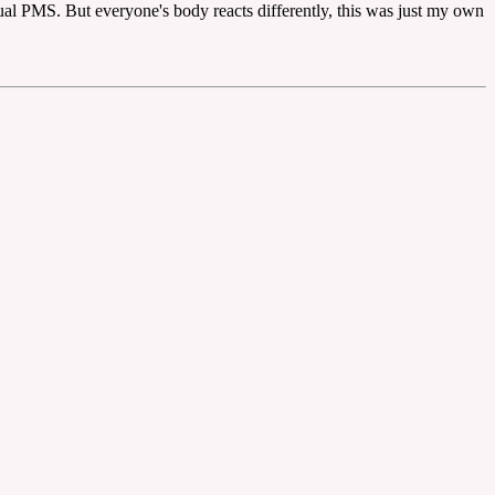
sual PMS. But everyone's body reacts differently, this was just my own