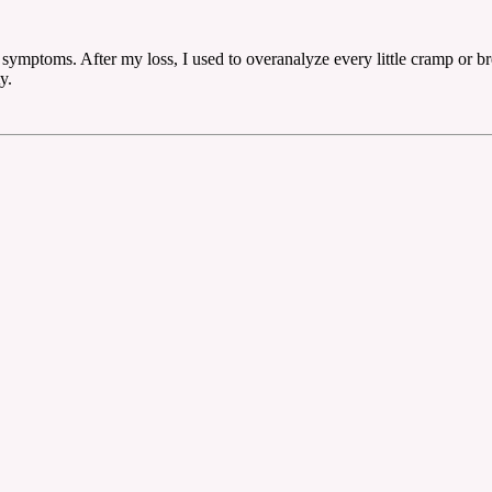
symptoms. After my loss, I used to overanalyze every little cramp or brea
y.