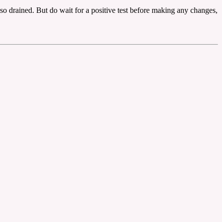
so drained. But do wait for a positive test before making any changes,