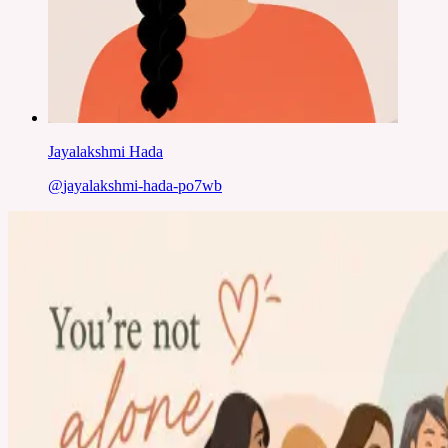
Jayalakshmi Hada
@
jayalakshmi-hada-po7wb