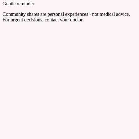
Gentle reminder
Community shares are personal experiences - not medical advice.
For urgent decisions, contact your doctor.