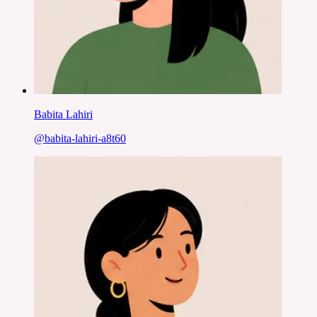
Babita Lahiri
@
babita-lahiri-a8t60