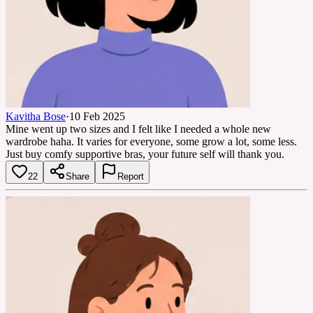
Kavitha Bose
·
10 Feb 2025
Mine went up two sizes and I felt like I needed a whole new
wardrobe haha. It varies for everyone, some grow a lot, some less.
Just buy comfy supportive bras, your future self will thank you.
22
Share
Report