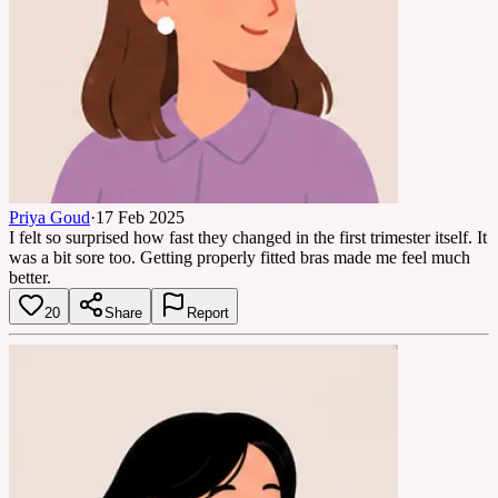
Priya Goud
·
17 Feb 2025
I felt so surprised how fast they changed in the first trimester itself. It
was a bit sore too. Getting properly fitted bras made me feel much
better.
20
Share
Report