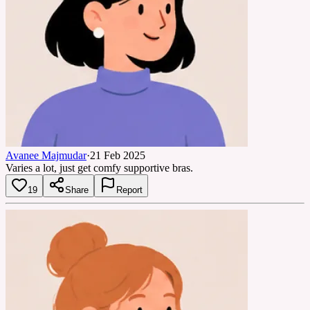
Avanee Majmudar
·
21 Feb 2025
Varies a lot, just get comfy supportive bras.
19
Share
Report