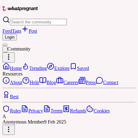
Feed
Tags
Post
Login
Community
Home
Trending
Explore
Saved
Resources
About
Help
Blog
Careers
Press
Contact
Best
Rules
Privacy
Terms
Refunds
Cookies
A
Anonymous Member
9 Feb 2025