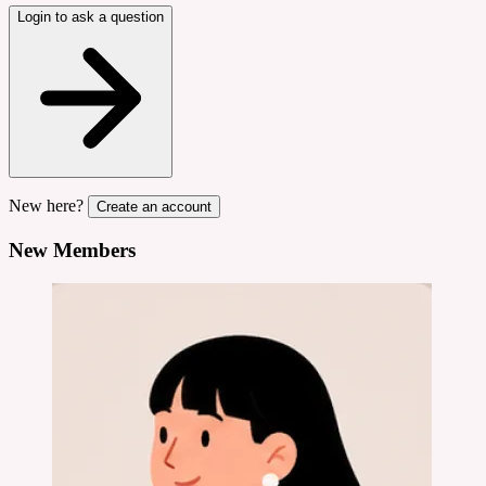
Login to ask a question
New here?
Create an account
New Members