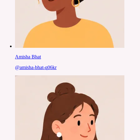
Amisha Bhat
@
amisha-bhat-q06kr