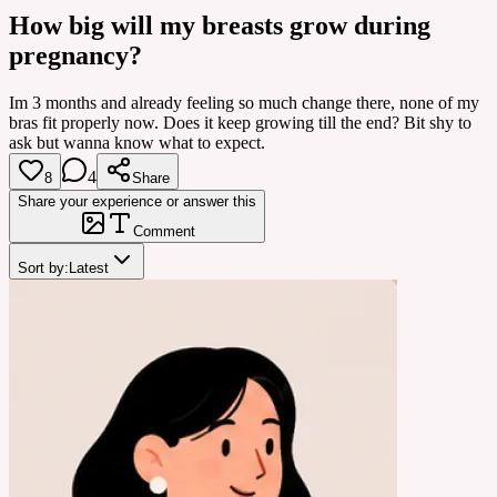
How big will my breasts grow during
pregnancy?
Im 3 months and already feeling so much change there, none of my
bras fit properly now. Does it keep growing till the end? Bit shy to
ask but wanna know what to expect.
4
8
Share
Share your experience or answer this
Comment
Sort by:
Latest