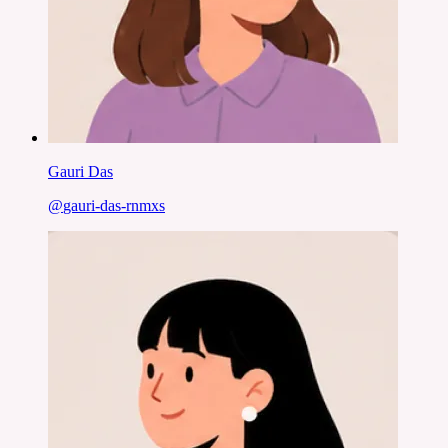
Gauri Das
@
gauri-das-rnmxs