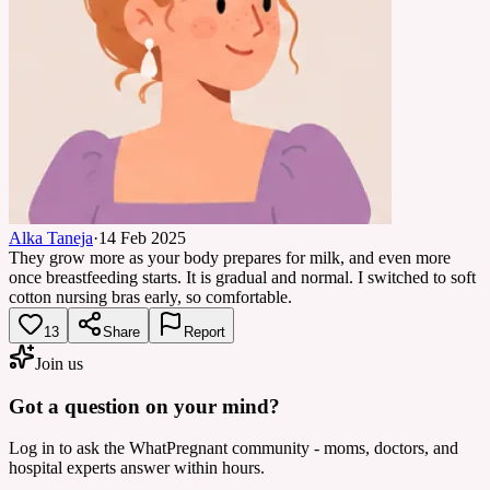
Alka Taneja
·
14 Feb 2025
They grow more as your body prepares for milk, and even more
once breastfeeding starts. It is gradual and normal. I switched to soft
cotton nursing bras early, so comfortable.
13
Share
Report
Join us
Got a question on your mind?
Log in to ask the WhatPregnant community - moms, doctors, and
hospital experts answer within hours.