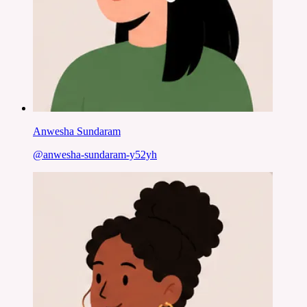
Anwesha Sundaram
@
anwesha-sundaram-y52yh