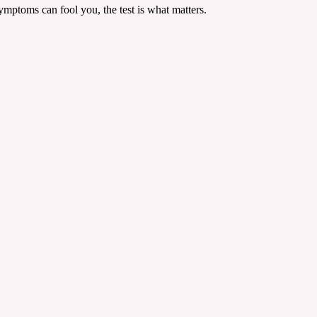
mptoms can fool you, the test is what matters.