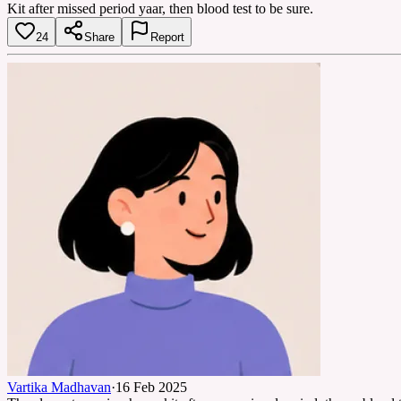
Kit after missed period yaar, then blood test to be sure.
24
Share
Report
Vartika Madhavan
·
16 Feb 2025