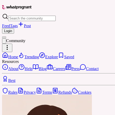
Feed
Tags
Post
Login
Community
Home
Trending
Explore
Saved
Resources
About
Help
Blog
Careers
Press
Contact
Best
Rules
Privacy
Terms
Refunds
Cookies