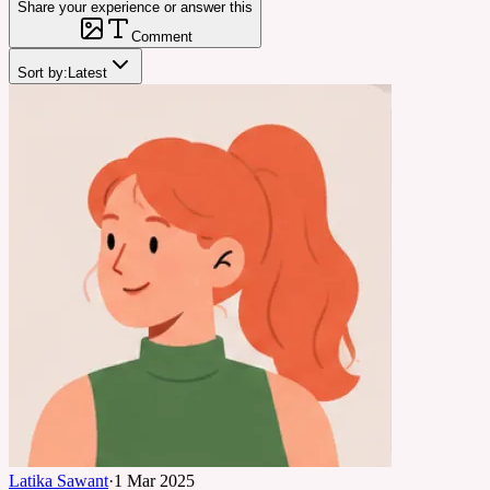
Share your experience or answer this
Comment
Sort by:
Latest
Latika Sawant
·
1 Mar 2025