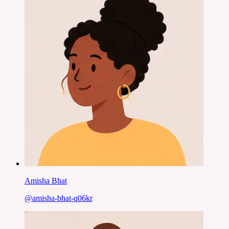
Amisha Bhat
@
amisha-bhat-q06kr