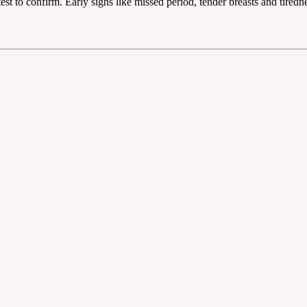
est to confirm. Early signs like missed period, tender breasts and tiredn