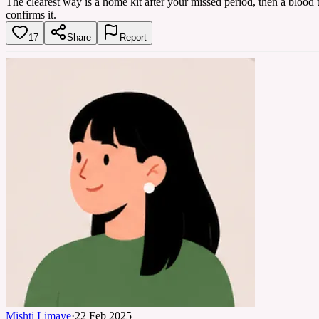
The clearest way is a home kit after your missed period, then a blood t
confirms it.
17
Share
Report
Mishti Limaye
·
22 Feb 2025