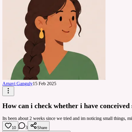
Arnavi Ganguly
15 Feb 2025
How can i check whether i have conceived 
Its been about 2 weeks since we tried and im noticing small things, mi
3
10
Share