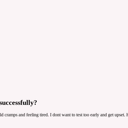
successfully?
ld cramps and feeling tired. I dont want to test too early and get upse