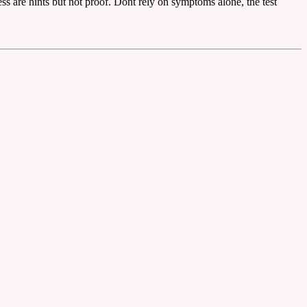
ess are hints but not proof. Dont rely on symptoms alone, the test