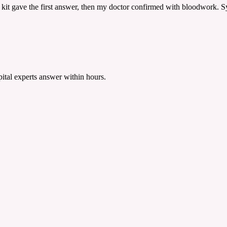
 kit gave the first answer, then my doctor confirmed with bloodwork. Sy
tal experts answer within hours.