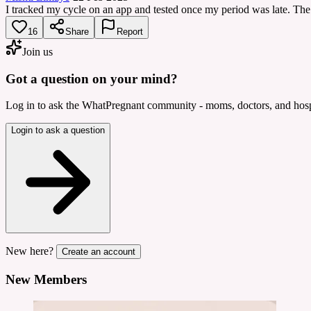
I tracked my cycle on an app and tested once my period was late. The
16
Share
Report
Join us
Got a question on your mind?
Log in to ask the WhatPregnant community - moms, doctors, and hospi
Login to ask a question
New here?
Create an account
New Members