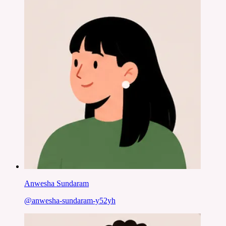
Anwesha Sundaram
@
anwesha-sundaram-y52yh