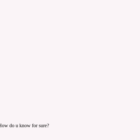
t. How do u know for sure?