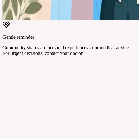
Gentle reminder
Community shares are personal experiences - not medical advice.
For urgent decisions, contact your doctor.