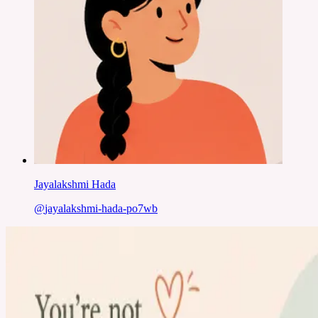
Jayalakshmi Hada
@
jayalakshmi-hada-po7wb