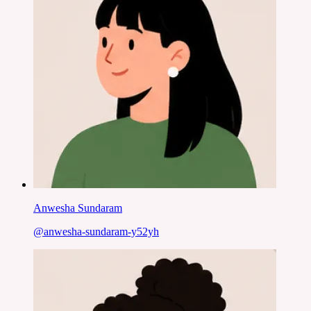
Anwesha Sundaram
@
anwesha-sundaram-y52yh