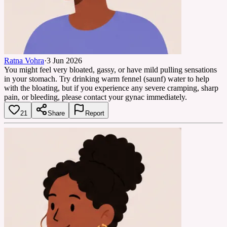
Ratna Vohra
·
3 Jun 2026
You might feel very bloated, gassy, or have mild pulling sensations
in your stomach. Try drinking warm fennel (saunf) water to help
with the bloating, but if you experience any severe cramping, sharp
pain, or bleeding, please contact your gynac immediately.
21
Share
Report