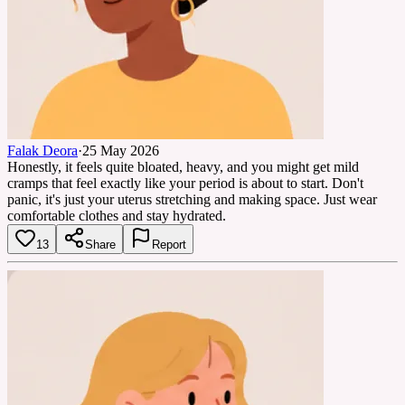
Falak Deora
·
25 May 2026
Honestly, it feels quite bloated, heavy, and you might get mild
cramps that feel exactly like your period is about to start. Don't
panic, it's just your uterus stretching and making space. Just wear
comfortable clothes and stay hydrated.
13
Share
Report