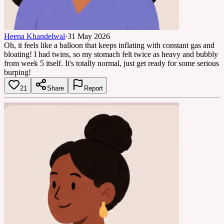
Heena Khandelwal
·
31 May 2026
Oh, it feels like a balloon that keeps inflating with constant gas and
bloating! I had twins, so my stomach felt twice as heavy and bubbly
from week 5 itself. It's totally normal, just get ready for some serious
burping!
21
Share
Report