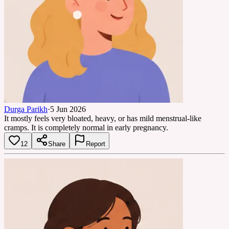
Durga Parikh
·
5 Jun 2026
It mostly feels very bloated, heavy, or has mild menstrual-like
cramps. It is completely normal in early pregnancy.
12
Share
Report