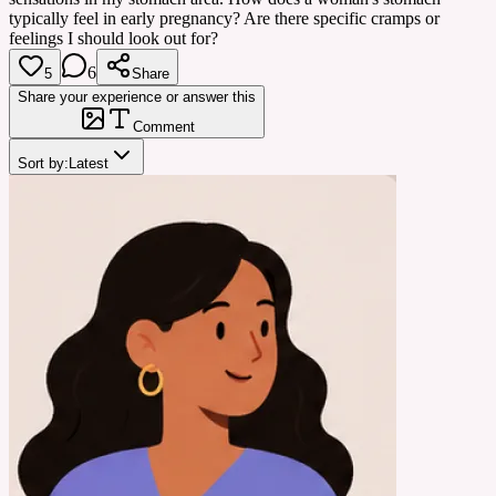
typically feel in early pregnancy? Are there specific cramps or
feelings I should look out for?
6
5
Share
Share your experience or answer this
Comment
Sort by:
Latest