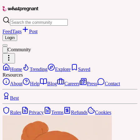
Feed
Tags
Post
Login
Community
Home
Trending
Explore
Saved
Resources
About
Help
Blog
Careers
Press
Contact
Best
Rules
Privacy
Terms
Refunds
Cookies