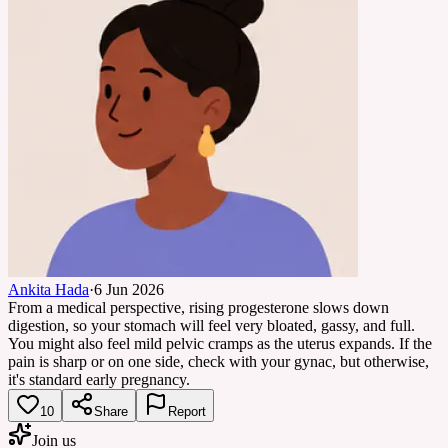
Ankita Hada
·
6 Jun 2026
From a medical perspective, rising progesterone slows down
digestion, so your stomach will feel very bloated, gassy, and full.
You might also feel mild pelvic cramps as the uterus expands. If the
pain is sharp or on one side, check with your gynac, but otherwise,
it's standard early pregnancy.
10
Share
Report
Join us