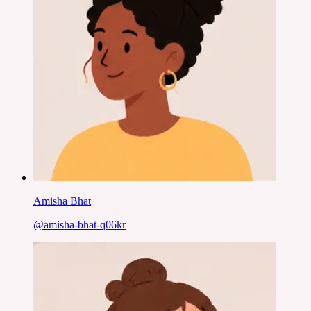
Amisha Bhat
@
amisha-bhat-q06kr