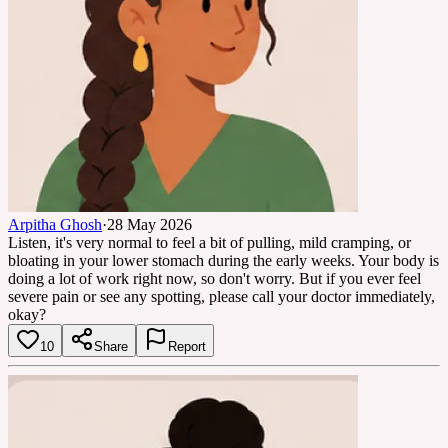
Arpitha Ghosh
·
28 May 2026
Listen, it's very normal to feel a bit of pulling, mild cramping, or
bloating in your lower stomach during the early weeks. Your body is
doing a lot of work right now, so don't worry. But if you ever feel
severe pain or see any spotting, please call your doctor immediately,
okay?
10
Share
Report