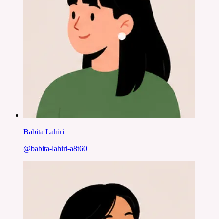
Babita Lahiri
@
babita-lahiri-a8t60