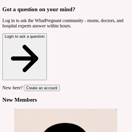
Got a question on your mind?
Log in to ask the WhatPregnant community - moms, doctors, and
hospital experts answer within hours.
Login to ask a question
New here?
Create an account
New Members