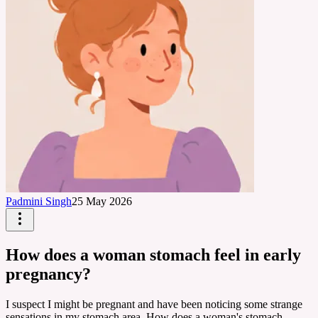
Padmini Singh
25 May 2026
How does a woman stomach feel in early
pregnancy?
I suspect I might be pregnant and have been noticing some strange
sensations in my stomach area. How does a woman's stomach