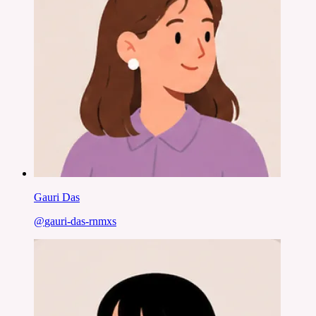
Gauri Das
@
gauri-das-rnmxs