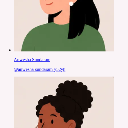
Anwesha Sundaram
@
anwesha-sundaram-y52yh