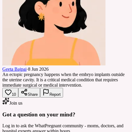
Geeta Bajpai
·
8 Jun 2026
An ectopic pregnancy happens when the embryo implants outside
the uterine cavity. It is a critical medical condition that requires
immediate surgical or medical intervention.
10
Share
Report
Join us
Got a question on your mind?
Log in to ask the WhatPregnant community - moms, doctors, and
hospital experts answer within hours.