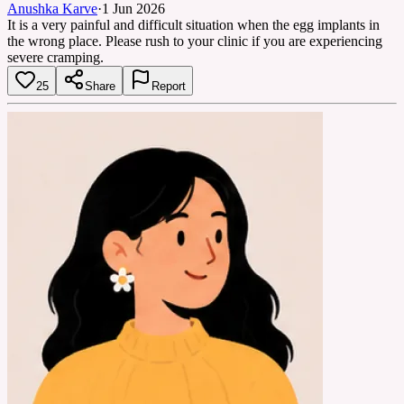
Anushka Karve
·
1 Jun 2026
It is a very painful and difficult situation when the egg implants in
the wrong place. Please rush to your clinic if you are experiencing
severe cramping.
25
Share
Report