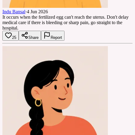
Indu Bansal
·
4 Jun 2026
It occurs when the fertilized egg can't reach the uterus. Don't delay
medical care if there is bleeding or sharp pain, go straight to the
hospital.
25
Share
Report