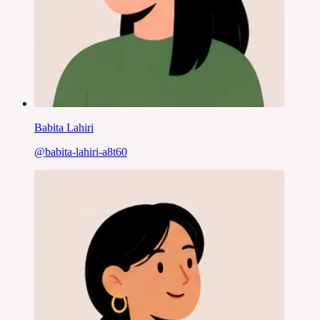
Babita Lahiri
@
babita-lahiri-a8t60