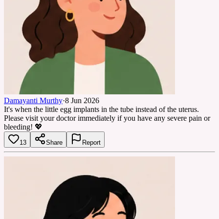
Damayanti Murthy
·
8 Jun 2026
It's when the little egg implants in the tube instead of the uterus.
Please visit your doctor immediately if you have any severe pain or
bleeding! 💖
13
Share
Report