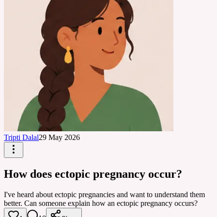
Tripti Dalal
29 May 2026
How does ectopic pregnancy occur?
I've heard about ectopic pregnancies and want to understand them
better. Can someone explain how an ectopic pregnancy occurs?