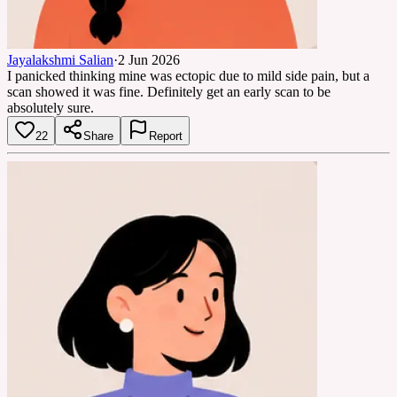
Jayalakshmi Salian
·
2 Jun 2026
I panicked thinking mine was ectopic due to mild side pain, but a
scan showed it was fine. Definitely get an early scan to be
absolutely sure.
22
Share
Report