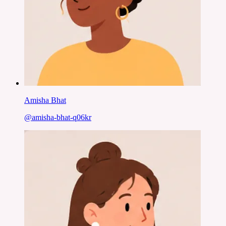
Amisha Bhat
@
amisha-bhat-q06kr