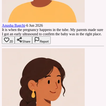
Anusha Bagchi
·
6 Jun 2026
It is when the pregnancy happens in the tube. My parents made sure
I got an early ultrasound to confirm the baby was in the right place.
20
Share
Report