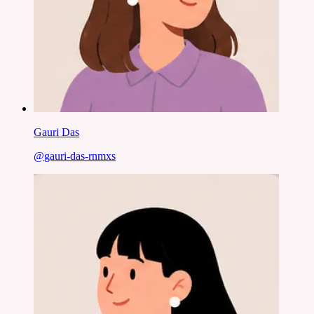
Gauri Das
@
gauri-das-rnmxs