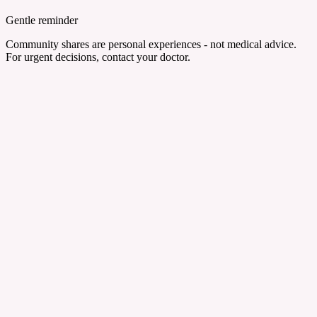
Gentle reminder
Community shares are personal experiences - not medical advice.
For urgent decisions, contact your doctor.