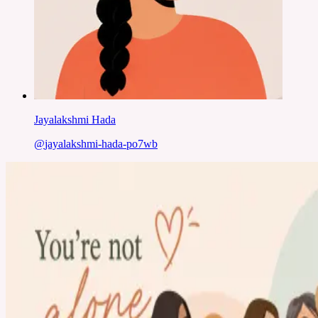
Jayalakshmi Hada
@
jayalakshmi-hada-po7wb