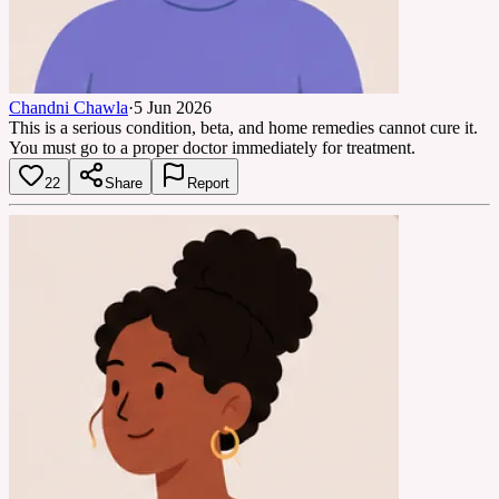
Chandni Chawla
·
5 Jun 2026
This is a serious condition, beta, and home remedies cannot cure it.
You must go to a proper doctor immediately for treatment.
22
Share
Report