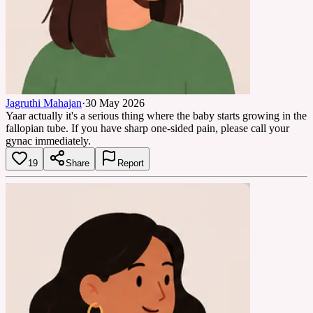
Jagruthi Mahajan
·
30 May 2026
Yaar actually it's a serious thing where the baby starts growing in the
fallopian tube. If you have sharp one-sided pain, please call your
gynac immediately.
19
Share
Report