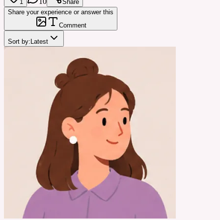
10
1
Share
Share your experience or answer this
Comment
Sort by:
Latest