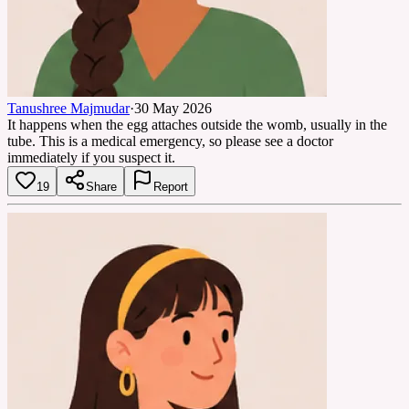
Tanushree Majmudar
·
30 May 2026
It happens when the egg attaches outside the womb, usually in the
tube. This is a medical emergency, so please see a doctor
immediately if you suspect it.
19
Share
Report