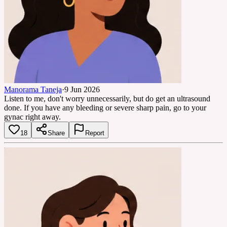
Manorama Taneja
·
9 Jun 2026
Listen to me, don't worry unnecessarily, but do get an ultrasound
done. If you have any bleeding or severe sharp pain, go to your
gynac right away.
18
Share
Report