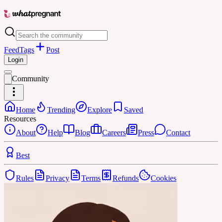
Feed
Tags
Post
Login
Community
Home
Trending
Explore
Saved
Resources
About
Help
Blog
Careers
Press
Contact
Best
Rules
Privacy
Terms
Refunds
Cookies