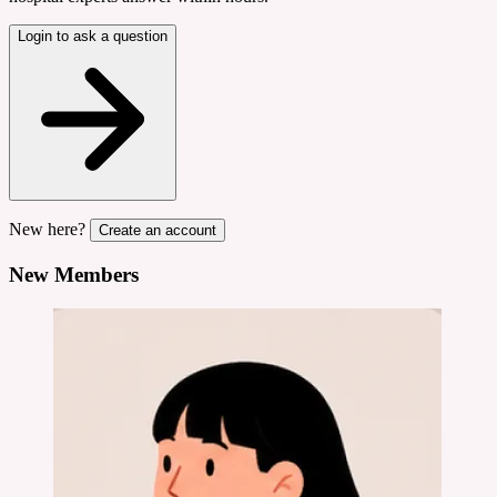
Login to ask a question
New here?
Create an account
New Members