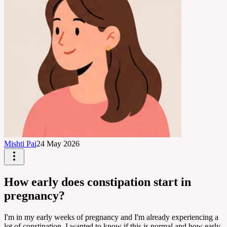
Mishti Pai
24 May 2026
How early does constipation start in
pregnancy?
I'm in my early weeks of pregnancy and I'm already experiencing a
lot of constipation. I wanted to know if this is normal and how early