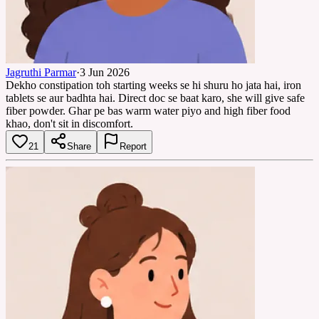
Jagruthi Parmar
·
3 Jun 2026
Dekho constipation toh starting weeks se hi shuru ho jata hai, iron
tablets se aur badhta hai. Direct doc se baat karo, she will give safe
fiber powder. Ghar pe bas warm water piyo and high fiber food
khao, don't sit in discomfort.
21
Share
Report