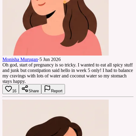
Monisha Murugan
·
5 Jun 2026
Oh god, start of pregnancy is so tricky. I wanted to eat all spicy stuff
and junk but constipation said hello in week 5 only! I had to balance
my cravings with lots of water and coconut water so my stomach
stays happy.
16
Share
Report