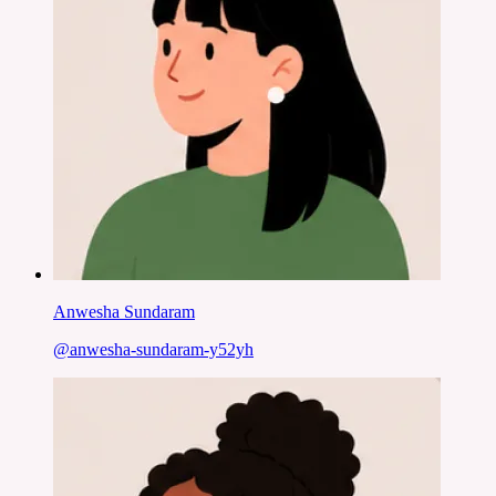
Anwesha Sundaram
@
anwesha-sundaram-y52yh