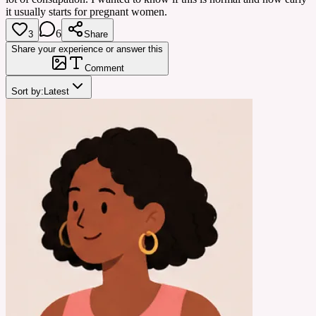
it usually starts for pregnant women.
6
3
Share
Share your experience or answer this
Comment
Sort by:
Latest