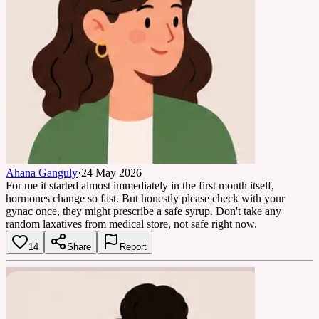
Ahana Ganguly
·
24 May 2026
For me it started almost immediately in the first month itself,
hormones change so fast. But honestly please check with your
gynac once, they might prescribe a safe syrup. Don't take any
random laxatives from medical store, not safe right now.
14
Share
Report