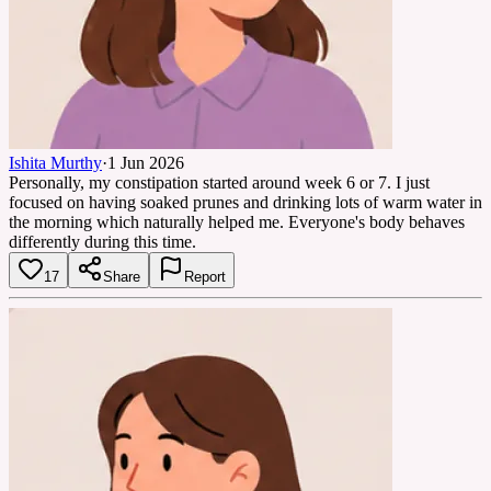
Ishita Murthy
·
1 Jun 2026
Personally, my constipation started around week 6 or 7. I just
focused on having soaked prunes and drinking lots of warm water in
the morning which naturally helped me. Everyone's body behaves
differently during this time.
17
Share
Report