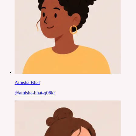
Amisha Bhat
@
amisha-bhat-q06kr