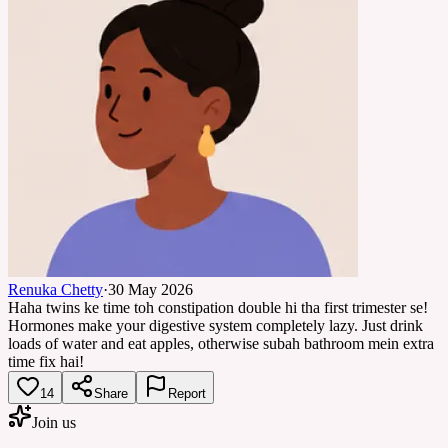
Renuka Chetty
·
30 May 2026
Haha twins ke time toh constipation double hi tha first trimester se!
Hormones make your digestive system completely lazy. Just drink
loads of water and eat apples, otherwise subah bathroom mein extra
time fix hai!
14
Share
Report
Join us