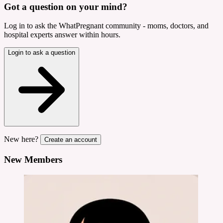
Got a question on your mind?
Log in to ask the WhatPregnant community - moms, doctors, and
hospital experts answer within hours.
Login to ask a question
New here?
Create an account
New Members