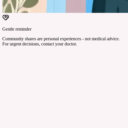
Gentle reminder
Community shares are personal experiences - not medical advice.
For urgent decisions, contact your doctor.