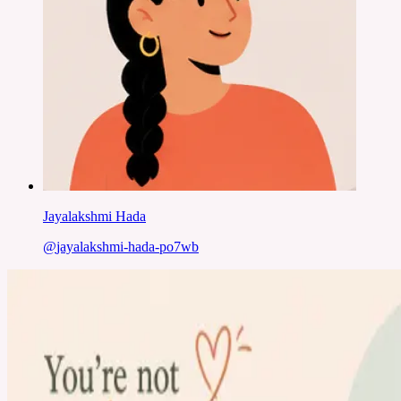
Jayalakshmi Hada
@
jayalakshmi-hada-po7wb