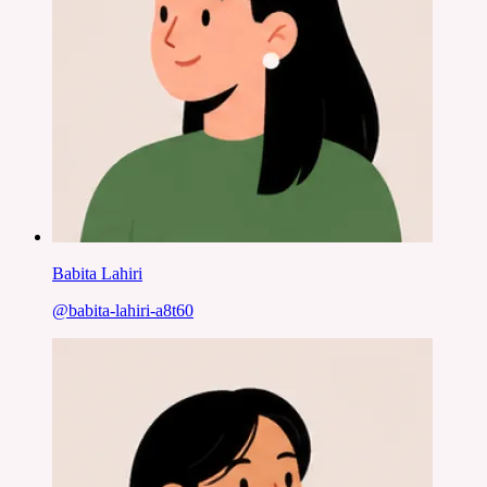
Babita Lahiri
@
babita-lahiri-a8t60