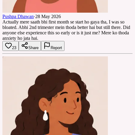
Pushpa Dhawan
·
28 May 2026
Actually mere saath bhi first month se start ho gaya tha, I was so
bloated. Abhi 2nd trimester mein thoda better hai but still there. Did
anyone else experience this so early or is it just me? Mere ko thoda
anxiety ho jata hai.
23
Share
Report