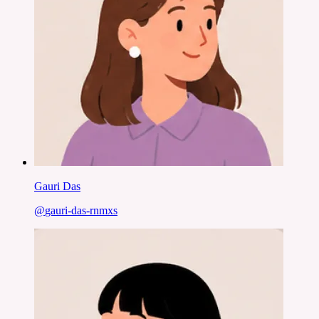
Gauri Das
@
gauri-das-rnmxs