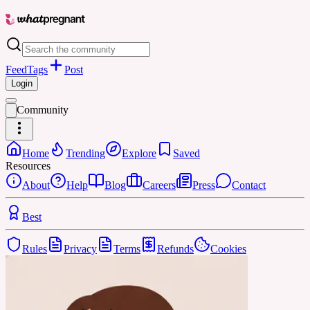
Feed
Tags
Post
Login
Community
Home
Trending
Explore
Saved
Resources
About
Help
Blog
Careers
Press
Contact
Best
Rules
Privacy
Terms
Refunds
Cookies