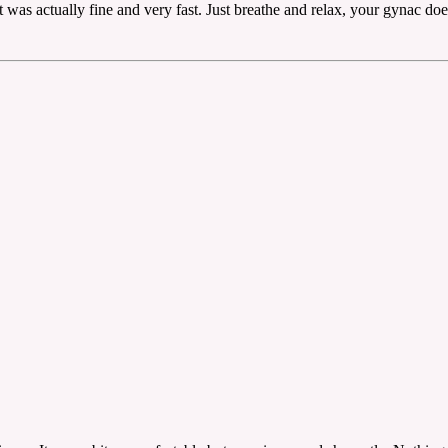
 was actually fine and very fast. Just breathe and relax, your gynac does