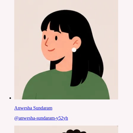
Anwesha Sundaram
@
anwesha-sundaram-y52yh