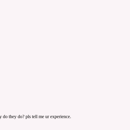
y do they do? pls tell me ur experience.