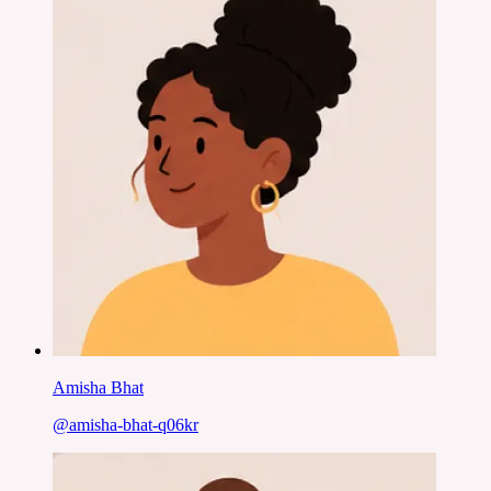
Amisha Bhat
@
amisha-bhat-q06kr