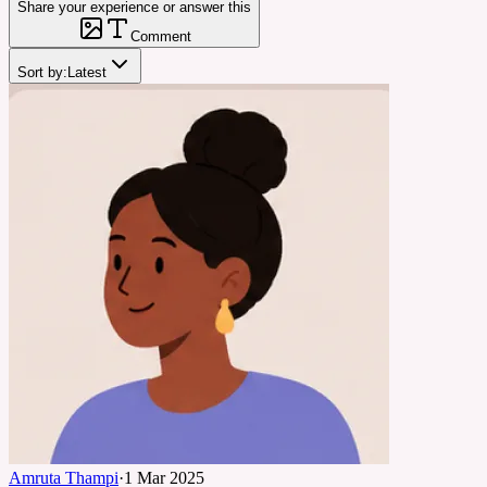
Share your experience or answer this
Comment
Sort by:
Latest
Amruta Thampi
·
1 Mar 2025