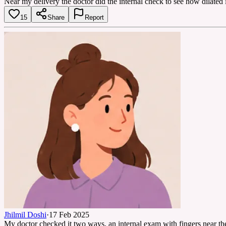
Near my delivery the doctor did the internal check to see how dilated i
15
Share
Report
Jhilmil Doshi
·
17 Feb 2025
My doctor checked it two ways, an internal exam with fingers near the