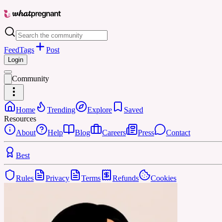
Feed
Tags
Post
Login
Community
Home
Trending
Explore
Saved
Resources
About
Help
Blog
Careers
Press
Contact
Best
Rules
Privacy
Terms
Refunds
Cookies