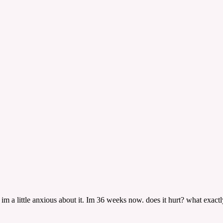
im a little anxious about it. Im 36 weeks now. does it hurt? what exactl