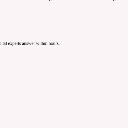
tal experts answer within hours.