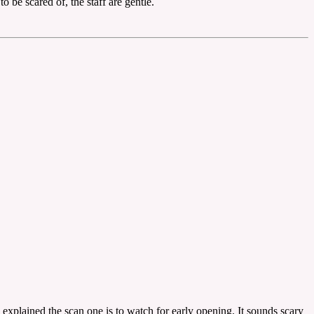
 be scared of, the staff are gentle.
explained the scan one is to watch for early opening. It sounds scary