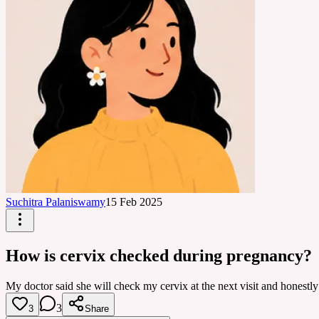
Suchitra Palaniswamy
15 Feb 2025
How is cervix checked during pregnancy?
My doctor said she will check my cervix at the next visit and honestly 
3
3
Share