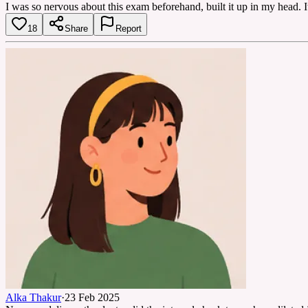
I was so nervous about this exam beforehand, built it up in my head. It
18
Share
Report
Alka Thakur
·
23 Feb 2025