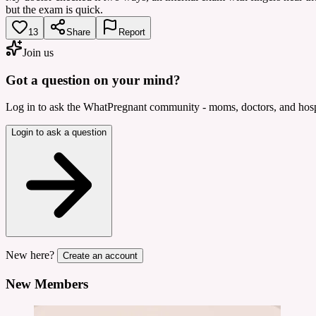
but the exam is quick.
13
Share
Report
Join us
Got a question on your mind?
Log in to ask the WhatPregnant community - moms, doctors, and hospi
Login to ask a question
New here?
Create an account
New Members