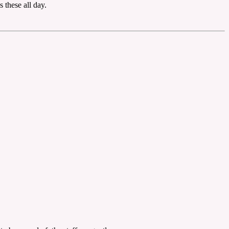
 these all day.