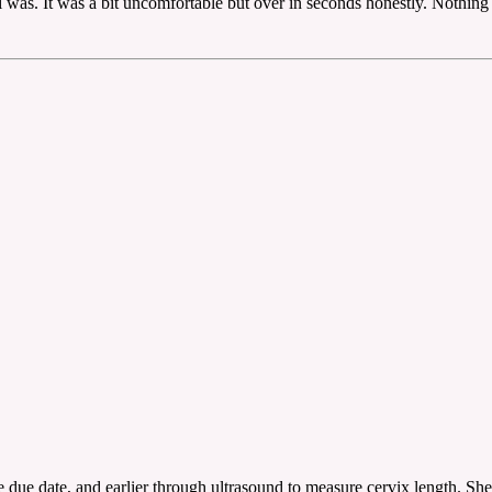
 was. It was a bit uncomfortable but over in seconds honestly. Nothing to
 due date, and earlier through ultrasound to measure cervix length. She 