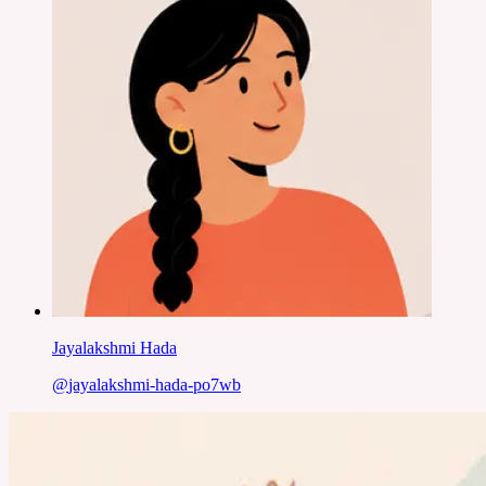
Jayalakshmi Hada
@
jayalakshmi-hada-po7wb