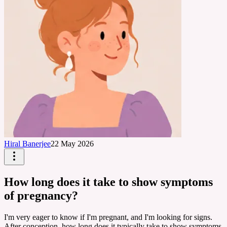
Hiral Banerjee
22 May 2026
How long does it take to show symptoms
of pregnancy?
I'm very eager to know if I'm pregnant, and I'm looking for signs.
After conception, how long does it typically take to show symptoms