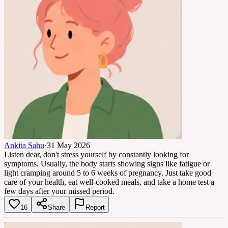
Ankita Sahu
·
31 May 2026
Listen dear, don't stress yourself by constantly looking for
symptoms. Usually, the body starts showing signs like fatigue or
light cramping around 5 to 6 weeks of pregnancy. Just take good
care of your health, eat well-cooked meals, and take a home test a
few days after your missed period.
16
Share
Report