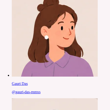
Gauri Das
@
gauri-das-rnmxs