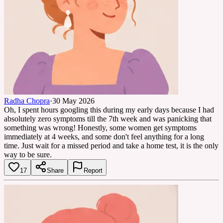
Radha Chopra
·
30 May 2026
Oh, I spent hours googling this during my early days because I had
absolutely zero symptoms till the 7th week and was panicking that
something was wrong! Honestly, some women get symptoms
immediately at 4 weeks, and some don't feel anything for a long
time. Just wait for a missed period and take a home test, it is the only
way to be sure.
17
Share
Report