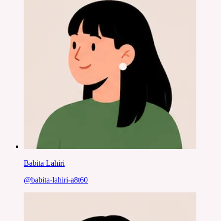
Babita Lahiri
@
babita-lahiri-a8t60