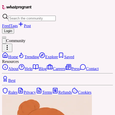
Feed
Tags
Post
Login
Community
Home
Trending
Explore
Saved
Resources
About
Help
Blog
Careers
Press
Contact
Best
Rules
Privacy
Terms
Refunds
Cookies