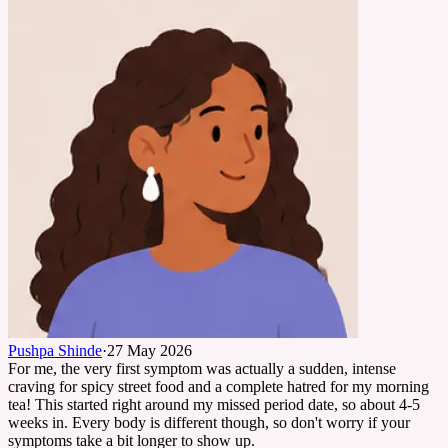
Pushpa Shinde
·
27 May 2026
For me, the very first symptom was actually a sudden, intense
craving for spicy street food and a complete hatred for my morning
tea! This started right around my missed period date, so about 4-5
weeks in. Every body is different though, so don't worry if your
symptoms take a bit longer to show up.