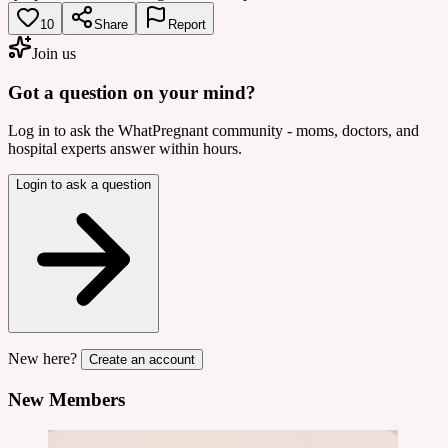
10
Share
Report
Join us
Got a question on your mind?
Log in to ask the WhatPregnant community - moms, doctors, and
hospital experts answer within hours.
Login to ask a question
New here?
Create an account
New Members