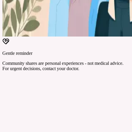
Gentle reminder
Community shares are personal experiences - not medical advice.
For urgent decisions, contact your doctor.