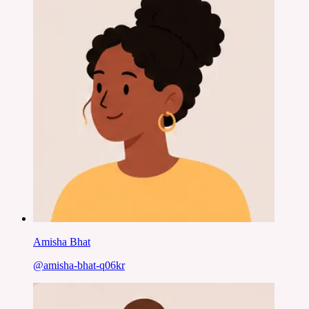
Amisha Bhat
@
amisha-bhat-q06kr