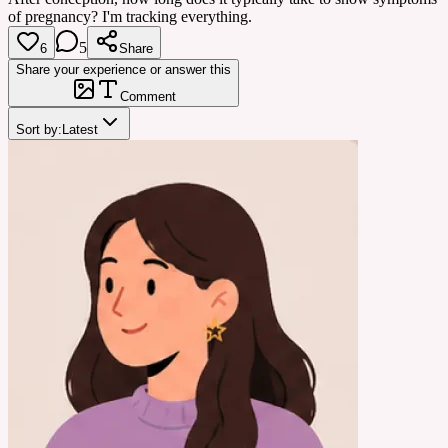
of pregnancy? I'm tracking everything.
5
6
Share
Share your experience or answer this
Comment
Sort by:
Latest