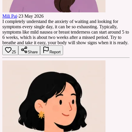
Mili Pai
·
23 May 2026
I completely understand the anxiety of waiting and looking for
symptoms every single day, it can be so exhausting. Typically,
symptoms like mild nausea or breast tenderness can start around 5 to
6 weeks, which is about two weeks after a missed period. Try to
breathe and take it easy, your body will show signs when it is ready.
25
Share
Report