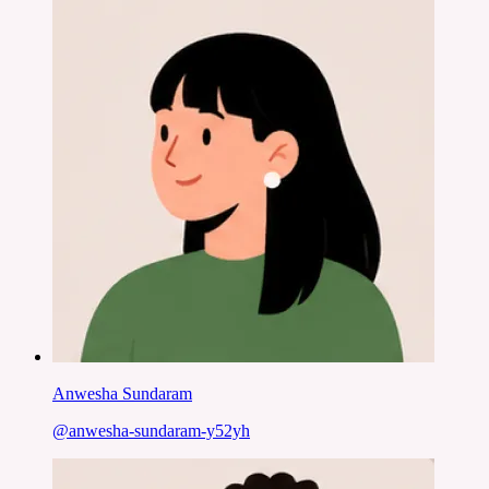
Anwesha Sundaram
@
anwesha-sundaram-y52yh