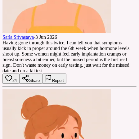
Sarla Srivastava
·
3 Jun 2026
Having gone through this twice, I can tell you that symptoms
usually kick in proper around the 6th week when hormone levels
shoot up. Some women might feel early implantation cramps or
breast soreness a bit earlier, but the missed period is the first real
sign. Don't waste money on early testing, just wait for the missed
date and do a kit test.
24
Share
Report