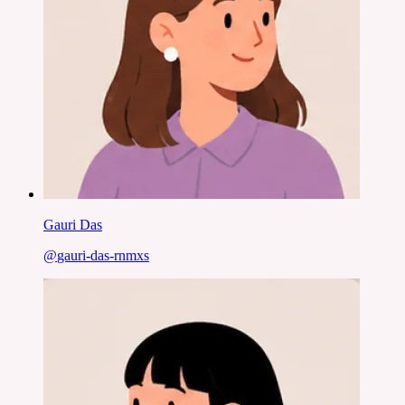
Gauri Das
@
gauri-das-rnmxs