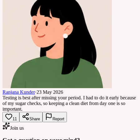
Ranjana Kunder
·
23 May 2026
Testing is best after missing your period. I had to do it early because
of my sugar checks, so keeping a clean diet from day one is so
important.
11
Share
Report
Join us