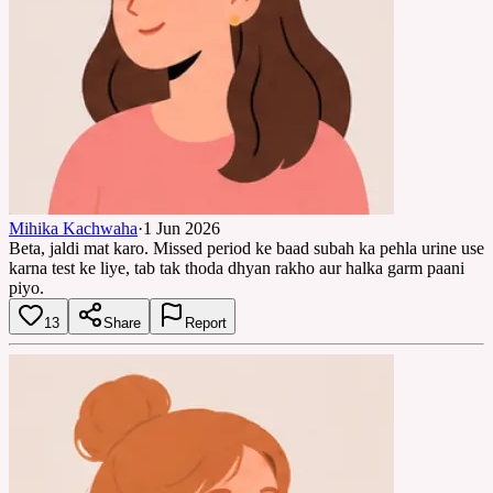
Mihika Kachwaha
·
1 Jun 2026
Beta, jaldi mat karo. Missed period ke baad subah ka pehla urine use
karna test ke liye, tab tak thoda dhyan rakho aur halka garm paani
piyo.
13
Share
Report