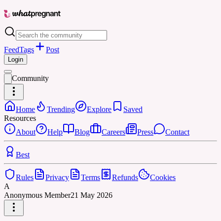
Feed
Tags
Post
Login
Community
Home
Trending
Explore
Saved
Resources
About
Help
Blog
Careers
Press
Contact
Best
Rules
Privacy
Terms
Refunds
Cookies
A
Anonymous Member
21 May 2026