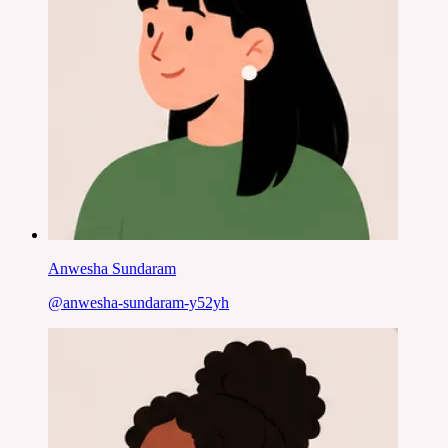
Anwesha Sundaram
@
anwesha-sundaram-y52yh