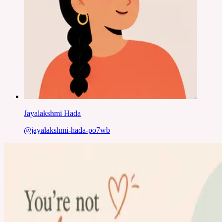
Jayalakshmi Hada
@
jayalakshmi-hada-po7wb