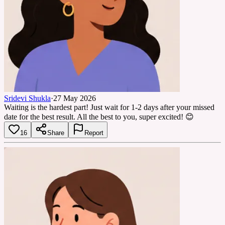
Sridevi Shukla
·
27 May 2026
Waiting is the hardest part! Just wait for 1-2 days after your missed
date for the best result. All the best to you, super excited! 😊
16
Share
Report