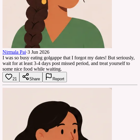
Nirmala Pai
·
3 Jun 2026
I was so busy eating golgappe that I forgot my dates! But seriously,
wait for at least 3-4 days post missed period, and treat yourself to
some nice food while waiting.
21
Share
Report