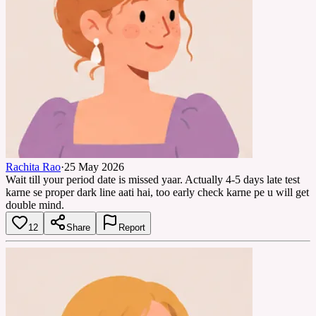
Rachita Rao
·
25 May 2026
Wait till your period date is missed yaar. Actually 4-5 days late test
karne se proper dark line aati hai, too early check karne pe u will get
double mind.
12
Share
Report