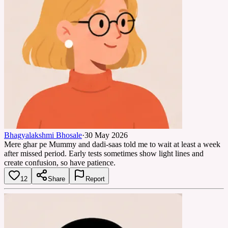
Bhagyalakshmi Bhosale
·
30 May 2026
Mere ghar pe Mummy and dadi-saas told me to wait at least a week
after missed period. Early tests sometimes show light lines and
create confusion, so have patience.
12
Share
Report