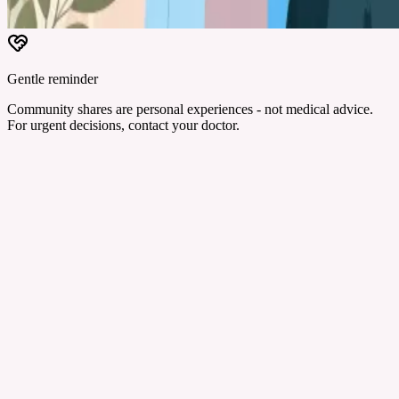
Gentle reminder
Community shares are personal experiences - not medical advice.
For urgent decisions, contact your doctor.