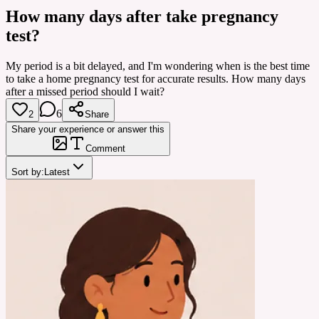
How many days after take pregnancy
test?
My period is a bit delayed, and I'm wondering when is the best time
to take a home pregnancy test for accurate results. How many days
after a missed period should I wait?
6
2
Share
Share your experience or answer this
Comment
Sort by:
Latest