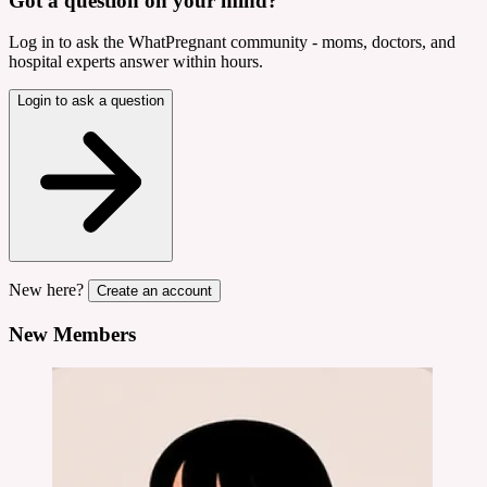
Got a question on your mind?
Log in to ask the WhatPregnant community - moms, doctors, and
hospital experts answer within hours.
Login to ask a question
New here?
Create an account
New Members