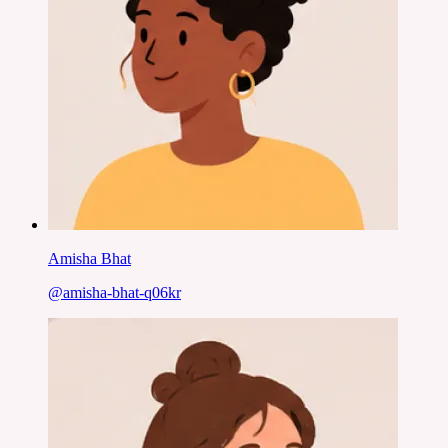
Amisha Bhat
@
amisha-bhat-q06kr