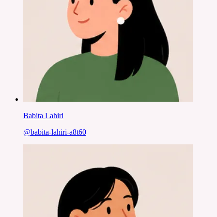
Babita Lahiri
@
babita-lahiri-a8t60