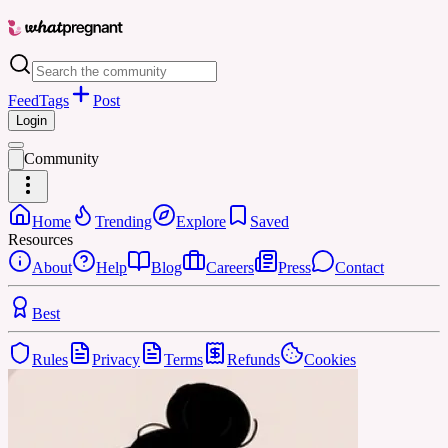
Feed
Tags
Post
Login
Community
Home
Trending
Explore
Saved
Resources
About
Help
Blog
Careers
Press
Contact
Best
Rules
Privacy
Terms
Refunds
Cookies