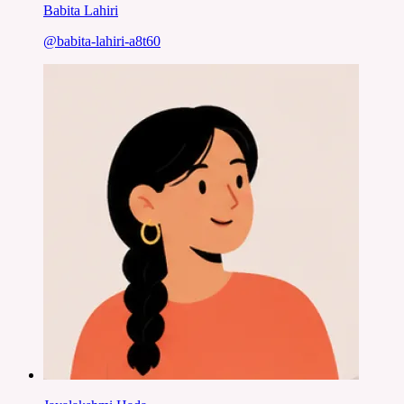
Babita Lahiri
@
babita-lahiri-a8t60