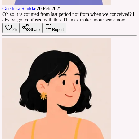
Geethika Shukla
·
20 Feb 2025
Oh so it is counted from last period not from when we conceived? I
always got confused with this. Thanks, makes more sense now.
25
Share
Report