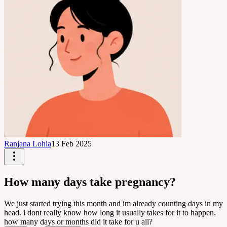
Ranjana Lohia
13 Feb 2025
How many days take pregnancy?
We just started trying this month and im already counting days in my
head. i dont really know how long it usually takes for it to happen.
how many days or months did it take for u all?