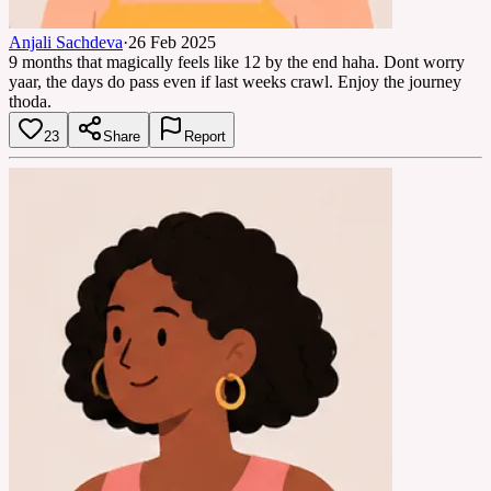
Anjali Sachdeva
·
26 Feb 2025
9 months that magically feels like 12 by the end haha. Dont worry
yaar, the days do pass even if last weeks crawl. Enjoy the journey
thoda.
23
Share
Report