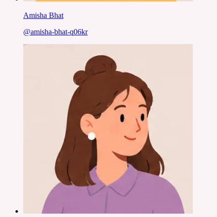
Amisha Bhat
@
amisha-bhat-q06kr