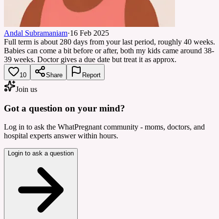
Andal Subramaniam
·
16 Feb 2025
Full term is about 280 days from your last period, roughly 40 weeks.
Babies can come a bit before or after, both my kids came around 38-
39 weeks. Doctor gives a due date but treat it as approx.
10
Share
Report
Join us
Got a question on your mind?
Log in to ask the WhatPregnant community - moms, doctors, and
hospital experts answer within hours.
Login to ask a question