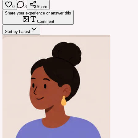
3
0
Share
Share your experience or answer this
Comment
Sort by:
Latest