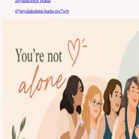
Jayalakshmi Hada
@
jayalakshmi-hada-po7wb