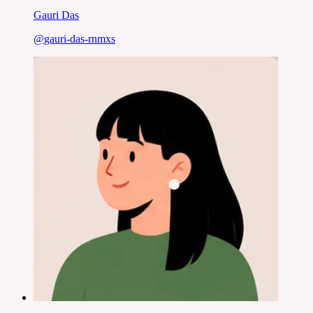
Gauri Das
@
gauri-das-rnmxs