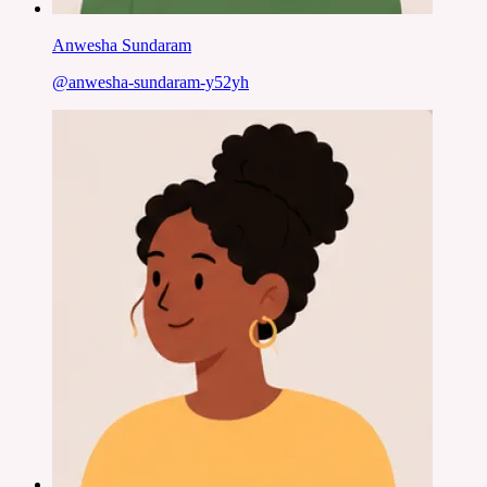
Anwesha Sundaram
@
anwesha-sundaram-y52yh