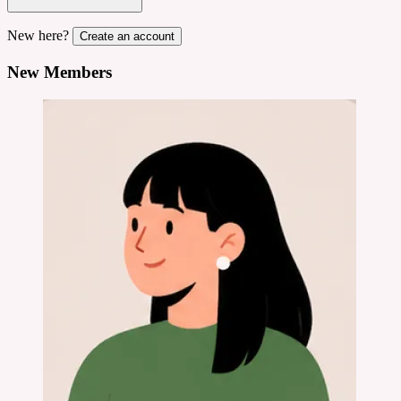
New here?
Create an account
New Members