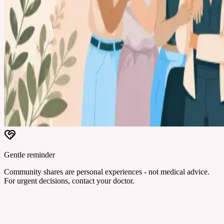
Gentle reminder
Community shares are personal experiences - not medical advice.
For urgent decisions, contact your doctor.