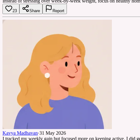
Instead of stressing over week-by-week weight, focus on healthy home
23
Share
Report
Kavya Madhavan
·
31 May 2026
I tracked my weekly gain but focused more on keeping active. I did g