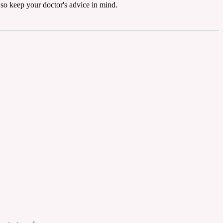
, so keep your doctor's advice in mind.