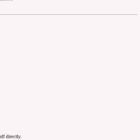
ff directly.