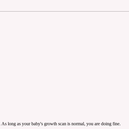
 As long as your baby's growth scan is normal, you are doing fine.