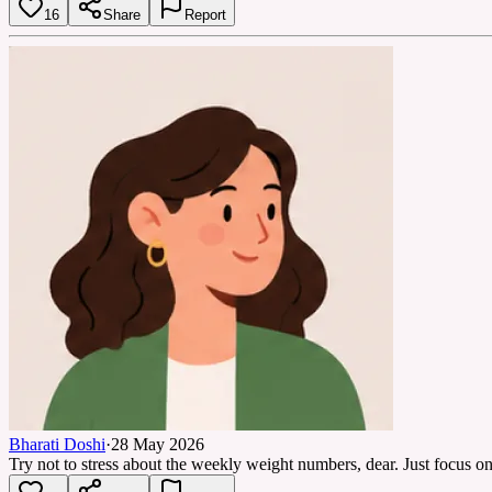
16
Share
Report
Bharati Doshi
·
28 May 2026
Try not to stress about the weekly weight numbers, dear. Just focus o