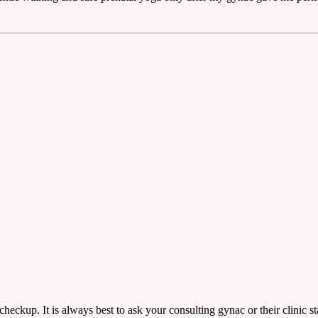
ckup. It is always best to ask your consulting gynac or their clinic sta