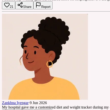
21
Share
Report
Zankhna Iyengar
·
9 Jun 2026
My hospital gave me a customized diet and weight tracker during my che