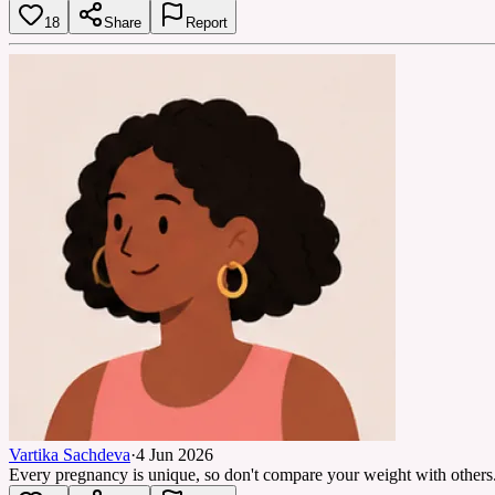
18
Share
Report
Vartika Sachdeva
·
4 Jun 2026
Every pregnancy is unique, so don't compare your weight with others.