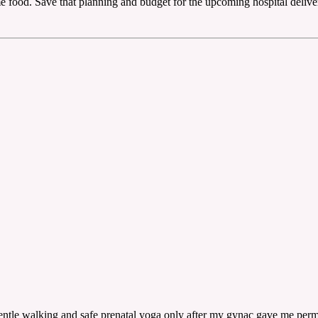
 food. Save that planning and budget for the upcoming hospital deliver
entle walking and safe prenatal yoga only after my gynac gave me perm