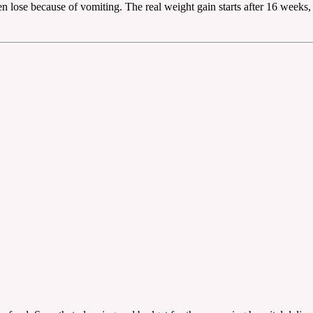
ven lose because of vomiting. The real weight gain starts after 16 weeks