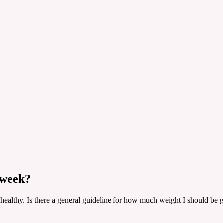
 week?
 healthy. Is there a general guideline for how much weight I should be