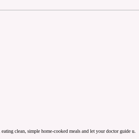
n eating clean, simple home-cooked meals and let your doctor guide u.