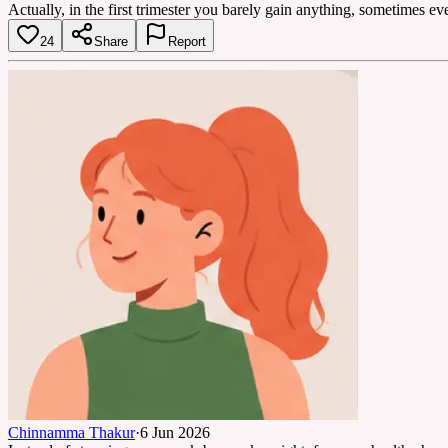
Actually, in the first trimester you barely gain anything, sometimes e
24
Share
Report
Chinnamma Thakur
·
6 Jun 2026