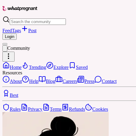
Feed
Tags
Post
Login
Community
Home
Trending
Explore
Saved
Resources
About
Help
Blog
Careers
Press
Contact
Best
Rules
Privacy
Terms
Refunds
Cookies