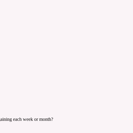
 gaining each week or month?