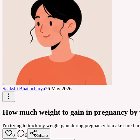
Saakshi Bhattacharya
26 May 2026
How much weight to gain in pregnancy by
I'm trying to track my weight gain during pregnancy to make sure I'm
6
0
Share