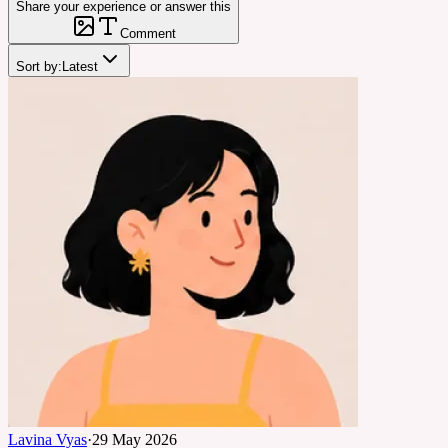
Share your experience or answer this
Comment
Sort by:
Latest
Lavina Vyas
·
29 May 2026