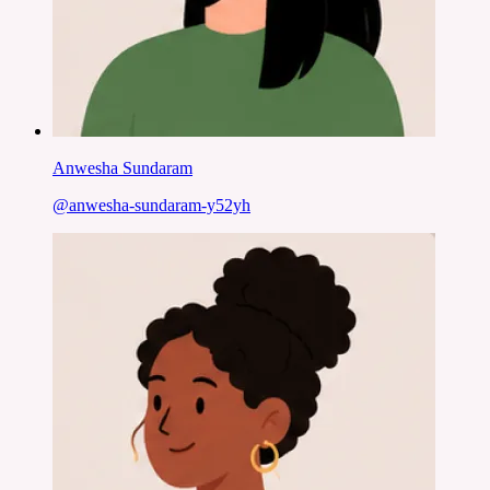
Anwesha Sundaram
@
anwesha-sundaram-y52yh