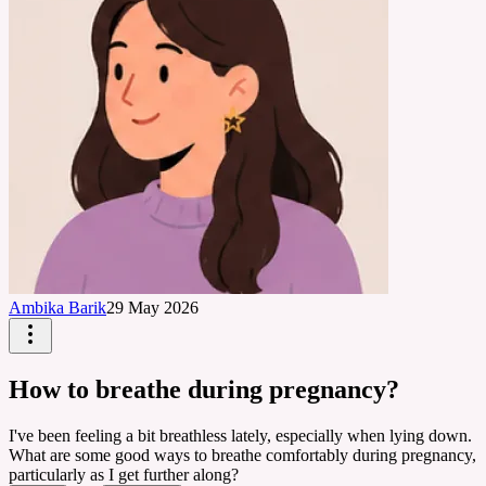
Ambika Barik
29 May 2026
How to breathe during pregnancy?
I've been feeling a bit breathless lately, especially when lying down.
What are some good ways to breathe comfortably during pregnancy,
particularly as I get further along?