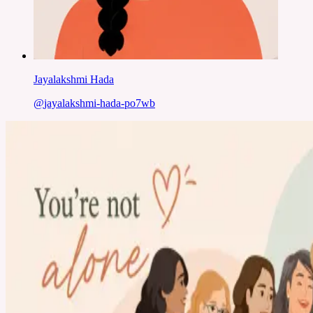
Jayalakshmi Hada
@
jayalakshmi-hada-po7wb