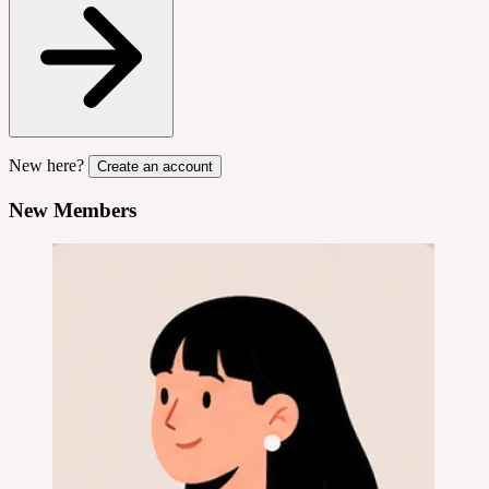
New here?
Create an account
New Members