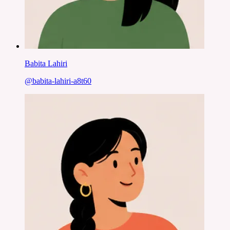
Babita Lahiri
@
babita-lahiri-a8t60