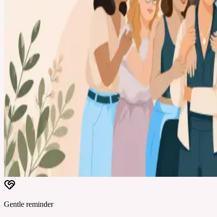
Gentle reminder