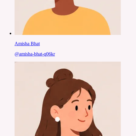
Amisha Bhat
@
amisha-bhat-q06kr