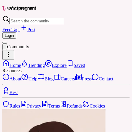
Feed
Tags
Post
Login
Community
Home
Trending
Explore
Saved
Resources
About
Help
Blog
Careers
Press
Contact
Best
Rules
Privacy
Terms
Refunds
Cookies