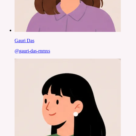
Gauri Das
@
gauri-das-rnmxs