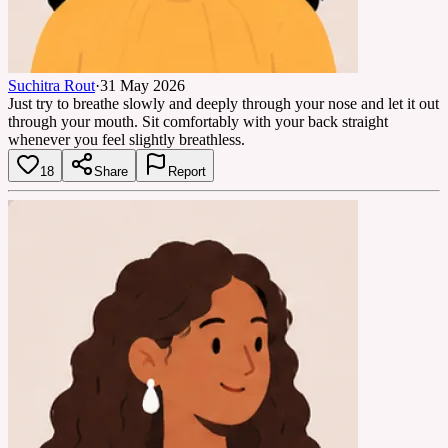
Suchitra Rout
·
31 May 2026
Just try to breathe slowly and deeply through your nose and let it out
through your mouth. Sit comfortably with your back straight
whenever you feel slightly breathless.
18
Share
Report