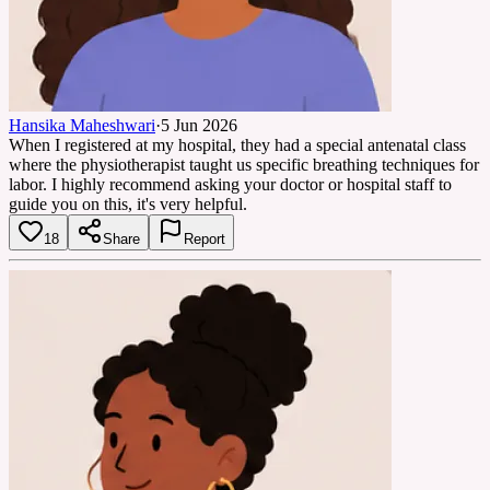
Hansika Maheshwari
·
5 Jun 2026
When I registered at my hospital, they had a special antenatal class
where the physiotherapist taught us specific breathing techniques for
labor. I highly recommend asking your doctor or hospital staff to
guide you on this, it's very helpful.
18
Share
Report