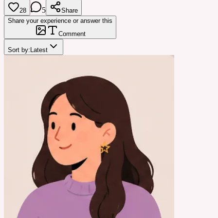
5
28
Share
Share your experience or answer this
Comment
Sort by:
Latest