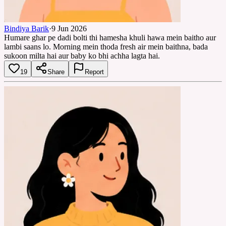
Bindiya Barik
·
9 Jun 2026
Humare ghar pe dadi bolti thi hamesha khuli hawa mein baitho aur
lambi saans lo. Morning mein thoda fresh air mein baithna, bada
sukoon milta hai aur baby ko bhi achha lagta hai.
19
Share
Report