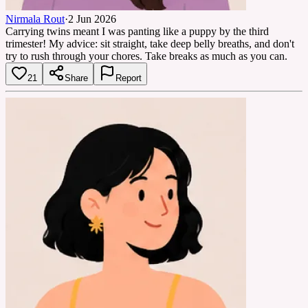
Nirmala Rout
·
2 Jun 2026
Carrying twins meant I was panting like a puppy by the third
trimester! My advice: sit straight, take deep belly breaths, and don't
try to rush through your chores. Take breaks as much as you can.
21
Share
Report