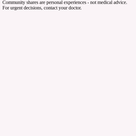
Community shares are personal experiences - not medical advice.
For urgent decisions, contact your doctor.