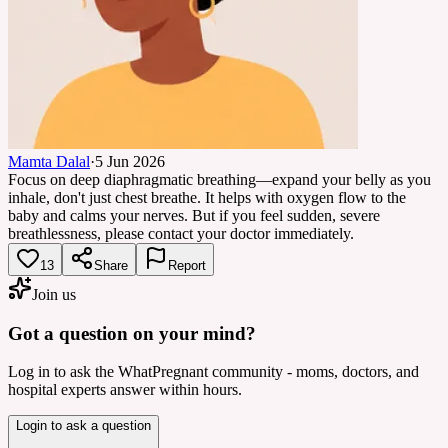
Mamta Dalal
·
5 Jun 2026
Focus on deep diaphragmatic breathing—expand your belly as you
inhale, don't just chest breathe. It helps with oxygen flow to the
baby and calms your nerves. But if you feel sudden, severe
breathlessness, please contact your doctor immediately.
13
Share
Report
Join us
Got a question on your mind?
Log in to ask the WhatPregnant community - moms, doctors, and
hospital experts answer within hours.
Login to ask a question