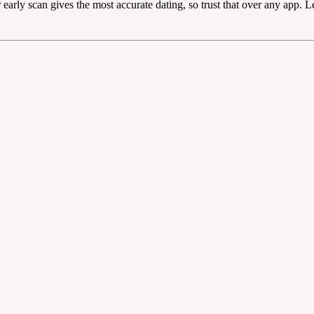
early scan gives the most accurate dating, so trust that over any app. L