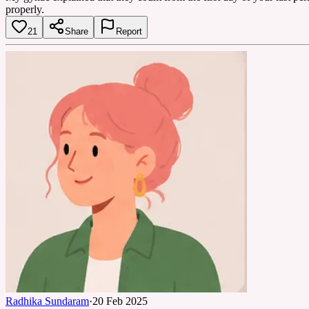
properly.
21
Share
Report
Radhika Sundaram
·
20 Feb 2025