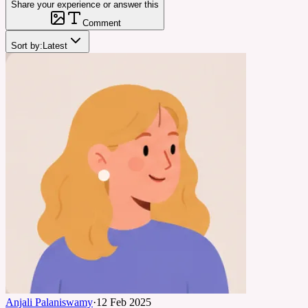
Share your experience or answer this
Comment
Sort by:
Latest
Anjali Palaniswamy
·
12 Feb 2025