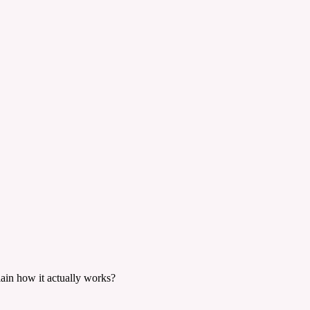
lain how it actually works?