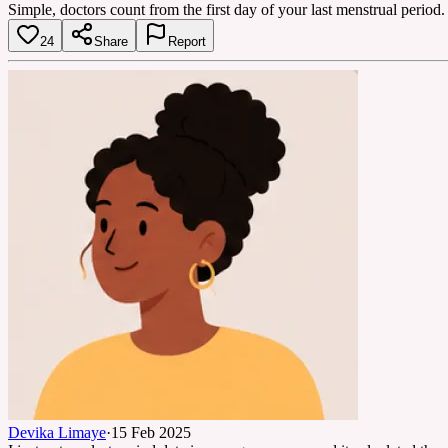
Simple, doctors count from the first day of your last menstrual period
24
Share
Report
Devika Limaye
·
15 Feb 2025