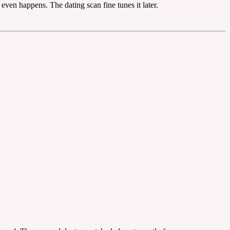
even happens. The dating scan fine tunes it later.