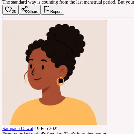
The standard way is counting from the last menstrual period. But your 
20
Share
Report
Sampada Oswal
·
19 Feb 2025
From your last period's first day. That's how they count.