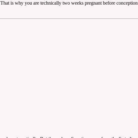
. That is why you are technically two weeks pregnant before conception 