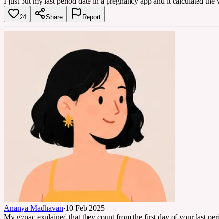
I just put my last period date in a pregnancy app and it calculated th
24
Share
Report
Ananya Madhavan
·
10 Feb 2025
My gynac explained that they count from the first day of your last per