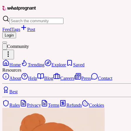
Feed
Tags
Post
Login
Community
Home
Trending
Explore
Saved
Resources
About
Help
Blog
Careers
Press
Contact
Best
Rules
Privacy
Terms
Refunds
Cookies