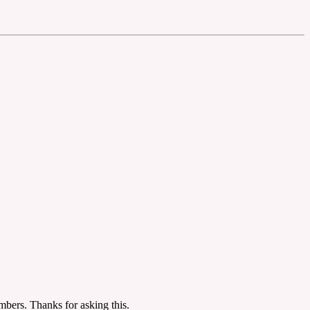
mbers. Thanks for asking this.