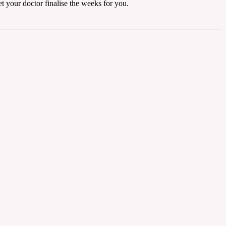
et your doctor finalise the weeks for you.