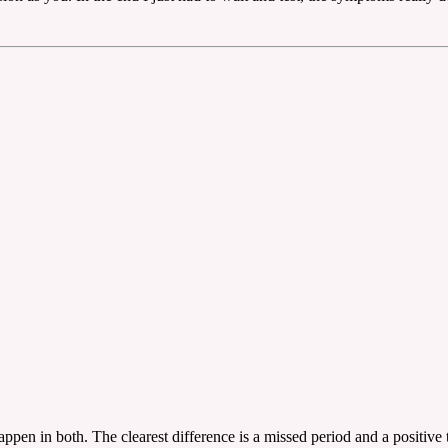
ppen in both. The clearest difference is a missed period and a positive