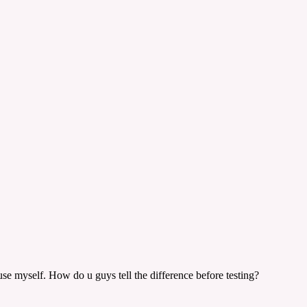
se myself. How do u guys tell the difference before testing?