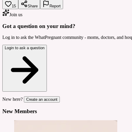
15
Share
Report
Join us
Got a question on your mind?
Log in to ask the WhatPregnant community - moms, doctors, and hospi
Login to ask a question
New here?
Create an account
New Members