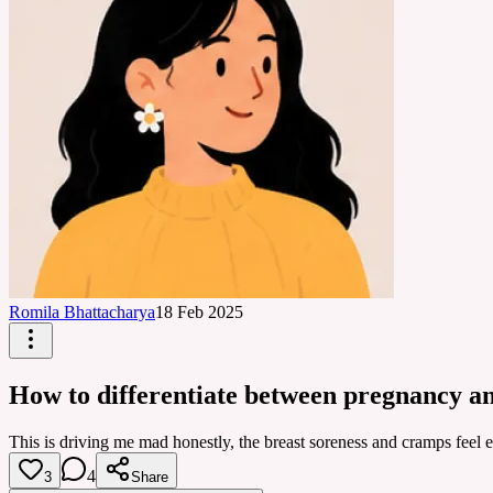
Romila Bhattacharya
18 Feb 2025
How to differentiate between pregnancy a
This is driving me mad honestly, the breast soreness and cramps feel 
4
3
Share