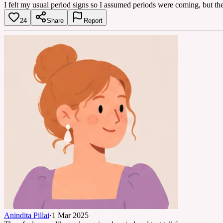
I felt my usual period signs so I assumed periods were coming, but the
24
Share
Report
Anindita Pillai
·
1 Mar 2025