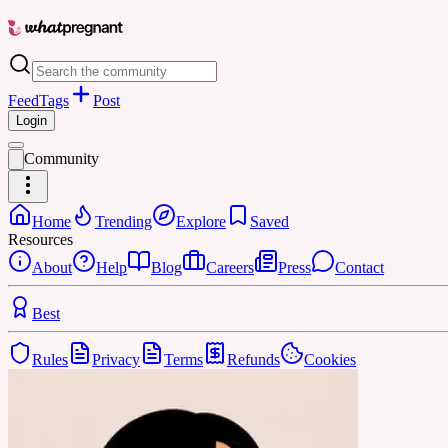
Feed
Tags
Post
Login
Community
Home
Trending
Explore
Saved
Resources
About
Help
Blog
Careers
Press
Contact
Best
Rules
Privacy
Terms
Refunds
Cookies