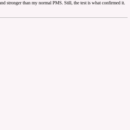
and stronger than my normal PMS. Still, the test is what confirmed it.