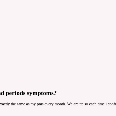
nd periods symptoms?
exactly the same as my pms every month. We are ttc so each time i confu