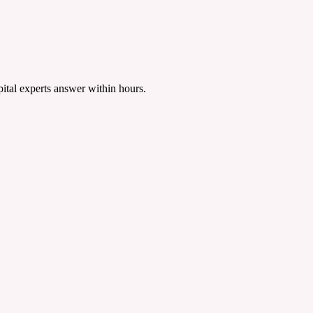
tal experts answer within hours.