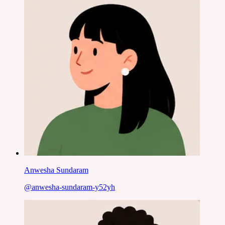
Anwesha Sundaram
@
anwesha-sundaram-y52yh