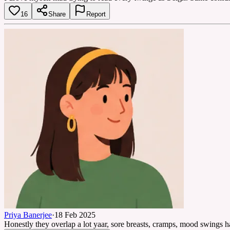
16
Share
Report
Priya Banerjee
·
18 Feb 2025
Honestly they overlap a lot yaar, sore breasts, cramps, mood swings ha