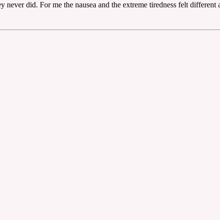
y never did. For me the nausea and the extreme tiredness felt different 