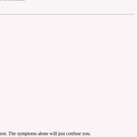
 test. The symptoms alone will just confuse you.