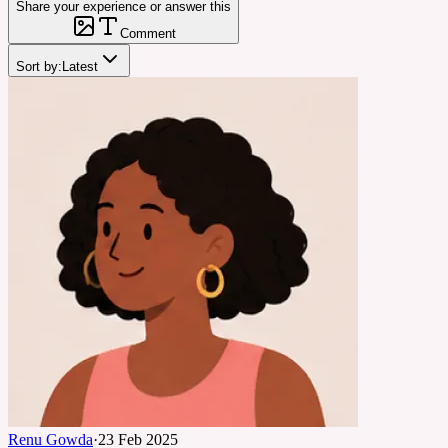
Share your experience or answer this
Comment
Sort by:
Latest
Renu Gowda
·
23 Feb 2025