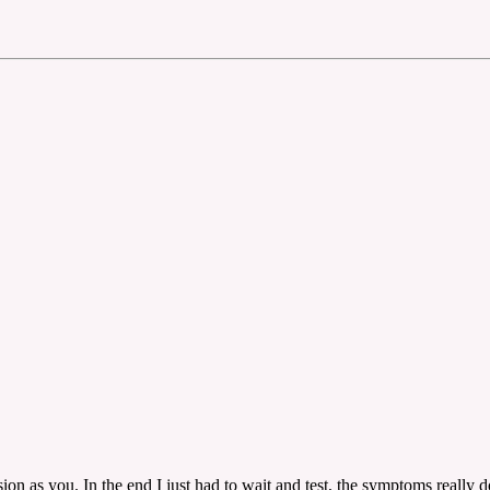
n as you. In the end I just had to wait and test, the symptoms really do