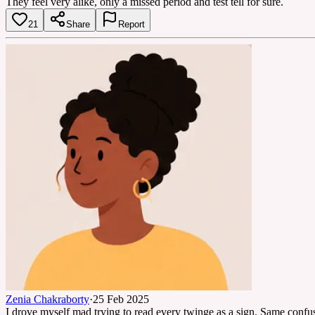
They feel very alike, only a missed period and test tell for sure.
21
Share
Report
Zenia Chakraborty
·
25 Feb 2025
I drove myself mad trying to read every twinge as a sign. Same confusio