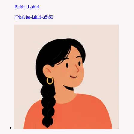
Babita Lahiri
@
babita-lahiri-a8t60