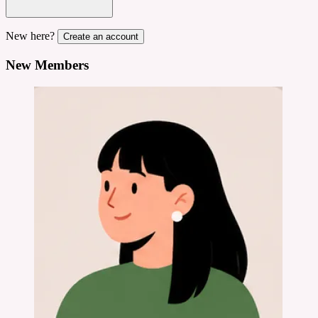
New here?
Create an account
New Members