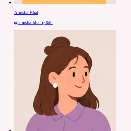
Amisha Bhat
@
amisha-bhat-q06kr