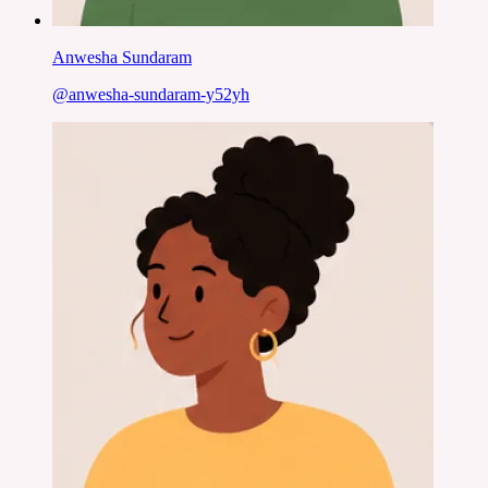
Anwesha Sundaram
@
anwesha-sundaram-y52yh