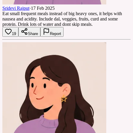
Sridevi Rajput
·
17 Feb 2025
Eat small frequent meals instead of big heavy ones, it helps with
nausea and acidity. Include dal, veggies, fruits, curd and some
protein. Drink lots of water and dont skip meals.
19
Share
Report