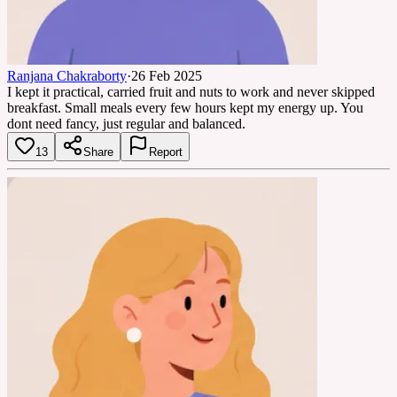
Ranjana Chakraborty
·
26 Feb 2025
I kept it practical, carried fruit and nuts to work and never skipped
breakfast. Small meals every few hours kept my energy up. You
dont need fancy, just regular and balanced.
13
Share
Report