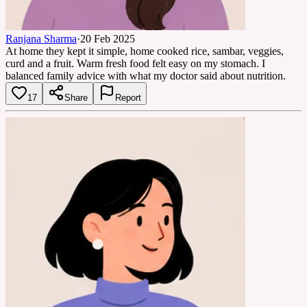
Ranjana Sharma
·
20 Feb 2025
At home they kept it simple, home cooked rice, sambar, veggies,
curd and a fruit. Warm fresh food felt easy on my stomach. I
balanced family advice with what my doctor said about nutrition.
17
Share
Report