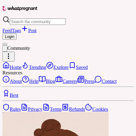
Feed
Tags
Post
Login
Community
Home
Trending
Explore
Saved
Resources
About
Help
Blog
Careers
Press
Contact
Best
Rules
Privacy
Terms
Refunds
Cookies