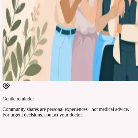
Gentle reminder
Community shares are personal experiences - not medical advice.
For urgent decisions, contact your doctor.