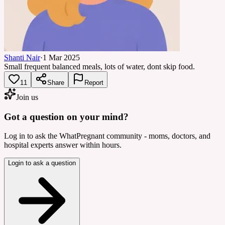
Shanti Nair
·
1 Mar 2025
Small frequent balanced meals, lots of water, dont skip food.
11
Share
Report
Join us
Got a question on your mind?
Log in to ask the WhatPregnant community - moms, doctors, and
hospital experts answer within hours.
Login to ask a question