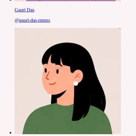
Gauri Das
@
gauri-das-rnmxs