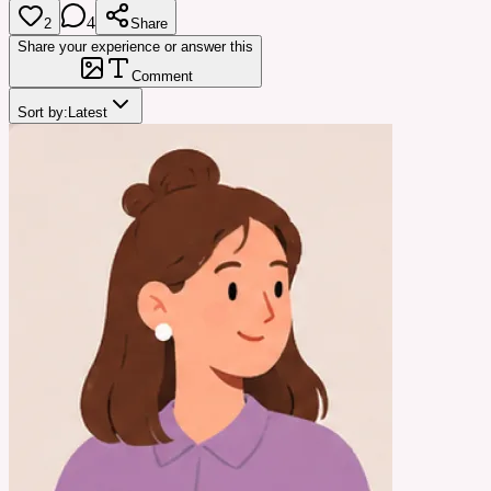
4
2
Share
Share your experience or answer this
Comment
Sort by:
Latest