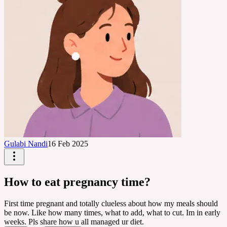
Gulabi Nandi
16 Feb 2025
How to eat pregnancy time?
First time pregnant and totally clueless about how my meals should
be now. Like how many times, what to add, what to cut. Im in early
weeks. Pls share how u all managed ur diet.