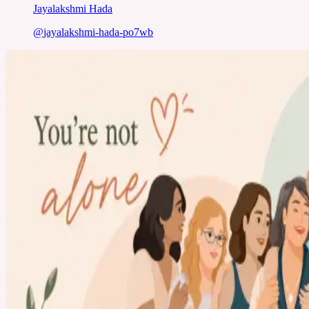
Jayalakshmi Hada
@
jayalakshmi-hada-po7wb