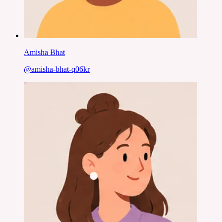
Amisha Bhat
@
amisha-bhat-q06kr