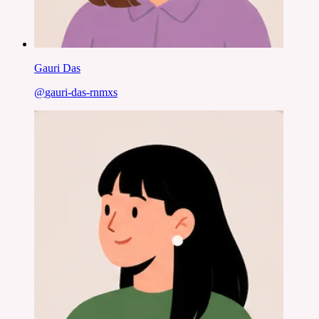
Gauri Das
@
gauri-das-rnmxs