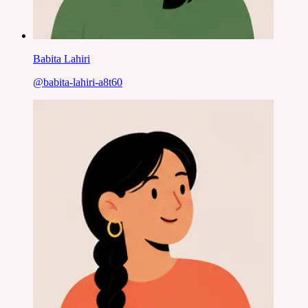
Babita Lahiri
@
babita-lahiri-a8t60