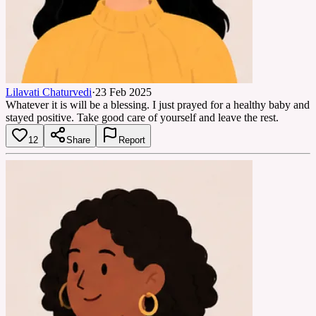
Lilavati Chaturvedi
·
23 Feb 2025
Whatever it is will be a blessing. I just prayed for a healthy baby and
stayed positive. Take good care of yourself and leave the rest.
12
Share
Report