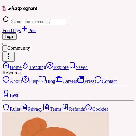
Feed
Tags
Post
Login
Community
Home
Trending
Explore
Saved
Resources
About
Help
Blog
Careers
Press
Contact
Best
Rules
Privacy
Terms
Refunds
Cookies