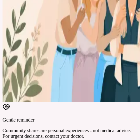
Gentle reminder
Community shares are personal experiences - not medical advice.
For urgent decisions, contact your doctor.