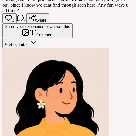
out, since i know we cant find through scan here. Any fun ways u
all tried?
4
3
Share
Share your experience or answer this
Comment
Sort by:
Latest