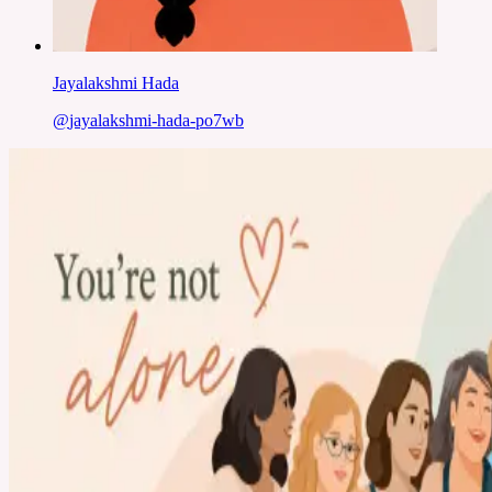
Jayalakshmi Hada
@
jayalakshmi-hada-po7wb