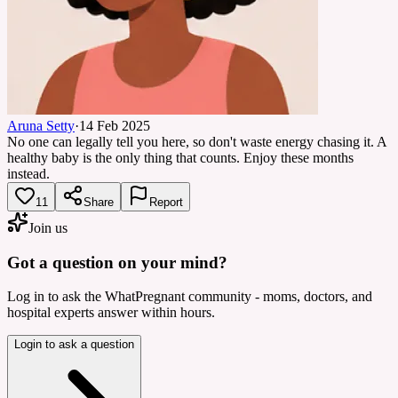
Aruna Setty
·
14 Feb 2025
No one can legally tell you here, so don't waste energy chasing it. A
healthy baby is the only thing that counts. Enjoy these months
instead.
11
Share
Report
Join us
Got a question on your mind?
Log in to ask the WhatPregnant community - moms, doctors, and
hospital experts answer within hours.
Login to ask a question