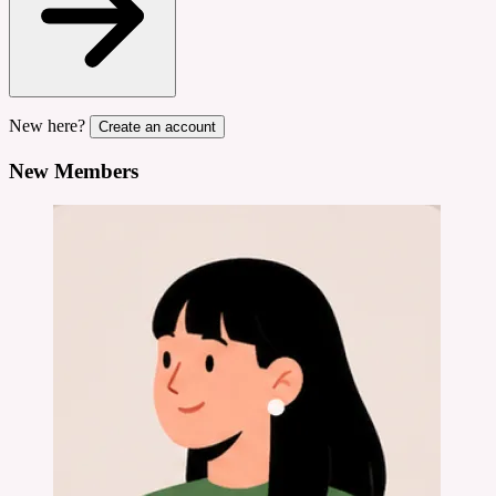
New here?
Create an account
New Members