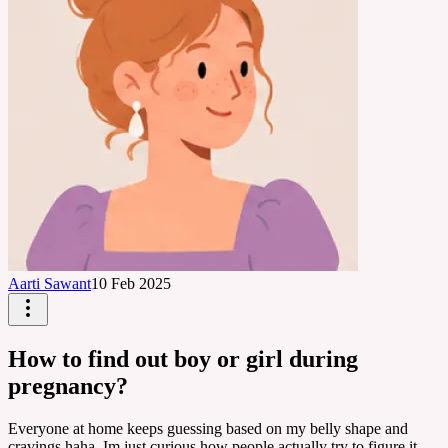
Aarti Sawant
10 Feb 2025
How to find out boy or girl during
pregnancy?
Everyone at home keeps guessing based on my belly shape and
cravings haha. Im just curious how people actually try to figure it