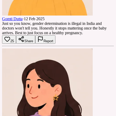
Gomti Dutta
·
12 Feb 2025
Just so you know, gender determination is illegal in India and
doctors won't tell you. Honestly it stops mattering once the baby
arrives. Best to just focus on a healthy pregnancy.
25
Share
Report