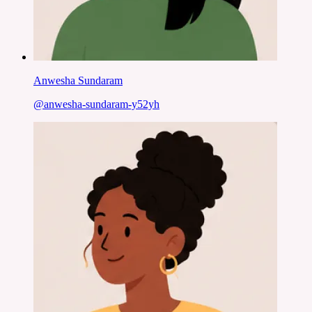
Anwesha Sundaram
@
anwesha-sundaram-y52yh