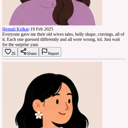
Hemali Kelkar
·
19 Feb 2025
Everyone gave me their old wives tales, belly shape, cravings, all of
it. Each one guessed differently and all were wrong, lol. Just wait
for the surprise yaar.
25
Share
Report