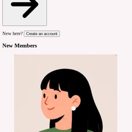
New here?
Create an account
New Members