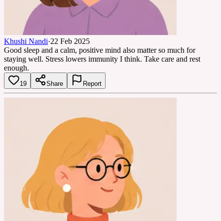
Khushi Nandi
·
22 Feb 2025
Good sleep and a calm, positive mind also matter so much for
staying well. Stress lowers immunity I think. Take care and rest
enough.
19
Share
Report