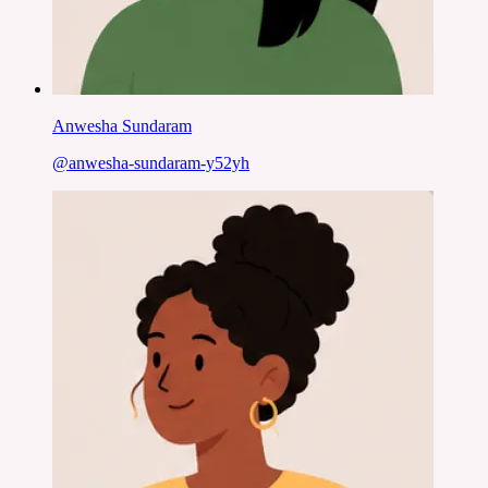
Anwesha Sundaram
@
anwesha-sundaram-y52yh