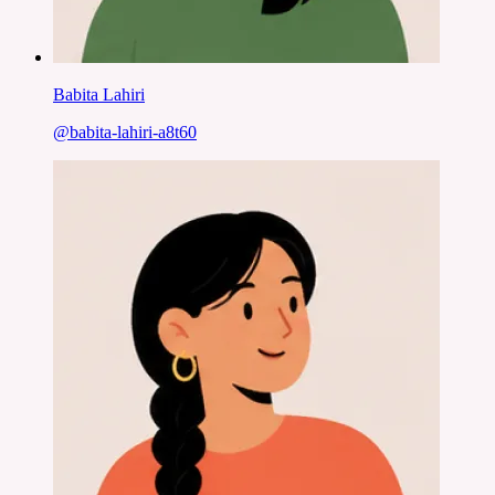
Babita Lahiri
@
babita-lahiri-a8t60