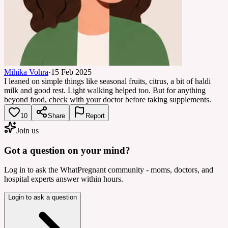
Mihika Vohra
·
15 Feb 2025
I leaned on simple things like seasonal fruits, citrus, a bit of haldi
milk and good rest. Light walking helped too. But for anything
beyond food, check with your doctor before taking supplements.
10
Share
Report
Join us
Got a question on your mind?
Log in to ask the WhatPregnant community - moms, doctors, and
hospital experts answer within hours.
Login to ask a question