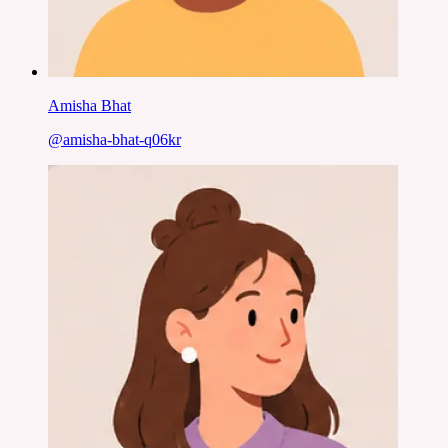
Amisha Bhat
@
amisha-bhat-q06kr