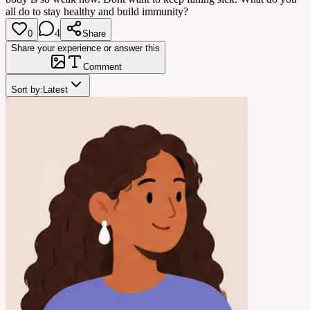
all do to stay healthy and build immunity?
4
0
Share
Share your experience or answer this
Comment
Sort by:
Latest