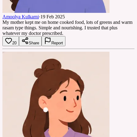
Amoolya Kulkarni
·
19 Feb 2025
My mother kept me on home cooked food, lots of greens and warm
rasam type things. Simple and nourishing. I trusted that plus
whatever my doctor prescribed.
20
Share
Report