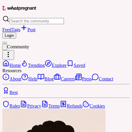
Feed
Tags
Post
Login
Community
Home
Trending
Explore
Saved
Resources
About
Help
Blog
Careers
Press
Contact
Best
Rules
Privacy
Terms
Refunds
Cookies