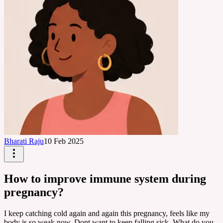
Bharati Raju
10 Feb 2025
How to improve immune system during
pregnancy?
I keep catching cold again and again this pregnancy, feels like my
body is so weak now. Dont want to keep falling sick. What do you