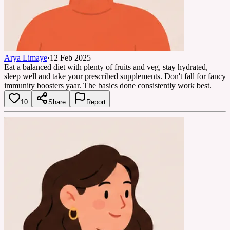
Arya Limaye
·
12 Feb 2025
Eat a balanced diet with plenty of fruits and veg, stay hydrated,
sleep well and take your prescribed supplements. Don't fall for fancy
immunity boosters yaar. The basics done consistently work best.
10
Share
Report