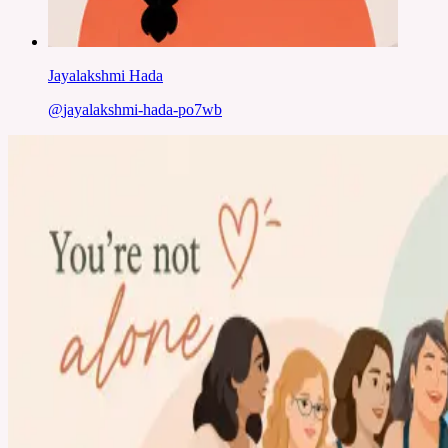
Jayalakshmi Hada
@
jayalakshmi-hada-po7wb