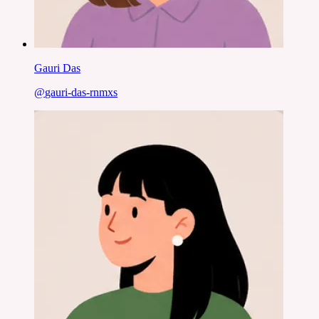
Gauri Das
@
gauri-das-rnmxs