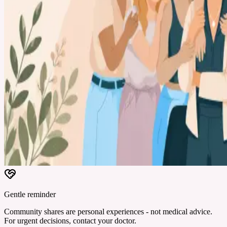
Gentle reminder
Community shares are personal experiences - not medical advice.
For urgent decisions, contact your doctor.