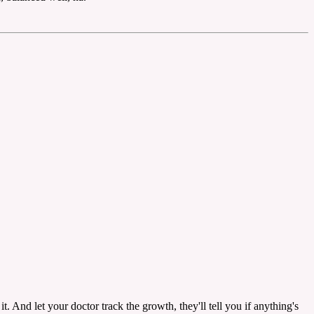
t. And let your doctor track the growth, they'll tell you if anything's