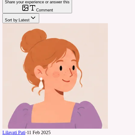
Share your experience or answer this
Comment
Sort by:
Latest
Lilavati Pati
·
11 Feb 2025