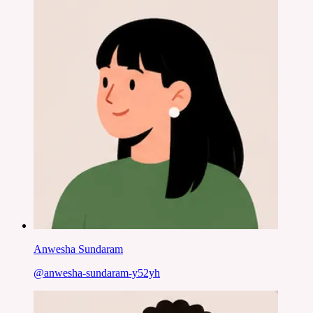
Anwesha Sundaram
@
anwesha-sundaram-y52yh