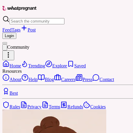
Feed
Tags
Post
Login
Community
Home
Trending
Explore
Saved
Resources
About
Help
Blog
Careers
Press
Contact
Best
Rules
Privacy
Terms
Refunds
Cookies