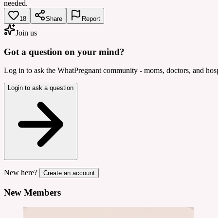
needed.
18
Share
Report
Join us
Got a question on your mind?
Log in to ask the WhatPregnant community - moms, doctors, and hospi
Login to ask a question
New here?
Create an account
New Members