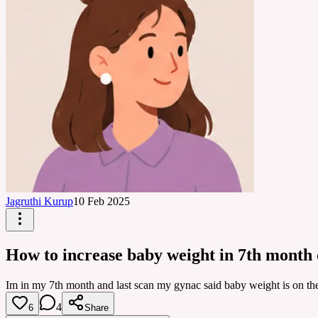
Jagruthi Kurup
10 Feb 2025
How to increase baby weight in 7th month
Im in my 7th month and last scan my gynac said baby weight is on the 
4
6
Share