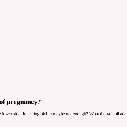
 of pregnancy?
lower side. Im eating ok but maybe not enough? What did you all add to