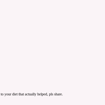
 your diet that actually helped, pls share.