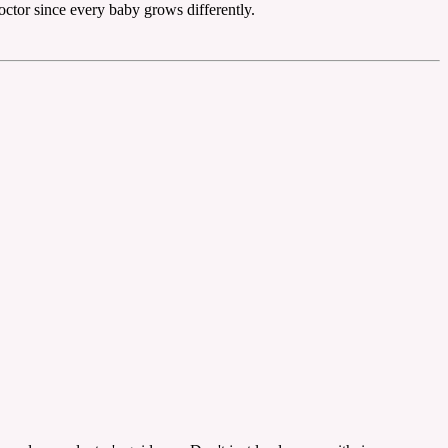
octor since every baby grows differently.