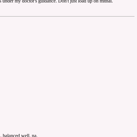
ts under my doctor's guidance. Don't just load up on mithai.
, balanced well, na.