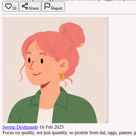
19
Share
Report
Seema Deshpande
·
16 Feb 2025
Focus on quality, not just quantity, so protein from dal, eggs, paneer, 