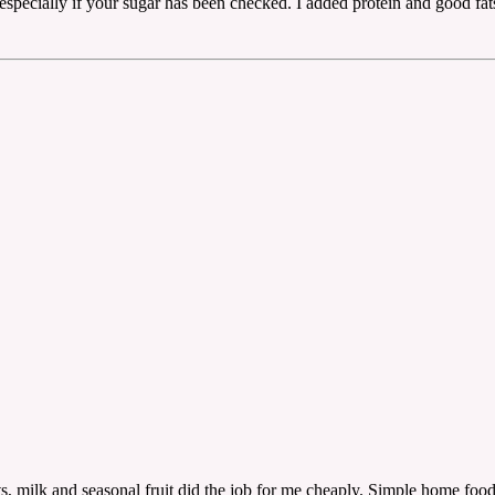
 especially if your sugar has been checked. I added protein and good fa
s, milk and seasonal fruit did the job for me cheaply. Simple home food