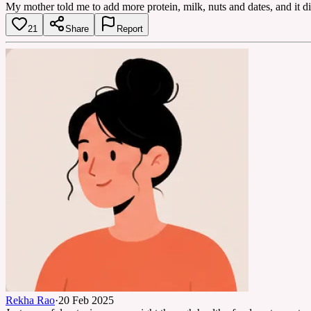
My mother told me to add more protein, milk, nuts and dates, and it di
21
Share
Report
Rekha Rao
·
20 Feb 2025