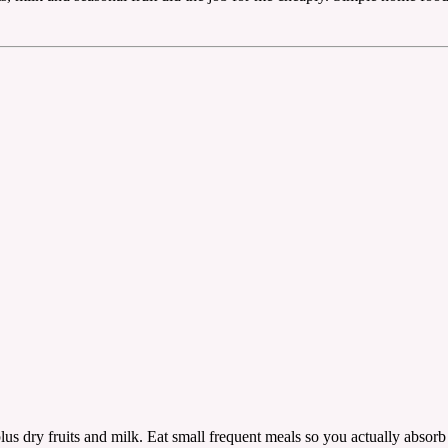
plus dry fruits and milk. Eat small frequent meals so you actually absorb i