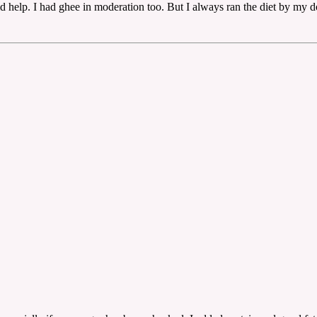
d help. I had ghee in moderation too. But I always ran the diet by my d