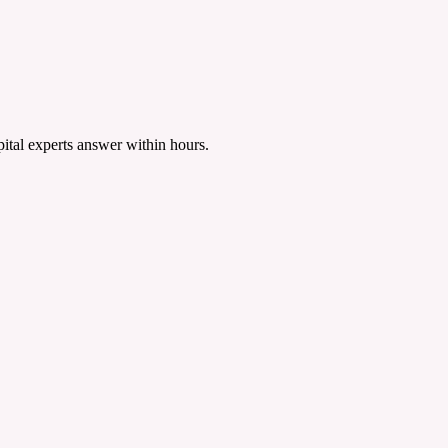
tal experts answer within hours.