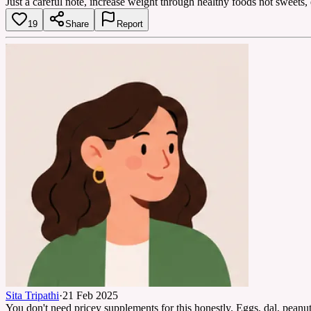
Just a careful note, increase weight through healthy foods not sweets,
19
Share
Report
Sita Tripathi
·
21 Feb 2025
You don't need pricey supplements for this honestly. Eggs, dal, peanut