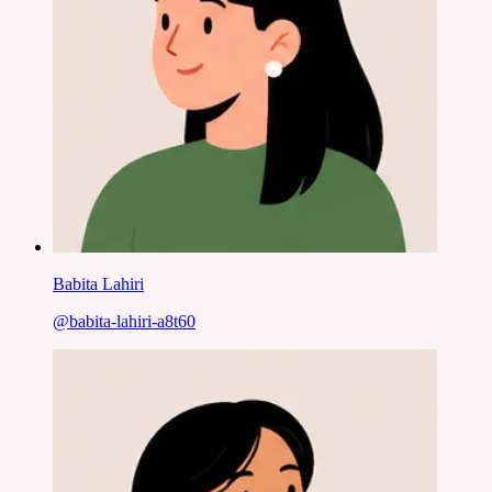
Babita Lahiri
@
babita-lahiri-a8t60