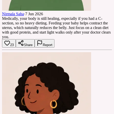
Nirmala Saha
·
7 Jun 2026
Medically, your body is still healing, especially if you had a C-
section, so no heavy dieting. Feeding your baby helps contract the
uterus, which naturally reduces the belly. Just focus on a clean diet
with good protein, and start light walks only after your doctor clears
you.
23
Share
Report