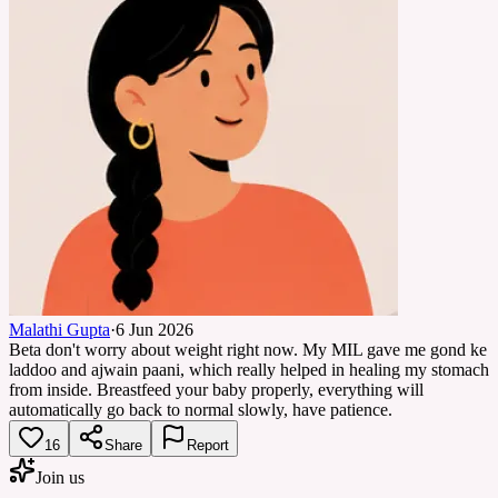
Malathi Gupta
·
6 Jun 2026
Beta don't worry about weight right now. My MIL gave me gond ke
laddoo and ajwain paani, which really helped in healing my stomach
from inside. Breastfeed your baby properly, everything will
automatically go back to normal slowly, have patience.
16
Share
Report
Join us