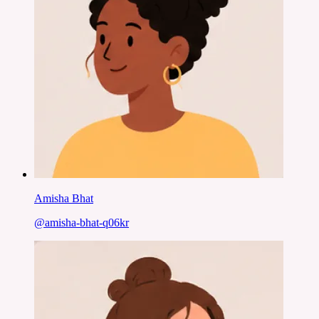
Amisha Bhat
@
amisha-bhat-q06kr