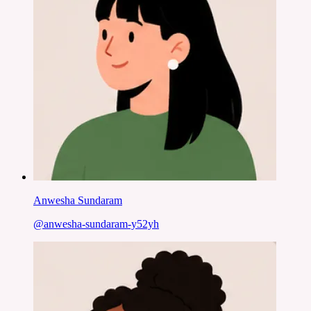
Anwesha Sundaram
@
anwesha-sundaram-y52yh