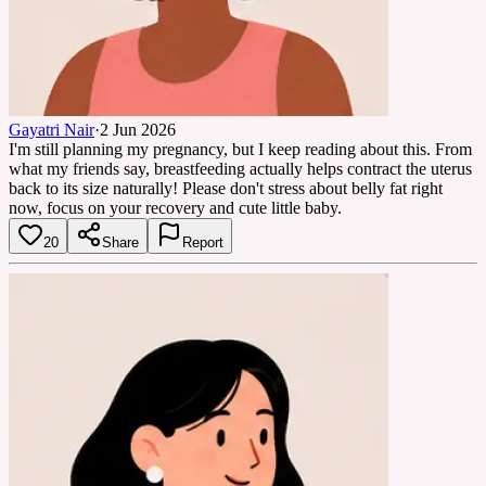
Gayatri Nair
·
2 Jun 2026
I'm still planning my pregnancy, but I keep reading about this. From
what my friends say, breastfeeding actually helps contract the uterus
back to its size naturally! Please don't stress about belly fat right
now, focus on your recovery and cute little baby.
20
Share
Report