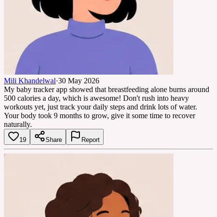
Mili Khandelwal
·
30 May 2026
My baby tracker app showed that breastfeeding alone burns around
500 calories a day, which is awesome! Don't rush into heavy
workouts yet, just track your daily steps and drink lots of water.
Your body took 9 months to grow, give it some time to recover
naturally.
19
Share
Report