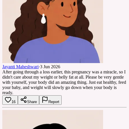
Jayanti Maheshwari
·
3 Jun 2026
After going through a loss earlier, this pregnancy was a miracle, so I
didn't care about my weight or belly fat at all. Please be very gentle
with yourself, your body did an amazing thing. Just eat healthy, feed
your baby, and weight will slowly go down when your body is
ready.
16
Share
Report