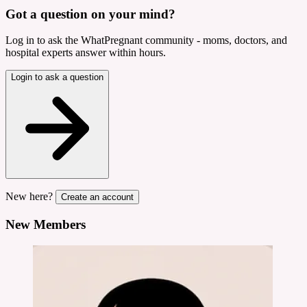
Got a question on your mind?
Log in to ask the WhatPregnant community - moms, doctors, and
hospital experts answer within hours.
Login to ask a question
New here?
Create an account
New Members