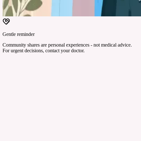
Gentle reminder
Community shares are personal experiences - not medical advice.
For urgent decisions, contact your doctor.