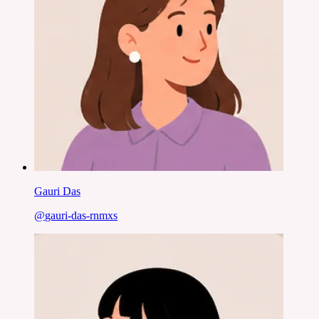
Gauri Das
@
gauri-das-rnmxs