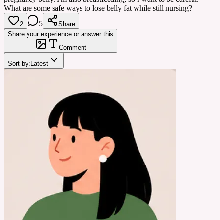
What are some safe ways to lose belly fat while still nursing?
5
2
Share
Share your experience or answer this
Comment
Sort by:
Latest