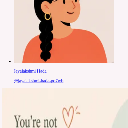
Jayalakshmi Hada
@
jayalakshmi-hada-po7wb