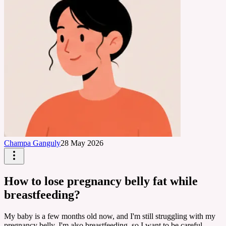
Champa Ganguly
28 May 2026
How to lose pregnancy belly fat while
breastfeeding?
My baby is a few months old now, and I'm still struggling with my
pregnancy belly. I'm also breastfeeding, so I want to be careful.