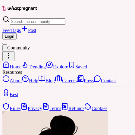
Feed
Tags
Post
Login
Community
Home
Trending
Explore
Saved
Resources
About
Help
Blog
Careers
Press
Contact
Best
Rules
Privacy
Terms
Refunds
Cookies